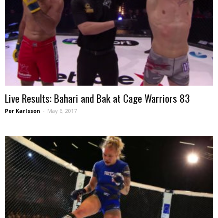
Live Results: Bahari and Bak at Cage Warriors 83
Per Karlsson
-
May 6, 2017