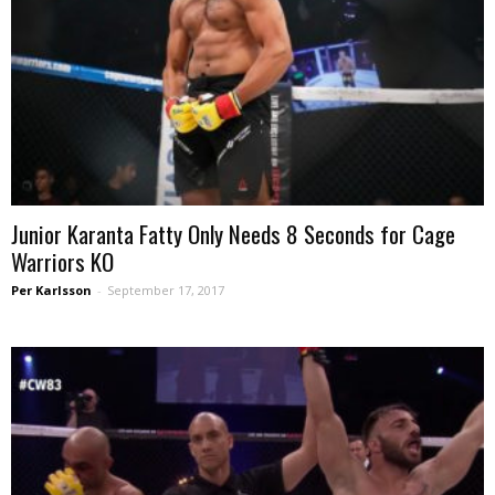
Junior Karanta Fatty Only Needs 8 Seconds for Cage
Warriors KO
Per Karlsson
-
September 17, 2017