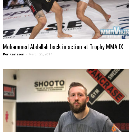
Mohammed Abdallah back in action at Trophy MMA IX
Per Karlsson
-
March 25, 2017