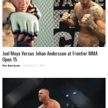
Joel Moya Versus Johan Andersson at Frontier MMA
Open 15
Per Karlsson
-
October 11, 2017