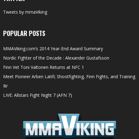
Tweets by mmaViking
POPULAR POSTS
MMAViking.com’s 2014 Year-End Award Summary
Nordic Fighter of the Decade : Alexander Gustafsson
Finn Vet Toni Valtonen Returns at NFC 1
Meet Pioneer Arben Latifi; Shootfighting, Finn Fights, and Training
Ilir
LIVE: Allstars Fight Night 7 (AFN 7)