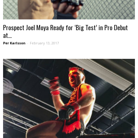
Prospect Joel Moya Ready for ‘Big Test’ in Pro Debut
at...
Per Karlsson
-
February 13, 2017