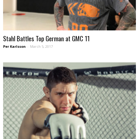
Stahl Battles Top German at GMC 11
Per Karlsson
-
March 5, 2017