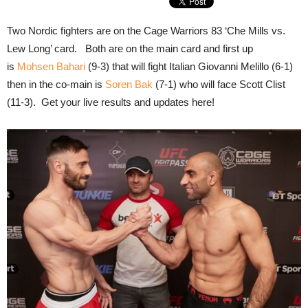
Two Nordic fighters are on the Cage Warriors 83 ‘Che Mills vs.
Lew Long’ card. Both are on the main card and first up
is
Mohsen Bahari
(9-3) that will fight Italian Giovanni Melillo (6-1)
then in the co-main is
Soren Bak
(7-1) who will face Scott Clist
(11-3). Get your live results and updates here!