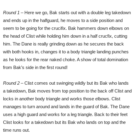
Round 1 –
Here we go, Bak starts out with a double leg takedown
and ends up in the halfguard, he moves to a side position and
seem to be going for the crucifix. Bak hammers down elbows on
the head of Clist while holding him down in a half crucfix, cutting
him. The Dane is really grinding down as he secures the back
with both hooks in, changes it to a body triangle landing punches
as he looks for the rear naked choke. A show of total domination
from Bak’s side in the first round!
Round 2 –
Clist comes out swinging wildly but its Bak who lands
a takedown, Bak moves from top position to the back off Clist and
locks in another body triangle and works those elbows. Clist
manages to turn around and lands in the guard of Bak. The Dane
uses a high guard and works for a leg triangle. Back to their feet
Clist looks for a takedown but its Bak who lands on top and the
time runs out.