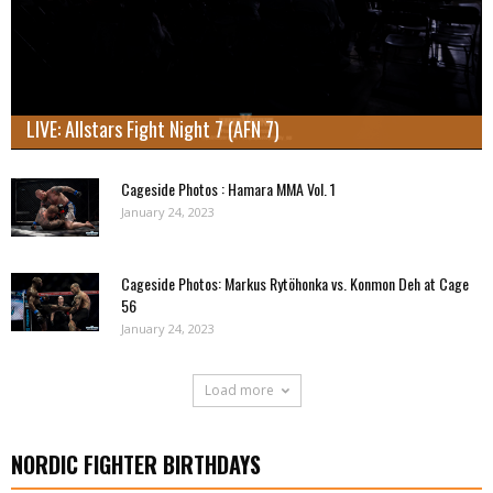
LIVE: Allstars Fight Night 7 (AFN 7)
Cageside Photos : Hamara MMA Vol. 1
January 24, 2023
Cageside Photos: Markus Rytöhonka vs. Konmon Deh at Cage
56
January 24, 2023
Load more
NORDIC FIGHTER BIRTHDAYS