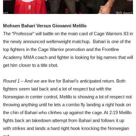
Mohsen Bahari Versus Giovanni Melillo
The “Professor” will battle on the main card of Cage Warriors 83 in
the newly announced welterweight matchup. Bahari is one of the
top fighters in the Cage Warrior promotion and the Frontline
Academy MMA coach and fighter is looking for big names that will
get him closer to a title shot.
Round 1 –
And we are live for Bahari’s anticipated return. Both
fighters seem laid back and a lot of respect but with the
Norwegian in center control, Melillo is showing a lot of respect not
throwing anything until he lets a combo fly landing a right hook on
the chin of Bahari who clinhes up against the cage. At 2:19 Melillo
fights back an takedown attempt from Bahari and follows it up
with strikes and lands a hard right hook knocking the Norwegian