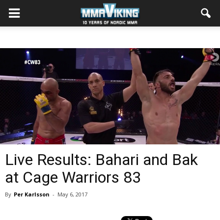
Live Results: Bahari and Bak
at Cage Warriors 83
By
Per Karlsson
-
May 6, 2017