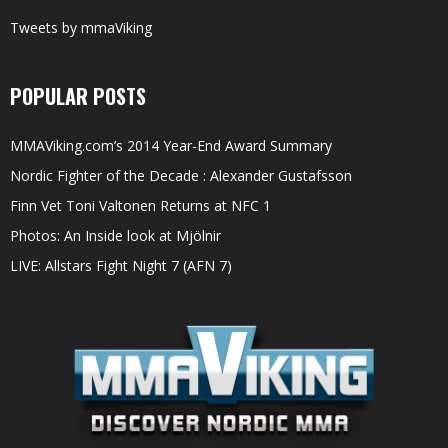
Tweets by mmaViking
POPULAR POSTS
MMAViking.com’s 2014 Year-End Award Summary
Nordic Fighter of the Decade : Alexander Gustafsson
Finn Vet Toni Valtonen Returns at NFC 1
Photos: An Inside look at Mjölnir
LIVE: Allstars Fight Night 7 (AFN 7)