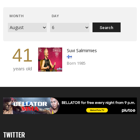
MONTH
DAY
41
Suvi Salmimies
Born 1985
years old
TWITTER