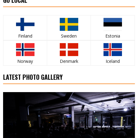
Finland
Sweden
Estonia
Norway
Denmark
Iceland
LATEST PHOTO GALLERY