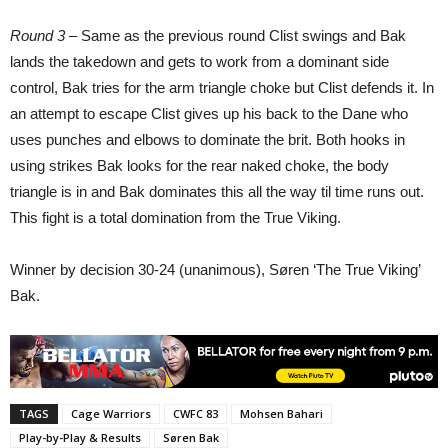
Round 3 –
Same as the previous round Clist swings and Bak
lands the takedown and gets to work from a dominant side
control, Bak tries for the arm triangle choke but Clist defends it. In
an attempt to escape Clist gives up his back to the Dane who
uses punches and elbows to dominate the brit. Both hooks in
using strikes Bak looks for the rear naked choke, the body
triangle is in and Bak dominates this all the way til time runs out.
This fight is a total domination from the True Viking.
Winner by decision 30-24 (unanimous), Søren ‘The True Viking’
Bak.
TAGS
Cage Warriors
CWFC 83
Mohsen Bahari
Play-by-Play & Results
Søren Bak