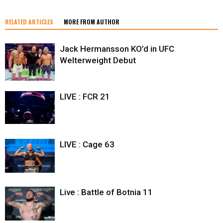
RELATED ARTICLES
MORE FROM AUTHOR
Jack Hermansson KO’d in UFC
Welterweight Debut
LIVE : FCR 21
LIVE : Cage 63
Live : Battle of Botnia 11