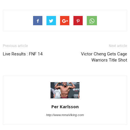
Previous article
Next article
Live Results : FNF 14
Victor Cheng Gets Cage
Warriors Title Shot
Per Karlsson
http://www.mmaViking.com