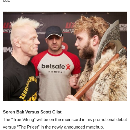
out.
Soren Bak Versus Scott Clist
The “True Viking” will be on the main card in his promotional debut
versus “The Priest” in the newly announced matchup.