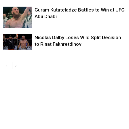
Guram Kutateladze Battles to Win at UFC
Abu Dhabi
Nicolas Dalby Loses Wild Split Decision
to Rinat Fakhretdinov