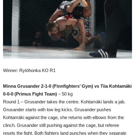
Winner: Rytöhonka KO R1
Minna Grusander 2-1-0 (Finnfighters’ Gym) vs Tiia Kohtamäki
0-0-0 (Primus Fight Team)
– 50 kg
Round 1 – Grusander takes the centre. Kohtamäki lands a jab.
Grusander starts with low leg kicks. Grusander pushes
Kohtamäki against the cage, she returns with elbows from the
clinch. Grusander still pushing against the cage, but referee
resets the fight. Both fighters land punches when they separate