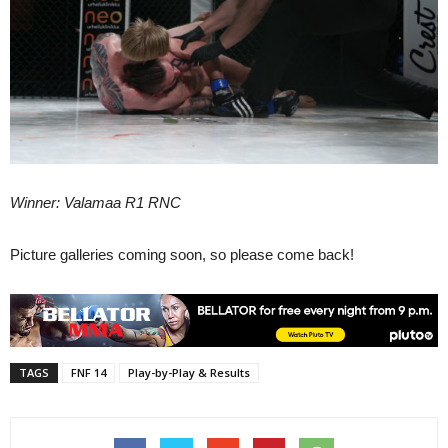
Winner: Valamaa R1 RNC
Picture galleries coming soon, so please come back!
TAGS
FNF 14
Play-by-Play & Results