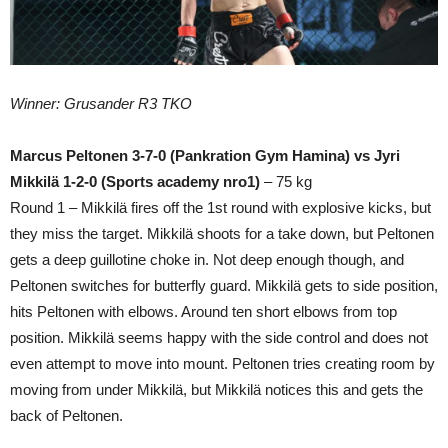
Winner: Grusander R3 TKO
Marcus Peltonen 3-7-0 (Pankration Gym Hamina) vs Jyri
Mikkilä 1-2-0 (Sports academy nro1)
– 75 kg
Round 1 – Mikkilä fires off the 1st round with explosive kicks, but
they miss the target. Mikkilä shoots for a take down, but Peltonen
gets a deep guillotine choke in. Not deep enough though, and
Peltonen switches for butterfly guard. Mikkilä gets to side position,
hits Peltonen with elbows. Around ten short elbows from top
position. Mikkilä seems happy with the side control and does not
even attempt to move into mount. Peltonen tries creating room by
moving from under Mikkilä, but Mikkilä notices this and gets the
back of Peltonen.