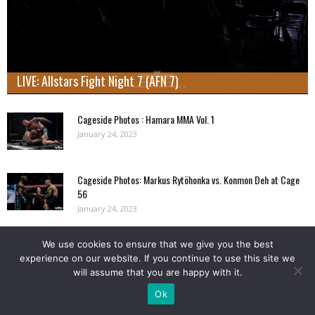
LIVE: Allstars Fight Night 7 (AFN 7)
Cageside Photos : Hamara MMA Vol. 1
January 24, 2023
Cageside Photos: Markus Rytöhonka vs. Konmon Deh at Cage
56
January 24, 2023
We use cookies to ensure that we give you the best
Load more
experience on our website. If you continue to use this site we
will assume that you are happy with it.
NORDIC FIGHTER BIRTHDAYS
Ok