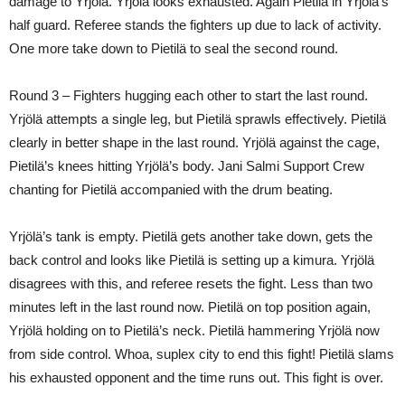
damage to Yrjölä. Yrjölä looks exhausted. Again Pietilä in Yrjölä’s
half guard. Referee stands the fighters up due to lack of activity.
One more take down to Pietilä to seal the second round.
Round 3 – Fighters hugging each other to start the last round.
Yrjölä attempts a single leg, but Pietilä sprawls effectively. Pietilä
clearly in better shape in the last round. Yrjölä against the cage,
Pietilä’s knees hitting Yrjölä’s body. Jani Salmi Support Crew
chanting for Pietilä accompanied with the drum beating.
Yrjölä’s tank is empty. Pietilä gets another take down, gets the
back control and looks like Pietilä is setting up a kimura. Yrjölä
disagrees with this, and referee resets the fight. Less than two
minutes left in the last round now. Pietilä on top position again,
Yrjölä holding on to Pietilä’s neck. Pietilä hammering Yrjölä now
from side control. Whoa, suplex city to end this fight! Pietilä slams
his exhausted opponent and the time runs out. This fight is over.