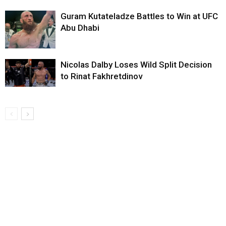
Guram Kutateladze Battles to Win at UFC
Abu Dhabi
Nicolas Dalby Loses Wild Split Decision
to Rinat Fakhretdinov