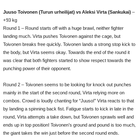
Juuso Toivonen (Turun urheilijat) vs Aleksi Virta (Sankukai)
–
+93 kg
Round 1 – Round starts off with a huge brawl, neither fighter
landing much. Virta pushes Toivonen against the cage, but
Toivonen breaks free quickly. Toivonen lands a strong stop kick to
the body, but Virta seems okay. Towards the end of the round it
was clear that both fighters started to show respect towards the
punching power of their opponent.
Round 2 – Toivonen seems to be looking for knock out punches
mainly in the start of the second round, Virta relying more on
combos. Crowd is loudly chanting for “Juuso!” Virta reacts to that
by landing a spinning back fist. Fatigue starts to kick in late in the
round, Virta attempts a take down, but Toivonen sprawls well and
ends up in top position! Toivonen’s ground and pound is too much,
the giant takes the win just before the second round ends.