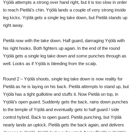
Yrjölä attempts a strong over hand right, but it is too slow in order
to reach Pietilä’s chin. Yrjölä lands a couple of very strong inside
leg kicks. Yrjölä gets a single leg take down, but Pietilä stands up
right away.
Pietilä now with the take down. Half guard, damaging Yrjölä with
his right hooks. Both fighters up again. In the end of the round
Yrjölä gets a single leg take down and some punches through as
well. Looks as if Yrjölä is bleeding from the scalp.
Round 2 – Yrjölä shoots, single leg take down is now reality for
Pietilä as he is laying on his back. Pietilä attempts to stand up, but
Yrjölä has a tight guillotine and stuffs it. Now Pietilä on top, in
Yrjölä’s open guard. Suddenly gets the back, rains down punches
to the temple of Yrjölä and eventually gets to half guard / side
control hybrid. Back to open guard. Pietilä punching, but Yrjölä
nearly lands an upkick. Pietilä gets the back again, and delivers