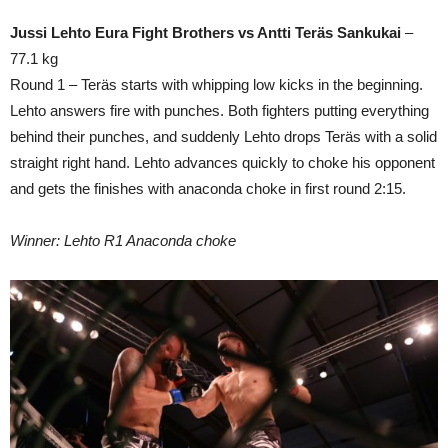
Jussi Lehto Eura Fight Brothers vs Antti Teräs Sankukai
–
77.1 kg
Round 1 – Teräs starts with whipping low kicks in the beginning.
Lehto answers fire with punches. Both fighters putting everything
behind their punches, and suddenly Lehto drops Teräs with a solid
straight right hand. Lehto advances quickly to choke his opponent
and gets the finishes with anaconda choke in first round 2:15.
Winner: Lehto R1 Anaconda choke