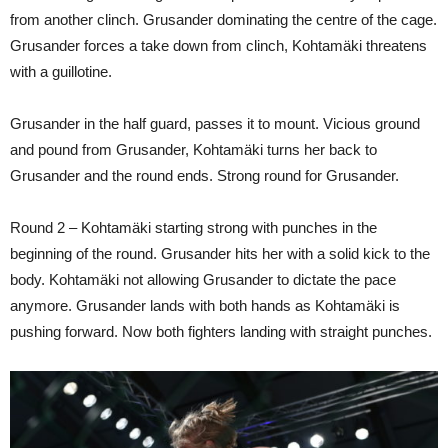
from another clinch. Grusander dominating the centre of the cage.
Grusander forces a take down from clinch, Kohtamäki threatens
with a guillotine.
Grusander in the half guard, passes it to mount. Vicious ground
and pound from Grusander, Kohtamäki turns her back to
Grusander and the round ends. Strong round for Grusander.
Round 2 – Kohtamäki starting strong with punches in the
beginning of the round. Grusander hits her with a solid kick to the
body. Kohtamäki not allowing Grusander to dictate the pace
anymore. Grusander lands with both hands as Kohtamäki is
pushing forward. Now both fighters landing with straight punches.