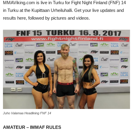
MMAViking.com is live in Turku for Fight Night Finland (FNF) 14
in Turku at the Kupittaan Urheiluhalli. Get your live updates and
results here, followed by pictures and videos.
Juho Valamaa Headlining FNF 14
AMATEUR – IMMAF RULES