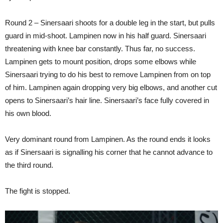
Round 2 – Sinersaari shoots for a double leg in the start, but pulls
guard in mid-shoot. Lampinen now in his half guard. Sinersaari
threatening with knee bar constantly. Thus far, no success.
Lampinen gets to mount position, drops some elbows while
Sinersaari trying to do his best to remove Lampinen from on top
of him. Lampinen again dropping very big elbows, and another cut
opens to Sinersaari’s hair line. Sinersaari’s face fully covered in
his own blood.
Very dominant round from Lampinen. As the round ends it looks
as if Sinersaari is signalling his corner that he cannot advance to
the third round.
The fight is stopped.