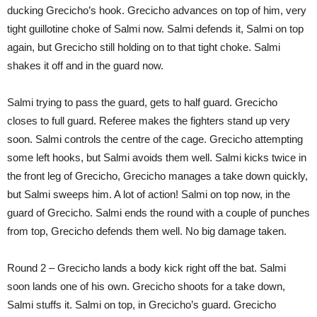
ducking Grecicho’s hook. Grecicho advances on top of him, very
tight guillotine choke of Salmi now. Salmi defends it, Salmi on top
again, but Grecicho still holding on to that tight choke. Salmi
shakes it off and in the guard now.
Salmi trying to pass the guard, gets to half guard. Grecicho
closes to full guard. Referee makes the fighters stand up very
soon. Salmi controls the centre of the cage. Grecicho attempting
some left hooks, but Salmi avoids them well. Salmi kicks twice in
the front leg of Grecicho, Grecicho manages a take down quickly,
but Salmi sweeps him. A lot of action! Salmi on top now, in the
guard of Grecicho. Salmi ends the round with a couple of punches
from top, Grecicho defends them well. No big damage taken.
Round 2 – Grecicho lands a body kick right off the bat. Salmi
soon lands one of his own. Grecicho shoots for a take down,
Salmi stuffs it. Salmi on top, in Grecicho’s guard. Grecicho