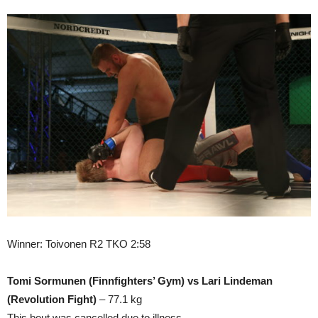
Winner: Toivonen R2 TKO 2:58
Tomi Sormunen (Finnfighters’ Gym) vs Lari Lindeman
(Revolution Fight)
– 77.1 kg
This bout was cancelled due to illness.