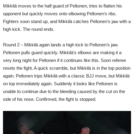
Mikkilä moves to the half guard of Peltonen, tries to flatten his
opponent but quickly moves onto elbowing Peltonen’s ribs.
Fighters soon stand up, and Mikkilä catches Peltonen’s jaw with a
high kick. The round ends.
Round 2 – Mikkilä again lands a high kick to Peltonen’s jaw.
Peltonen pulls guard quickly. Mikkilä’s elbows are making it a
very long night for Peltonen if it continues like this. Soon referee
resets the fight. A quick scramble, but Mikkilä is in the top position
again. Peltonen trips Mikkilä with a classic BJJ move, but Mikkilä
on top immediately again. Suddenly it looks like Peltonen is
unable to continue due to the bleeding caused by the cut on the
side of his nose. Confirmed, the fight is stopped.