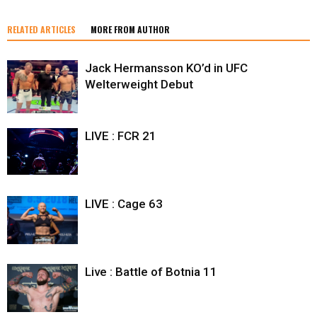
RELATED ARTICLES
MORE FROM AUTHOR
Jack Hermansson KO’d in UFC
Welterweight Debut
LIVE : FCR 21
LIVE : Cage 63
Live : Battle of Botnia 11