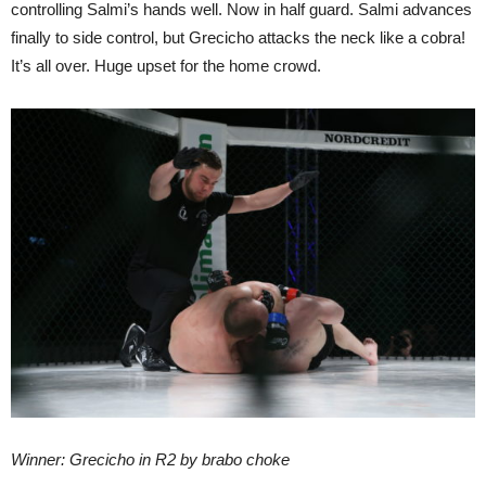
controlling Salmi’s hands well. Now in half guard. Salmi advances
finally to side control, but Grecicho attacks the neck like a cobra!
It’s all over. Huge upset for the home crowd.
Winner: Grecicho in R2 by brabo choke