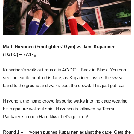
Matti Hirvonen (Finnfighters’ Gym) vs Jami Kuparinen
(FGFC)
– 77.1kg
Kuparinen’s walk out music is AC/DC – Back in Black. You can
see the excitement in his face, as Kuparinen tosses the sweat
band to the ground and walks past the crowd. This just got real!
Hirvonen, the home crowd favourite walks into the cage wearing
his signature walkout shirt. Hirvonen is followed by Teemu
Packalén’s coach Harri Niva. Let’s get it on!
Round 1 – Hirvonen pushes Kuparinen against the cage. Gets the