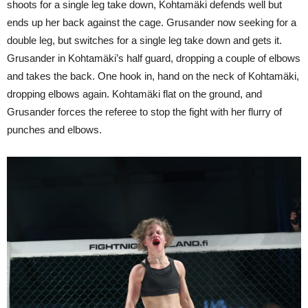
shoots for a single leg take down, Kohtamäki defends well but
ends up her back against the cage. Grusander now seeking for a
double leg, but switches for a single leg take down and gets it.
Grusander in Kohtamäki’s half guard, dropping a couple of elbows
and takes the back. One hook in, hand on the neck of Kohtamäki,
dropping elbows again. Kohtamäki flat on the ground, and
Grusander forces the referee to stop the fight with her flurry of
punches and elbows.