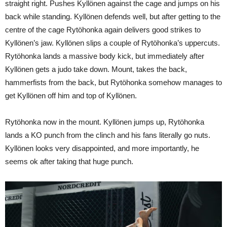
straight right. Pushes Kyllönen against the cage and jumps on his
back while standing. Kyllönen defends well, but after getting to the
centre of the cage Rytöhonka again delivers good strikes to
Kyllönen’s jaw. Kyllönen slips a couple of Rytöhonka’s uppercuts.
Rytöhonka lands a massive body kick, but immediately after
Kyllönen gets a judo take down. Mount, takes the back,
hammerfists from the back, but Rytöhonka somehow manages to
get Kyllönen off him and top of Kyllönen.
Rytöhonka now in the mount. Kyllönen jumps up, Rytöhonka
lands a KO punch from the clinch and his fans literally go nuts.
Kyllönen looks very disappointed, and more importantly, he
seems ok after taking that huge punch.