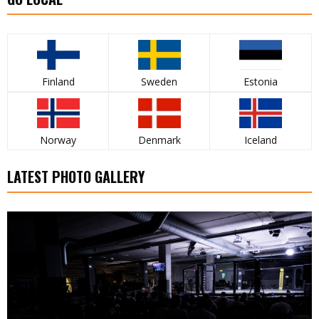
Finland
Sweden
Estonia
Norway
Denmark
Iceland
LATEST PHOTO GALLERY