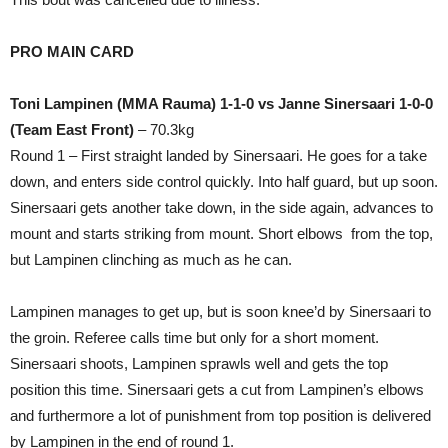
PRO MAIN CARD
Toni Lampinen (MMA Rauma) 1-1-0 vs Janne Sinersaari 1-0-0
(Team East Front)
– 70.3kg
Round 1 – First straight landed by Sinersaari. He goes for a take
down, and enters side control quickly. Into half guard, but up soon.
Sinersaari gets another take down, in the side again, advances to
mount and starts striking from mount. Short elbows from the top,
but Lampinen clinching as much as he can.
Lampinen manages to get up, but is soon knee’d by Sinersaari to
the groin. Referee calls time but only for a short moment.
Sinersaari shoots, Lampinen sprawls well and gets the top
position this time. Sinersaari gets a cut from Lampinen’s elbows
and furthermore a lot of punishment from top position is delivered
by Lampinen in the end of round 1.