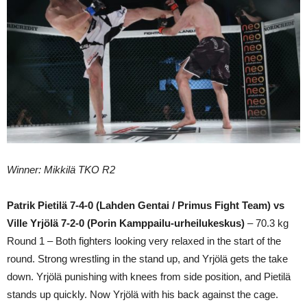
Winner: Mikkilä TKO R2
Patrik Pietilä 7-4-0 (Lahden Gentai / Primus Fight Team) vs
Ville Yrjölä 7-2-0 (Porin Kamppailu-urheilukeskus)
– 70.3 kg
Round 1 – Both fighters looking very relaxed in the start of the
round. Strong wrestling in the stand up, and Yrjölä gets the take
down. Yrjölä punishing with knees from side position, and Pietilä
stands up quickly. Now Yrjölä with his back against the cage.