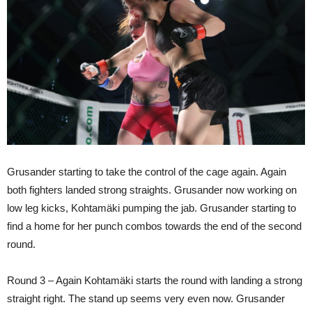
Grusander starting to take the control of the cage again. Again
both fighters landed strong straights. Grusander now working on
low leg kicks, Kohtamäki pumping the jab. Grusander starting to
find a home for her punch combos towards the end of the second
round.
Round 3 – Again Kohtamäki starts the round with landing a strong
straight right. The stand up seems very even now. Grusander