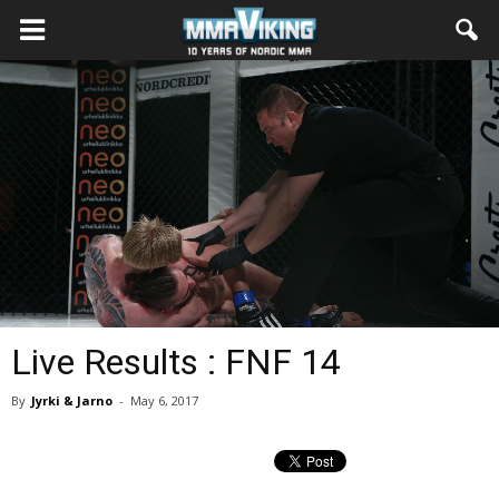
Live Results : FNF 14
By
Jyrki & Jarno
-
May 6, 2017