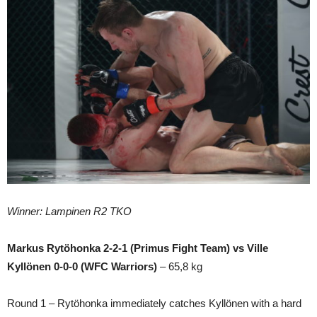
Winner: Lampinen R2 TKO
Markus Rytöhonka 2-2-1 (Primus Fight Team) vs Ville
Kyllönen 0-0-0 (WFC Warriors)
– 65,8 kg
Round 1 – Rytöhonka immediately catches Kyllönen with a hard