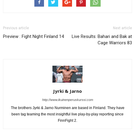
Previous article
Next article
Preview : Fight Night Finland 14
Live Results: Bahari and Bak at
Cage Warriors 83
Jyrki & Jarno
http://www.ikuinenperuskurssi.com
The brothers Jyrki & Jarno Nurminen are based in Finland. They have
been tag teaming the most insightful live play-by-play reporting since
FinnFight 2.