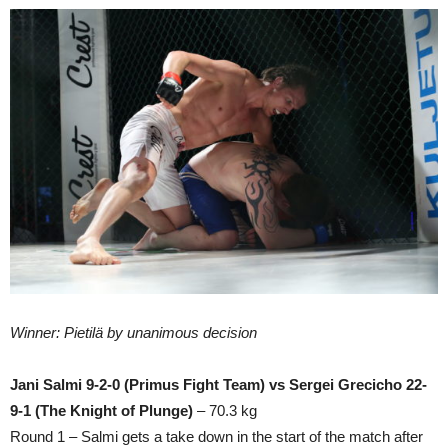
Winner: Pietilä by unanimous decision
Jani Salmi 9-2-0 (Primus Fight Team) vs Sergei Grecicho 22-
9-1 (The Knight of Plunge)
– 70.3 kg
Round 1 – Salmi gets a take down in the start of the match after