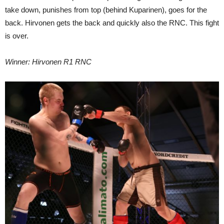
take down, punishes from top (behind Kuparinen), goes for the
back. Hirvonen gets the back and quickly also the RNC. This fight
is over.
Winner: Hirvonen R1 RNC