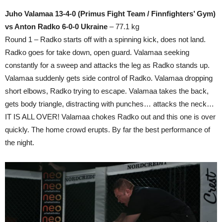
Juho Valamaa 13-4-0 (Primus Fight Team / Finnfighters’ Gym)
vs Anton Radko 6-0-0 Ukraine
– 77.1 kg
Round 1 – Radko starts off with a spinning kick, does not land.
Radko goes for take down, open guard. Valamaa seeking
constantly for a sweep and attacks the leg as Radko stands up.
Valamaa suddenly gets side control of Radko. Valamaa dropping
short elbows, Radko trying to escape. Valamaa takes the back,
gets body triangle, distracting with punches… attacks the neck…
IT IS ALL OVER! Valamaa chokes Radko out and this one is over
quickly. The home crowd erupts. By far the best performance of
the night.