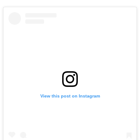
View this post on Instagram