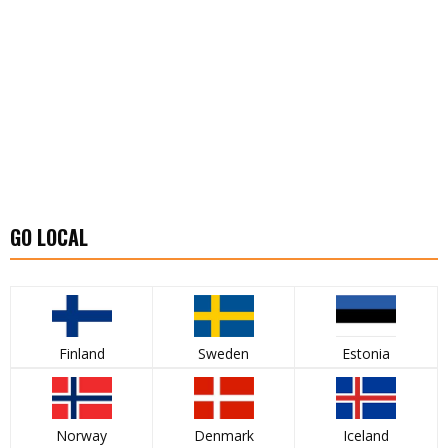
GO LOCAL
Finland
Sweden
Estonia
Norway
Denmark
Iceland