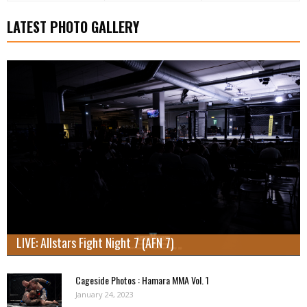
LATEST PHOTO GALLERY
LIVE: Allstars Fight Night 7 (AFN 7)
Cageside Photos : Hamara MMA Vol. 1
January 24, 2023