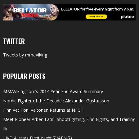
TWITTER
Tweets by mmaViking
POPULAR POSTS
MMAViking.com’s 2014 Year-End Award Summary
Nordic Fighter of the Decade : Alexander Gustafsson
Finn Vet Toni Valtonen Returns at NFC 1
Meet Pioneer Arben Latifi; Shootfighting, Finn Fights, and Training
Ilir
LIVE: Allstars Fight Night 7 (AFN 7)