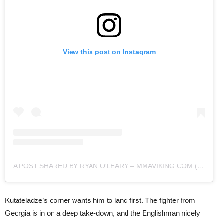
View this post on Instagram
A POST SHARED BY RYAN O'LEARY – MMAVIKING.COM (@MMAVIKING)
Kutateladze’s corner wants him to land first. The fighter from
Georgia is in on a deep take-down, and the Englishman nicely