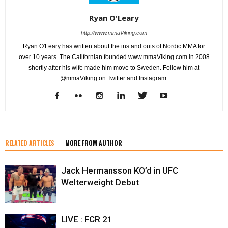
Ryan O'Leary
http://www.mmaViking.com
Ryan O'Leary has written about the ins and outs of Nordic MMA for
over 10 years. The Californian founded www.mmaViking.com in 2008
shortly after his wife made him move to Sweden. Follow him at
@mmaViking on Twitter and Instagram.
RELATED ARTICLES
MORE FROM AUTHOR
Jack Hermansson KO’d in UFC
Welterweight Debut
LIVE : FCR 21