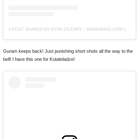
A POST SHARED BY RYAN O'LEARY – MMAVIKING.COM (@MMAVIKING)
Guram keeps back! Just punishing short shots all the way to the
bell! I have this one for Kutateladze!