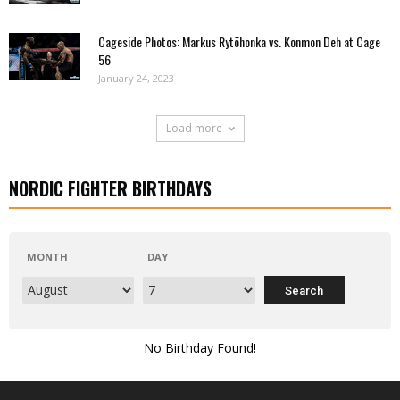
Cageside Photos: Markus Rytöhonka vs. Konmon Deh at Cage
56
January 24, 2023
Load more
NORDIC FIGHTER BIRTHDAYS
MONTH
DAY
No Birthday Found!