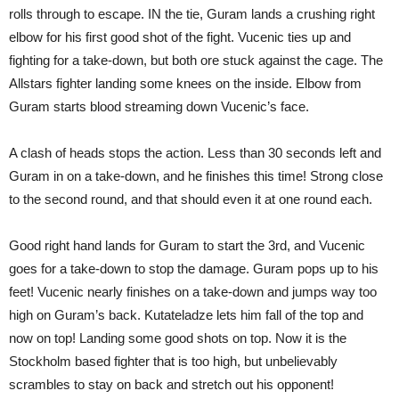
rolls through to escape. IN the tie, Guram lands a crushing right
elbow for his first good shot of the fight. Vucenic ties up and
fighting for a take-down, but both ore stuck against the cage. The
Allstars fighter landing some knees on the inside. Elbow from
Guram starts blood streaming down Vucenic’s face.
A clash of heads stops the action. Less than 30 seconds left and
Guram in on a take-down, and he finishes this time! Strong close
to the second round, and that should even it at one round each.
Good right hand lands for Guram to start the 3rd, and Vucenic
goes for a take-down to stop the damage. Guram pops up to his
feet! Vucenic nearly finishes on a take-down and jumps way too
high on Guram’s back. Kutateladze lets him fall of the top and
now on top! Landing some good shots on top. Now it is the
Stockholm based fighter that is too high, but unbelievably
scrambles to stay on back and stretch out his opponent!