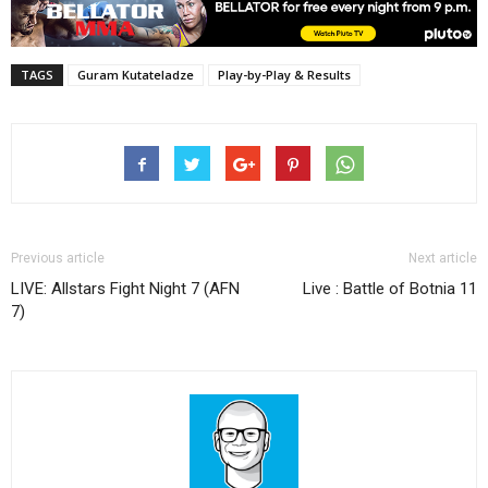
TAGS
Guram Kutateladze
Play-by-Play & Results
Previous article
Next article
LIVE: Allstars Fight Night 7 (AFN
Live : Battle of Botnia 11
7)