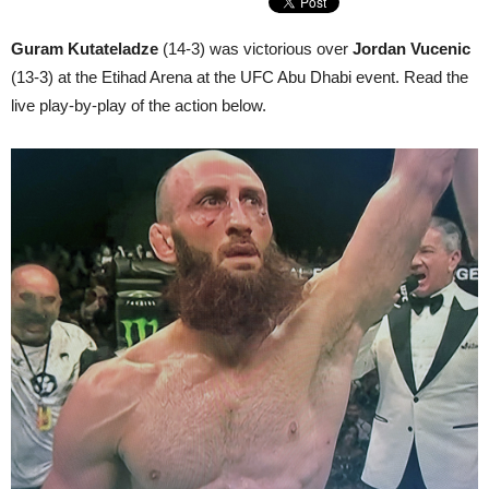
Guram Kutateladze
(14-3) was victorious over
Jordan Vucenic
(13-3) at the Etihad Arena at the UFC Abu Dhabi event. Read the
live play-by-play of the action below.