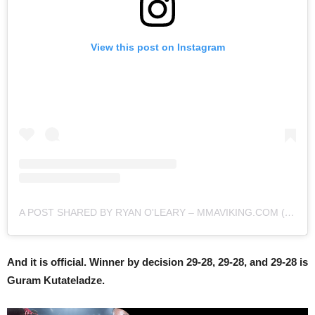
View this post on Instagram
A POST SHARED BY RYAN O'LEARY – MMAVIKING.COM (@MMAVIKING)
And it is official. Winner by decision 29-28, 29-28, and 29-28 is
Guram Kutateladze.