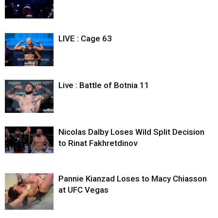
LIVE : Cage 63
Live : Battle of Botnia 11
Nicolas Dalby Loses Wild Split Decision
to Rinat Fakhretdinov
Pannie Kianzad Loses to Macy Chiasson
at UFC Vegas