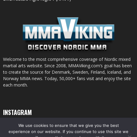
Welcome to the most comprehensive coverage of Nordic mixed
martial arts website. Since 2008, MMAViking.com’s goal has been
to create the source for Denmark, Sweden, Finland, Iceland, and
Norway MMA news. Today, 50,000+ fans visit and enjoy the site
each month.
INSTAGRAM
We use cookies to ensure that we give you the best
experience on our website. If you continue to use this site we