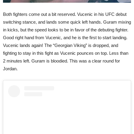
Both fighters come out a bit reserved. Vucenic in his UFC debut
switching stance, and lands some quick left hands. Guram mixing
in kicks, but the speed looks to be in favor of the debuting fighter.
Good right hand from Vucenic, and he is the first to start landing.
Vucenic lands again! The “Georgian Viking” is dropped, and
fighting to stay in this fight as Vucenic pounces on top. Less than
2 minutes left. Guram is bloodied. This was a clear round for
Jordan.