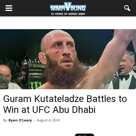
Guram Kutateladze Battles to
Win at UFC Abu Dhabi
By
Ryan O'Leary
-
August 4, 2024