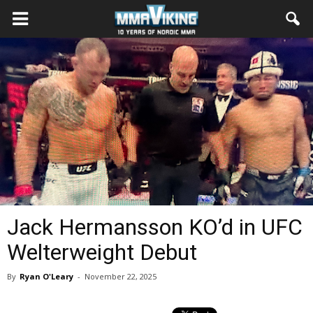
Jack Hermansson KO’d in UFC
Welterweight Debut
By
Ryan O'Leary
-
November 22, 2025