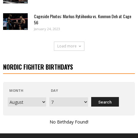
Cageside Photos: Markus Rytöhonka vs. Konmon Deh at Cage
56
January 24, 2023
Load more
NORDIC FIGHTER BIRTHDAYS
MONTH
DAY
No Birthday Found!