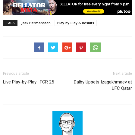
TAGS
Jack Hermansson
Play-by-Play & Results
Previous article
Next article
Live Play-by-Play : FCR 25
Dalby Upsets Izagakhmaev at
UFC Qatar