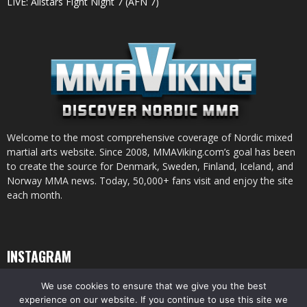
LIVE: Allstars Fight Night 7 (AFN 7)
Welcome to the most comprehensive coverage of Nordic mixed
martial arts website. Since 2008, MMAViking.com’s goal has been
to create the source for Denmark, Sweden, Finland, Iceland, and
Norway MMA news. Today, 50,000+ fans visit and enjoy the site
each month.
INSTAGRAM
We use cookies to ensure that we give you the best
experience on our website. If you continue to use this site we