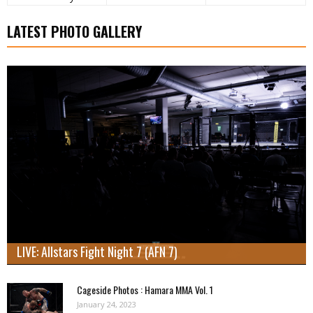
LATEST PHOTO GALLERY
LIVE: Allstars Fight Night 7 (AFN 7)
Cageside Photos : Hamara MMA Vol. 1
January 24, 2023