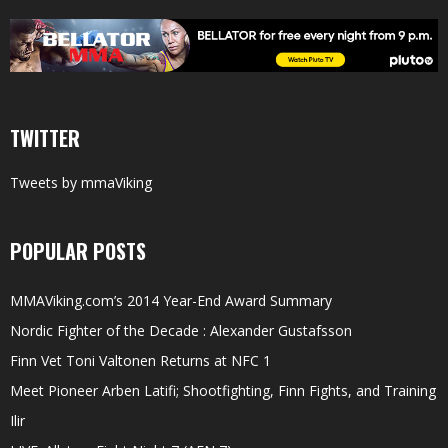
TWITTER
Tweets by mmaViking
POPULAR POSTS
MMAViking.com’s 2014 Year-End Award Summary
Nordic Fighter of the Decade : Alexander Gustafsson
Finn Vet Toni Valtonen Returns at NFC 1
Meet Pioneer Arben Latifi; Shootfighting, Finn Fights, and Training
Ilir