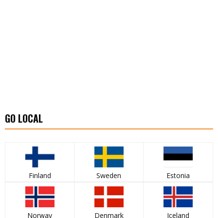
GO LOCAL
Finland
Sweden
Estonia
Norway
Denmark
Iceland