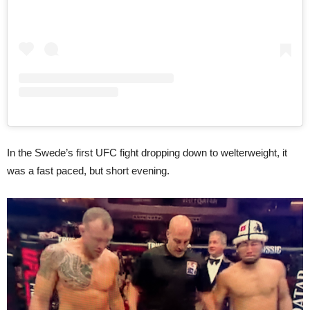
In the Swede’s first UFC fight dropping down to welterweight, it
was a fast paced, but short evening.