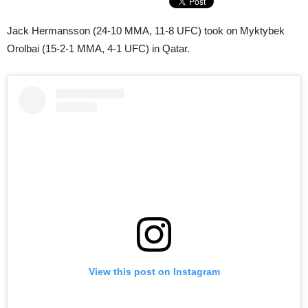
Jack Hermansson (24-10 MMA, 11-8 UFC) took on Myktybek
Orolbai (15-2-1 MMA, 4-1 UFC) in Qatar.
View this post on Instagram