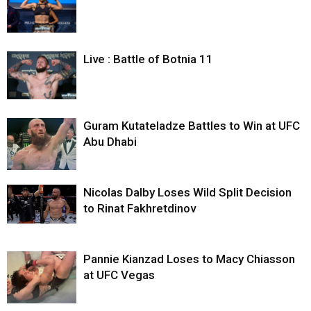
Live : Battle of Botnia 11
Guram Kutateladze Battles to Win at UFC
Abu Dhabi
Nicolas Dalby Loses Wild Split Decision
to Rinat Fakhretdinov
Pannie Kianzad Loses to Macy Chiasson
at UFC Vegas