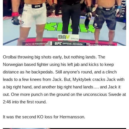
Orolbai throwing big shots early, but nothing lands. The
Norwegian based fighter using his left jab and kicks to keep
distance as he backpedals. Still anyone’s round, and a clinch
leads to a few knees from Jack. But, Myktybek cracks Jack with
a big right hand, and another big right hand lands…. and Jack it
out. One more punch on the ground on the unconscious Swede at
2:46 into the first round.
It was the second KO loss for Hermansson.