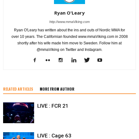
Ryan O'Leary
http://www.mmaViking.com
Ryan O'Leary has written about the ins and outs of Nordic MMA for
over 10 years. The Californian founded www.mmaViking.com in 2008
shortly after his wife made him move to Sweden. Follow him at
@mmaViking on Twitter and Instagram.
RELATED ARTICLES
MORE FROM AUTHOR
LIVE : FCR 21
LIVE : Cage 63