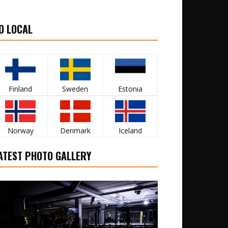
O LOCAL
Finland
Sweden
Estonia
Norway
Denmark
Iceland
ATEST PHOTO GALLERY