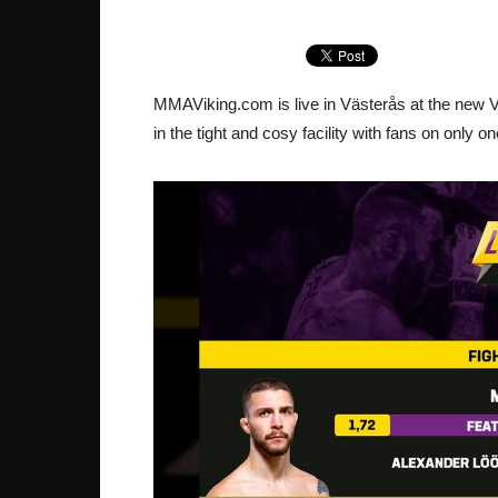
MMAViking.com is live in Västerås at the new V
in the tight and cosy facility with fans on only o