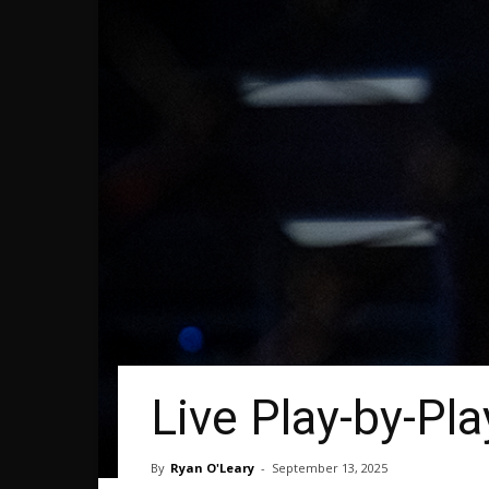
Live Play-by-Pla
By
Ryan O'Leary
-
September 13, 2025