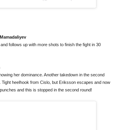
Mamadaliyev
nd follows up with more shots to finish the fight in 30
n
 showing her dominance. Another takedown in the second
 Tight heelhook from Cislo, but Eriksson escapes and now
unches and this is stopped in the second round!