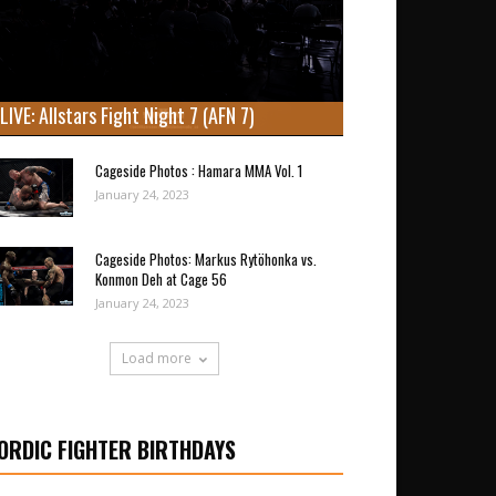
LIVE: Allstars Fight Night 7 (AFN 7)
Cageside Photos : Hamara MMA Vol. 1
January 24, 2023
Cageside Photos: Markus Rytöhonka vs.
Konmon Deh at Cage 56
January 24, 2023
Load more
ORDIC FIGHTER BIRTHDAYS