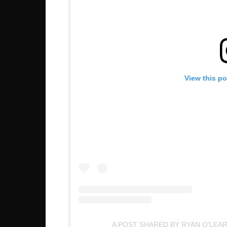
View this p
A POST SHARED BY RYAN O'LEA