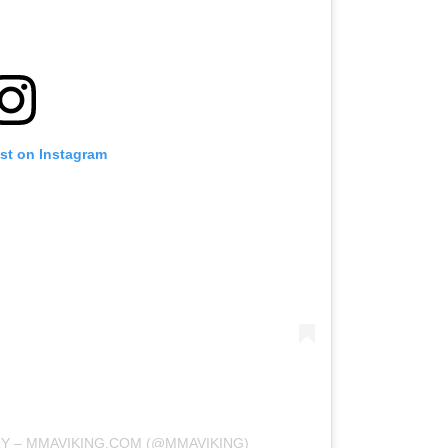
ost on Instagram
RY – MMAVIKING.COM (@MMAVIKING)