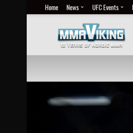
Home
News
UFC Events
Nordic
MMA
Everyday
at
MMA
Viking