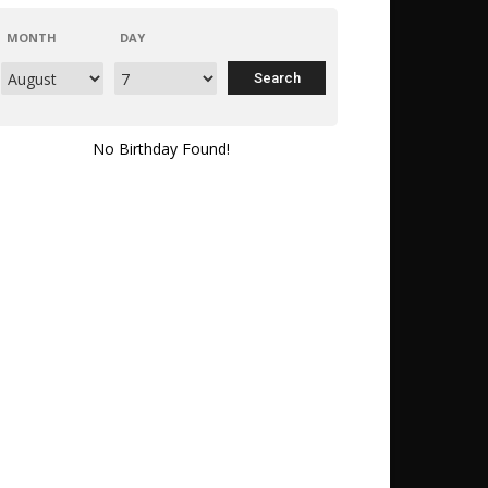
MONTH
DAY
No Birthday Found!