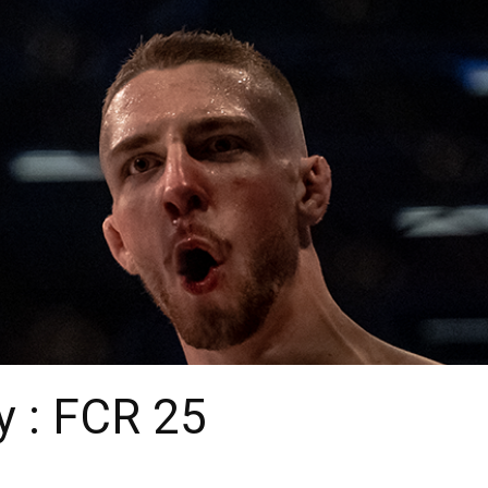
y : FCR 25