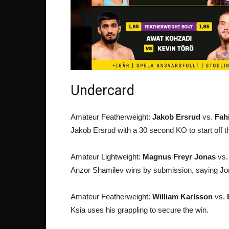
Undercard
Amateur Featherweight:
Jakob Ersrud
vs.
Fah
Jakob Ersrud with a 30 second KO to start off t
Amateur Lightweight:
Magnus Freyr Jonas
vs
Anzor Shamilev wins by submission, saying Jonas
Amateur Featherweight:
William Karlsson
vs.
Ksia uses his grappling to secure the win.