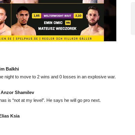
im Balkhi
he night to move to 2 wins and 0 losses in an explosive war.
.
Anzor Shamilev
 is “not at my level”. He says he will go pro next.
Elias Ksia