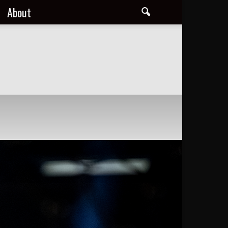
About