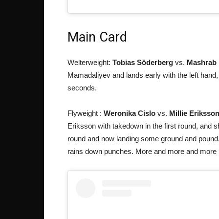
Main Card
Welterweight:
Tobias Söderberg
vs.
Mashrab 
Mamadaliyev and lands early with the left hand, a
seconds.
Flyweight :
Weronika Cislo
vs.
Millie Eriksso
Eriksson with takedown in the first round, and
round and now landing some ground and pound.
rains down punches. More and more and more p