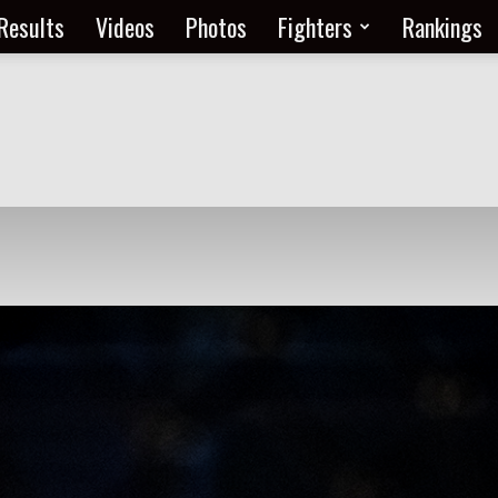
Results
Videos
Photos
Fighters
Rankings