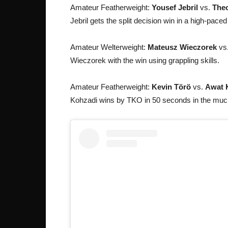
Amateur Featherweight:
Yousef Jebril
vs.
Theo
Jebril gets the split decision win in a high-paced
Amateur Welterweight:
Mateusz Wieczorek
vs
Wieczorek with the win using grappling skills.
Amateur Featherweight:
Kevin Törö
vs.
Awat 
Kohzadi wins by TKO in 50 seconds in the much