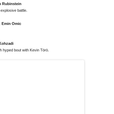
 Rubinstein
 explosive battle.
.
Emin Omic
Kohzadi
 hyped bout with Kevin Törö.