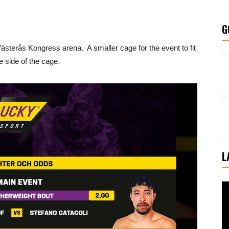
G
ästerås Kongress arena. A smaller cage for the event to fit
ne side of the cage.
L