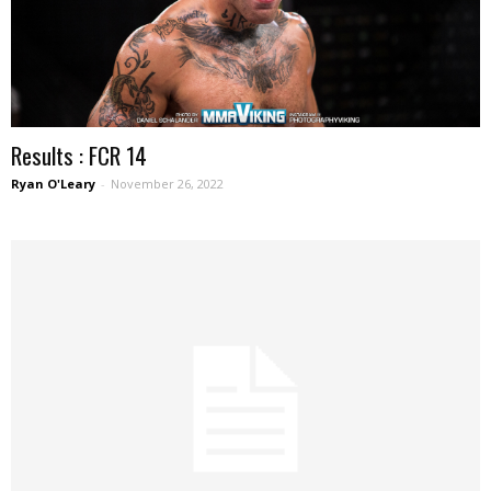
Results : FCR 14
Ryan O'Leary
-
November 26, 2022