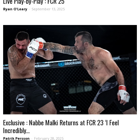
Live Play-by-Play : FCR 25
Ryan O'Leary
-
September 13, 2025
Exclusive : Nabbe Malki Returns at FCR 23 ‘I Feel
Incredibly...
Patrik Persson
-
February 28, 2025