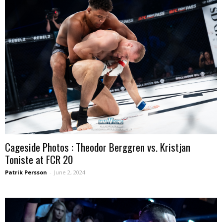
Cageside Photos : Theodor Berggren vs. Kristjan
Toniste at FCR 20
Patrik Persson
-
June 2, 2024