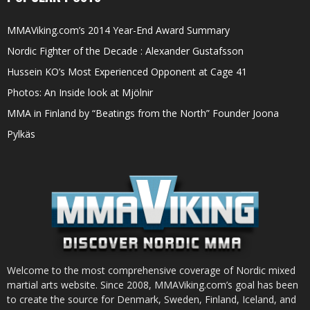
MMAViking.com’s 2014 Year-End Award Summary
Nordic Fighter of the Decade : Alexander Gustafsson
Hussein KO’s Most Experienced Opponent at Cage 41
Photos: An Inside look at Mjölnir
MMA in Finland by “Beatings from the North” Founder Joona
Pylkäs
Welcome to the most comprehensive coverage of Nordic mixed
martial arts website. Since 2008, MMAViking.com’s goal has been
to create the source for Denmark, Sweden, Finland, Iceland, and