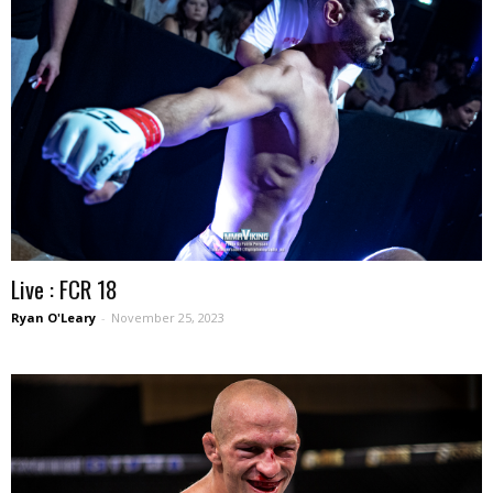
Live : FCR 18
Ryan O'Leary
-
November 25, 2023