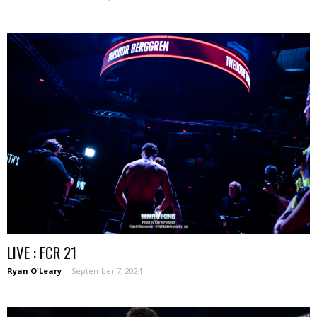
LIVE : FCR 21
Ryan O'Leary
-
September 7, 2024