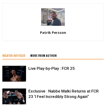
Patrik Persson
RELATED ARTICLES
MORE FROM AUTHOR
Live Play-by-Play : FCR 25
Exclusive : Nabbe Malki Returns at FCR
23 ‘I Feel Incredibly Strong Again”