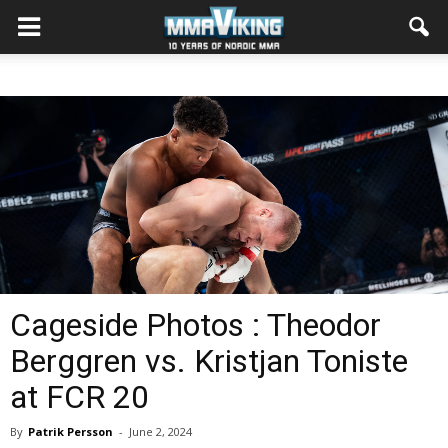
Cageside Photos : Theodor
Berggren vs. Kristjan Toniste
at FCR 20
By
Patrik Persson
-
June 2, 2024