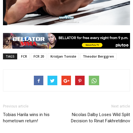
TAGS
FCR
FCR 20
Kristjan Toniste
Theodor Berggren
Previous article
Next article
Tobias Harila wins in his
Nicolas Dalby Loses Wild Split
hometown return!
Decision to Rinat Fakhretdinov