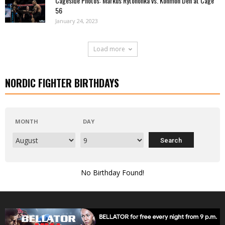
Cageside Photos: Markus Rytöhonka vs. Konmon Deh at Cage
56
January 24, 2023
Load more
NORDIC FIGHTER BIRTHDAYS
MONTH
DAY
No Birthday Found!