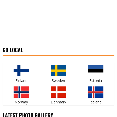
GO LOCAL
Finland
Sweden
Estonia
Norway
Denmark
Iceland
LATEST PHOTO GALLERY