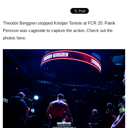
Theodor Berggren stopped Kristjan Toniste at FCR 20. Patrik
Persson was cageside to capture the action. Check out the
photos here.