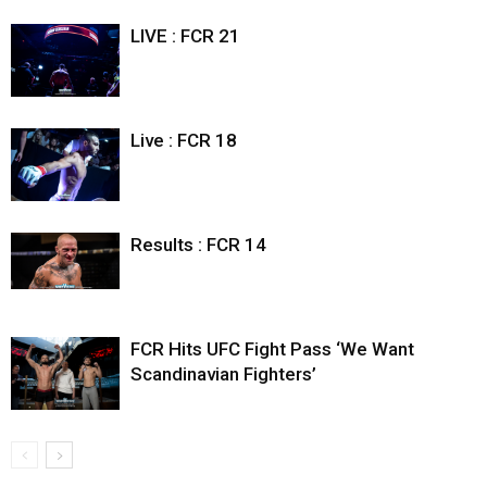
LIVE : FCR 21
Live : FCR 18
Results : FCR 14
FCR Hits UFC Fight Pass ‘We Want
Scandinavian Fighters’