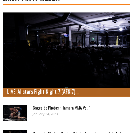
LIVE: Allstars Fight Night 7 (AFN 7)
Cageside Photos : Hamara MMA Vol. 1
January 24, 2023