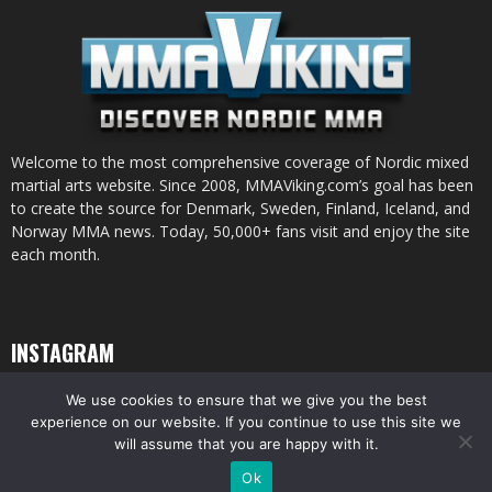
Welcome to the most comprehensive coverage of Nordic mixed
martial arts website. Since 2008, MMAViking.com’s goal has been
to create the source for Denmark, Sweden, Finland, Iceland, and
Norway MMA news. Today, 50,000+ fans visit and enjoy the site
each month.
INSTAGRAM
We use cookies to ensure that we give you the best
experience on our website. If you continue to use this site we
will assume that you are happy with it.
© All pictures and content by MMAViking.com. If you want to use something,
Ok
ask first =)