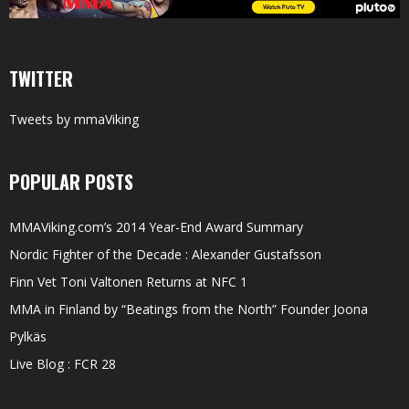
TWITTER
Tweets by mmaViking
POPULAR POSTS
MMAViking.com’s 2014 Year-End Award Summary
Nordic Fighter of the Decade : Alexander Gustafsson
Finn Vet Toni Valtonen Returns at NFC 1
MMA in Finland by “Beatings from the North” Founder Joona
Pylkäs
Live Blog : FCR 28