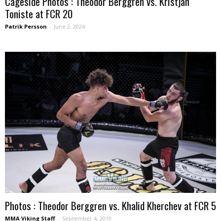
Cageside Photos : Theodor Berggren vs. Kristjan
Toniste at FCR 20
Patrik Persson
-
June 2, 2024
Photos : Theodor Berggren vs. Khalid Kherchev at FCR 5
MMA Viking Staff
-
September 4, 2019