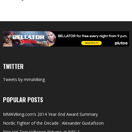
TWITTER
Tweets by mmaViking
POPULAR POSTS
MMAViking.com’s 2014 Year-End Award Summary
Nordic Fighter of the Decade : Alexander Gustafsson
Finn Vet Toni Valtonen Returns at NFC 1