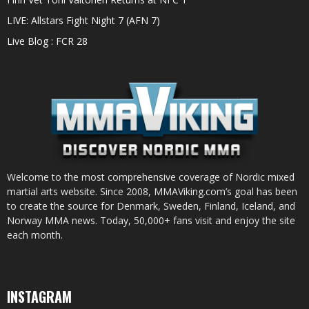
LIVE: Allstars Fight Night 7 (AFN 7)
Live Blog : FCR 28
Welcome to the most comprehensive coverage of Nordic mixed
martial arts website. Since 2008, MMAViking.com’s goal has been
to create the source for Denmark, Sweden, Finland, Iceland, and
Norway MMA news. Today, 50,000+ fans visit and enjoy the site
each month.
INSTAGRAM