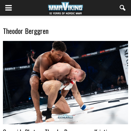
Theodor Berggren