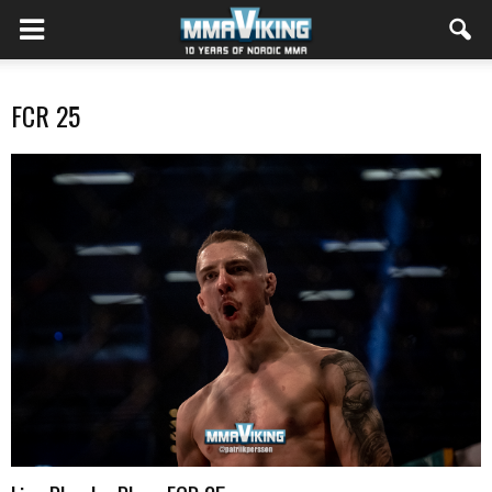
FCR 25