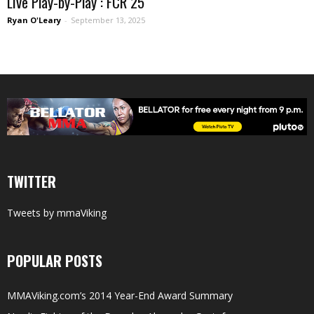
Live Play-by-Play : FCR 25
Ryan O'Leary
-
September 13, 2025
TWITTER
Tweets by mmaViking
POPULAR POSTS
MMAViking.com’s 2014 Year-End Award Summary