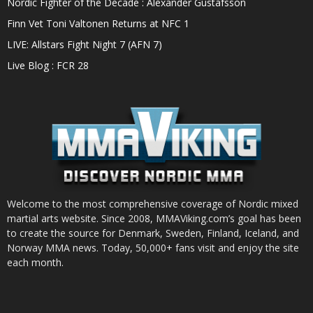
Nordic Fighter of the Decade : Alexander Gustafsson
Finn Vet Toni Valtonen Returns at NFC 1
LIVE: Allstars Fight Night 7 (AFN 7)
Live Blog : FCR 28
Welcome to the most comprehensive coverage of Nordic mixed
martial arts website. Since 2008, MMAViking.com’s goal has been
to create the source for Denmark, Sweden, Finland, Iceland, and
Norway MMA news. Today, 50,000+ fans visit and enjoy the site
each month.