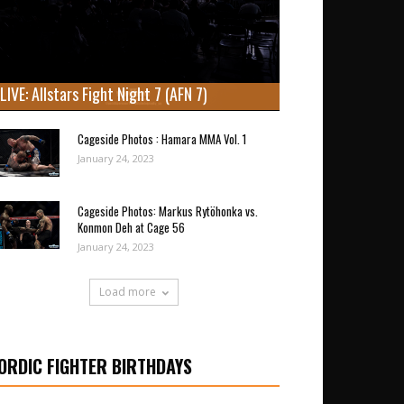
LIVE: Allstars Fight Night 7 (AFN 7)
Cageside Photos : Hamara MMA Vol. 1
January 24, 2023
Cageside Photos: Markus Rytöhonka vs.
Konmon Deh at Cage 56
January 24, 2023
Load more
ORDIC FIGHTER BIRTHDAYS