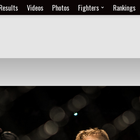
Results
Videos
Photos
Fighters
Rankings