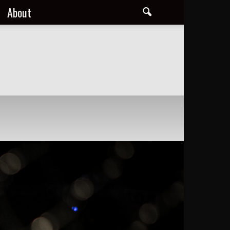
About