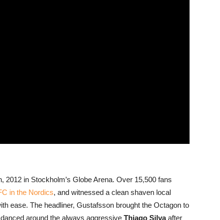
4th, 2012 in Stockholm’s Globe Arena. Over 15,500 fans
C in the Nordics
, and witnessed a clean shaven local
with ease. The headliner, Gustafsson brought the Octagon to
danced around the always aggressive
Thiago Silva
after