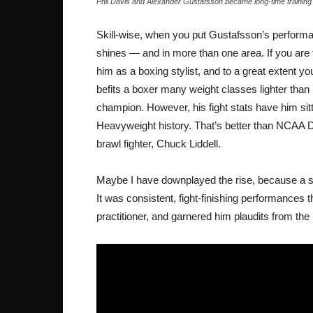
Phil Davis and Alexander Gustafsson became long-time training p
Skill-wise, when you put Gustafsson’s performanc
shines — and in more than one area. If you are 
him as a boxing stylist, and to a great extent 
befits a boxer many weight classes lighter than 
champion. However, his fight stats have him sit
Heavyweight history. That’s better than NCAA 
brawl fighter, Chuck Liddell.
Maybe I have downplayed the rise, because a ski
It was consistent, fight-finishing performances 
practitioner, and garnered him plaudits from the