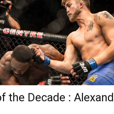
of the Decade : Alexan