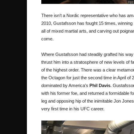
There isn’t a Nordic representative who has am
2010, Gustafsson has fought 15 times, winning ni
all of mixed martial arts, and carving out poigna
come.
Where Gustafsson had steadily grafted his way to
thrust him into a stratosphere of new levels of 
of the highest order. There was a clear metamo
the Octagon for just the second time in April o
dominated by America’s
Phil Davis
. Gustafsson
with his former foe, and returned a formidable f
leg and opposing hip of the inimitable Jon Jo
very first time in his UFC career.