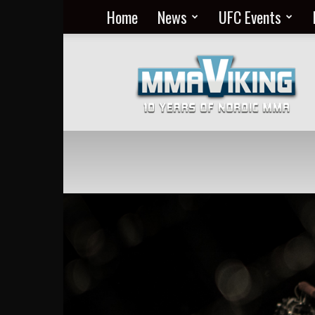
Home
News
UFC Events
Nordic
MMA
Everyday
at
MMA
Viking