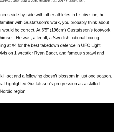
artners after bout in 2010 (picture from 2017 in Stockholm)
es side-by-side with other athletes in his division, he
familiar with Gustafsson’s work, you probably think about
you would be correct. At 6’5″ (196cm) Gustafsson’s footwork
himself. He was, after all, a Swedish national boxing
ting at #4 for the best takedown defence in UFC Light
Division 1 wrestler Ryan Bader, and famous sprawl and
ll-set and a following doesn’t blossom in just one season.
that highlighted Gustafsson’s progression as a skilled
 Nordic region.