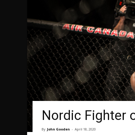
Nordic Fighter 
By
John Gooden
-
April 18, 2020