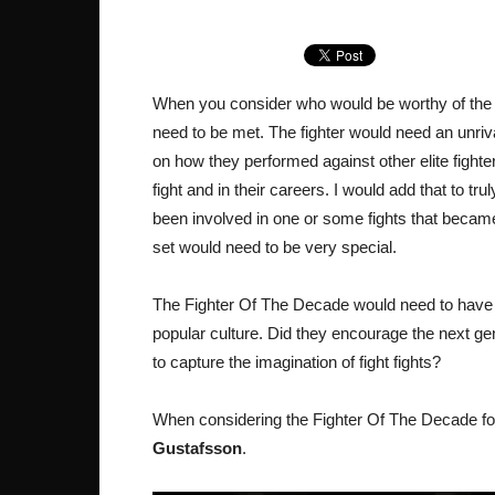
When you consider who would be worthy of the tit
need to be met. The fighter would need an unriv
on how they performed against other elite fighte
fight and in their careers. I would add that to tr
been involved in one or some fights that became th
set would need to be very special.
The Fighter Of The Decade would need to have m
popular culture. Did they encourage the next ge
to capture the imagination of fight fights?
When considering the Fighter Of The Decade for
Gustafsson
.