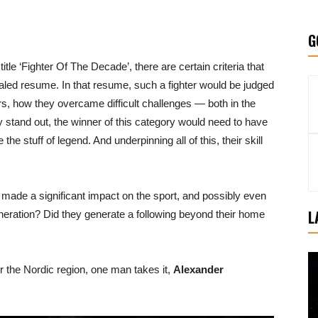
G
le ‘Fighter Of The Decade’, there are certain criteria that
aled resume. In that resume, such a fighter would be judged
rs, how they overcame difficult challenges — both in the
uly stand out, the winner of this category would need to have
e stuff of legend. And underpinning all of this, their skill
ade a significant impact on the sport, and possibly even
L
neration? Did they generate a following beyond their home
 the Nordic region, one man takes it,
Alexander