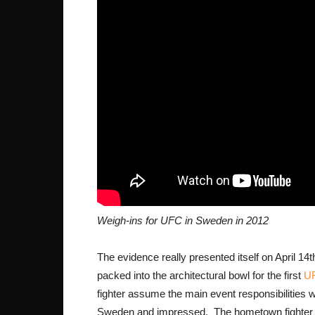
Weigh-ins for UFC in Sweden in 2012
The evidence really presented itself on April 1
packed into the architectural bowl for the first
UF
fighter assume the main event responsibilities 
Sweden and impressed. The hometown fighter 