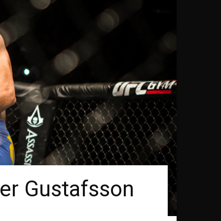
der Gustafsson