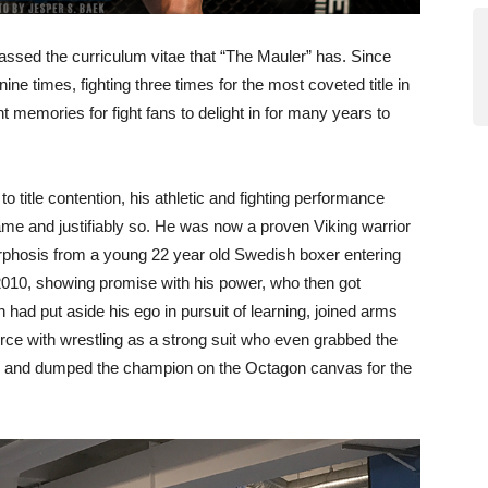
assed the curriculum vitae that “The Mauler” has. Since
ne times, fighting three times for the most coveted title in
nt memories for fight fans to delight in for many years to
 title contention, his athletic and fighting performance
fame and justifiably so. He was now a proven Viking warrior
rphosis from a young 22 year old Swedish boxer entering
f 2010, showing promise with his power, who then got
 had put aside his ego in pursuit of learning, joined arms
orce with wrestling as a strong suit who even grabbed the
nes and dumped the champion on the Octagon canvas for the