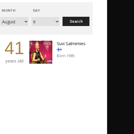
MONTH
DAY
41
Suvi Salmimies
Born 1985
years old