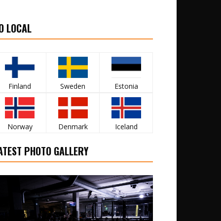
O LOCAL
Finland
Sweden
Estonia
Norway
Denmark
Iceland
ATEST PHOTO GALLERY