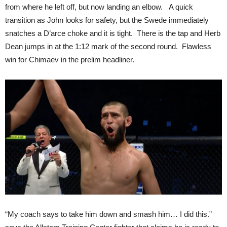
from where he left off, but now landing an elbow. A quick
transition as John looks for safety, but the Swede immediately
snatches a D’arce choke and it is tight. There is the tap and Herb
Dean jumps in at the 1:12 mark of the second round. Flawless
win for Chimaev in the prelim headliner.
“My coach says to take him down and smash him… I did this.”