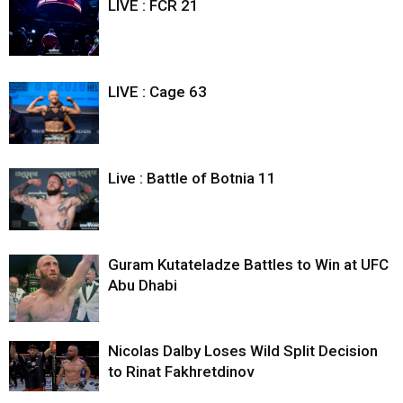
LIVE : FCR 21
LIVE : Cage 63
Live : Battle of Botnia 11
Guram Kutateladze Battles to Win at UFC
Abu Dhabi
Nicolas Dalby Loses Wild Split Decision
to Rinat Fakhretdinov