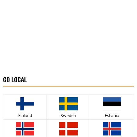
GO LOCAL
Finland
Sweden
Estonia