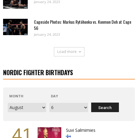
January 24, 2023
Cageside Photos: Markus Rytöhonka vs. Konmon Deh at Cage
56
January 24, 2023
Load more
NORDIC FIGHTER BIRTHDAYS
MONTH
DAY
41
Suvi Salmimies