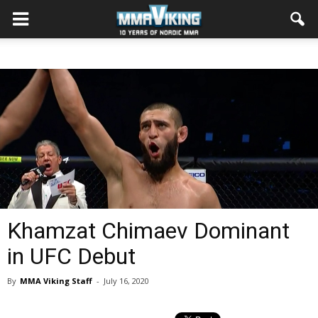
Khamzat Chimaev Dominant
in UFC Debut
By
MMA Viking Staff
-
July 16, 2020