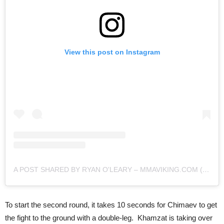
View this post on Instagram
A POST SHARED BY RYAN O'LEARY – MMAVIKING.COM (@MMAVIKING)
To start the second round, it takes 10 seconds for Chimaev to get
the fight to the ground with a double-leg. Khamzat is taking over