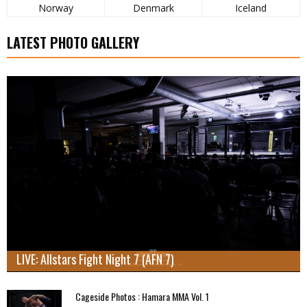
Norway
Denmark
Iceland
LATEST PHOTO GALLERY
LIVE: Allstars Fight Night 7 (AFN 7)
Cageside Photos : Hamara MMA Vol. 1