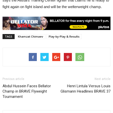
says the Allstars Training Center fighter that claims he is ready to
fight again on fight island and will be the welterweight champ.
TAGS
Khamzat Chimaev
Play-by-Play & Results
Previous article
Next article
Abdul Hussein Faces Bellator
Henri Lintula Versus Louis
Champ in BRAVE Flyweight
Glismann Headlines BRAVE 37
Tournament