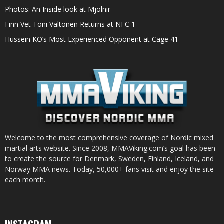
Photos: An Inside look at Mjölnir
Finn Vet Toni Valtonen Returns at NFC 1
Hussein KO’s Most Experienced Opponent at Cage 41
Welcome to the most comprehensive coverage of Nordic mixed
martial arts website. Since 2008, MMAViking.com’s goal has been
to create the source for Denmark, Sweden, Finland, Iceland, and
Norway MMA news. Today, 50,000+ fans visit and enjoy the site
each month.