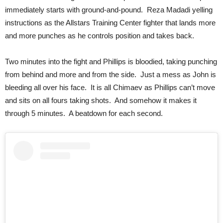
immediately starts with ground-and-pound. Reza Madadi yelling
instructions as the Allstars Training Center fighter that lands more
and more punches as he controls position and takes back.
Two minutes into the fight and Phillips is bloodied, taking punching
from behind and more and from the side. Just a mess as John is
bleeding all over his face. It is all Chimaev as Phillips can’t move
and sits on all fours taking shots. And somehow it makes it
through 5 minutes. A beatdown for each second.