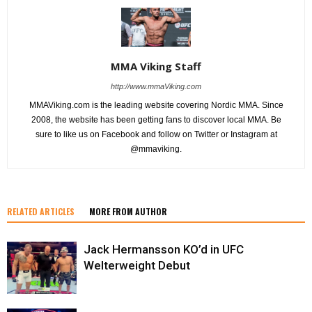
MMA Viking Staff
http://www.mmaViking.com
MMAViking.com is the leading website covering Nordic MMA. Since
2008, the website has been getting fans to discover local MMA. Be
sure to like us on Facebook and follow on Twitter or Instagram at
@mmaviking.
RELATED ARTICLES
MORE FROM AUTHOR
Jack Hermansson KO’d in UFC
Welterweight Debut