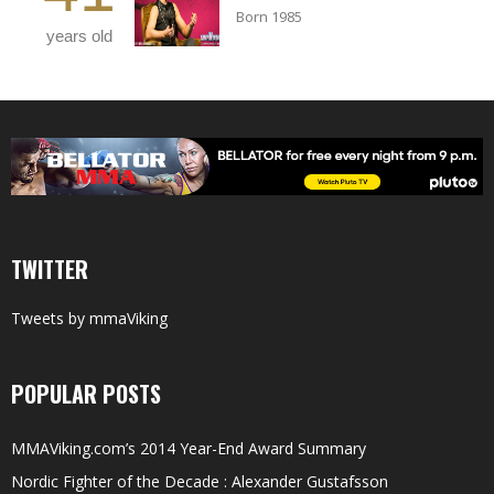
Born 1985
years old
TWITTER
Tweets by mmaViking
POPULAR POSTS
MMAViking.com’s 2014 Year-End Award Summary
Nordic Fighter of the Decade : Alexander Gustafsson