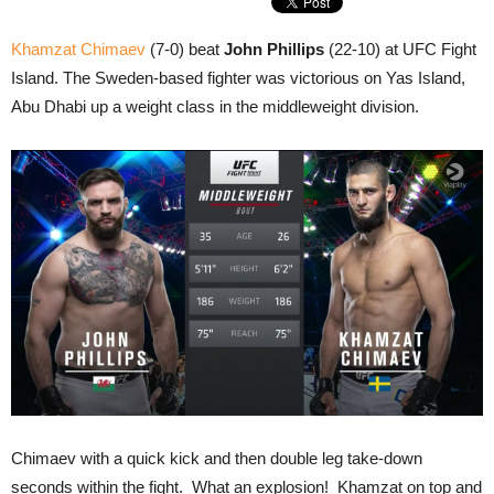
Khamzat Chimaev
(7-0) beat
John Phillips
(22-10) at UFC Fight
Island. The Sweden-based fighter was victorious on Yas Island,
Abu Dhabi up a weight class in the middleweight division.
Chimaev with a quick kick and then double leg take-down
seconds within the fight. What an explosion! Khamzat on top and