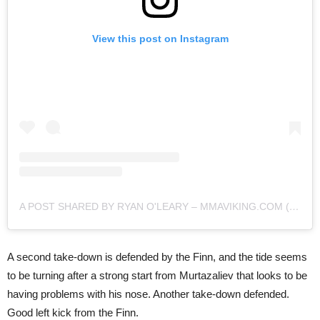
View this post on Instagram
A POST SHARED BY RYAN O'LEARY – MMAVIKING.COM (@MMAVIKING)
A second take-down is defended by the Finn, and the tide seems
to be turning after a strong start from Murtazaliev that looks to be
having problems with his nose. Another take-down defended.
Good left kick from the Finn.