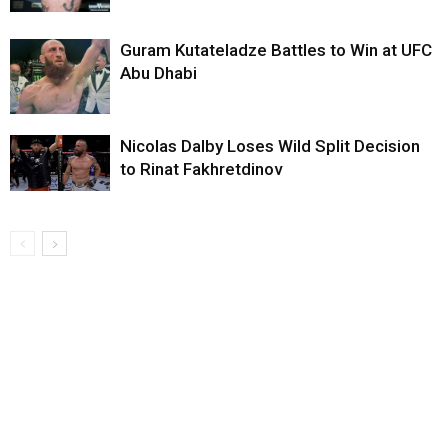
Guram Kutateladze Battles to Win at UFC
Abu Dhabi
Nicolas Dalby Loses Wild Split Decision
to Rinat Fakhretdinov