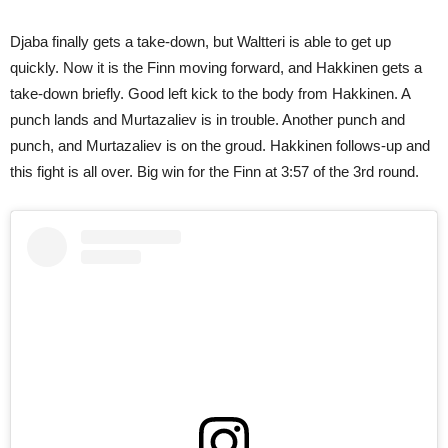
Djaba finally gets a take-down, but Waltteri is able to get up
quickly. Now it is the Finn moving forward, and Hakkinen gets a
take-down briefly. Good left kick to the body from Hakkinen. A
punch lands and Murtazaliev is in trouble. Another punch and
punch, and Murtazaliev is on the groud. Hakkinen follows-up and
this fight is all over. Big win for the Finn at 3:57 of the 3rd round.