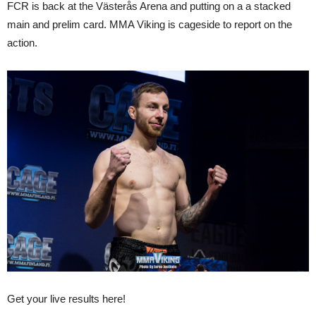
FCR is back at the Västerås Arena and putting on a a stacked
main and prelim card. MMA Viking is cageside to report on the
action.
Get your live results here!