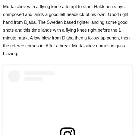
Murtazaliev with a flying knee attempt to start. Hakkinen stays
composed and lands a good left headkick of his own. Good right
hand from Djaba. The Sweden based fighter landing some good
shots and this time lands with a flying knee right before the 1
minute mark. A low blow from Djaba then a follow-up punch, then
the referee comes in. After a break Murtazaliev comes in guns
blazing.