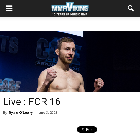
Live : FCR 16
By
Ryan O'Leary
-
June 3, 2023