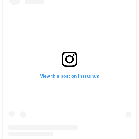
View this post on Instagram