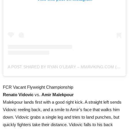
A POST SHARED BY RYAN O'LEARY – MMAVIKING.COM (@MMAVIKING)
FCR Vacant Flyweight Championship
Renato Vidovic
vs.
Amir Malekpour
Malekpour lands first with a good right kick. A straight left sends
Vidovic reeling back, and a smile to Amir’s face that walks him
down. Vidovic grabs a single leg and tries to land punches, but
quickly fighters take their distance. Vidovic falls to his back