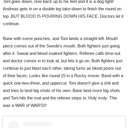
Toni goes down, now back up to his feet and it is a dog fight!
Andreas gets in on a double leg take-down to finish the round on
top. BUT BLOOD IS POURING DOWN HIS FACE. Doctors let it
continue.
Bane with some punches, and Toni lands a straight left. Mouth
piece comes out of the Swede’s mouth. Both fighters just going
after it. Sweat and blood soaked fighters. Referee calls time-out
and doctor comes in to look at, but lets it go on. Both fighters just
continue to just blast each other, taking turns as blood poors out
of their faces. Looks like round 15 in a Rocky movie. Band with a
quick one-two-three, and uppercut. Toni doesn’t give a shit and
and tries to land big shots of his own. Bane land more big shots
and Toni hits the mat and the referee steps in. Holy moly. This
was a WAR of WARS!!!