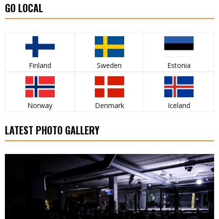
GO LOCAL
Finland
Sweden
Estonia
Norway
Denmark
Iceland
LATEST PHOTO GALLERY