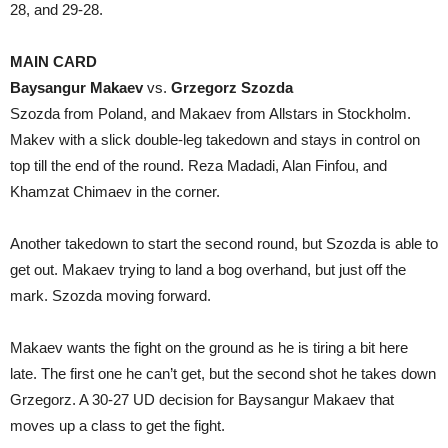
28, and 29-28.
MAIN CARD
Baysangur Makaev
vs.
Grzegorz Szozda
Szozda from Poland, and Makaev from Allstars in Stockholm.
Makev with a slick double-leg takedown and stays in control on
top till the end of the round. Reza Madadi, Alan Finfou, and
Khamzat Chimaev in the corner.
Another takedown to start the second round, but Szozda is able to
get out. Makaev trying to land a bog overhand, but just off the
mark. Szozda moving forward.
Makaev wants the fight on the ground as he is tiring a bit here
late. The first one he can’t get, but the second shot he takes down
Grzegorz. A 30-27 UD decision for Baysangur Makaev that
moves up a class to get the fight.