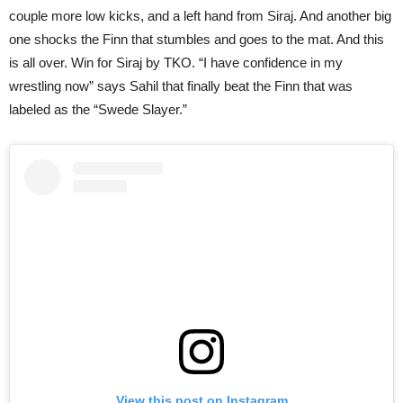
couple more low kicks, and a left hand from Siraj. And another big
one shocks the Finn that stumbles and goes to the mat. And this
is all over. Win for Siraj by TKO. “I have confidence in my
wrestling now” says Sahil that finally beat the Finn that was
labeled as the “Swede Slayer.”
View this post on Instagram