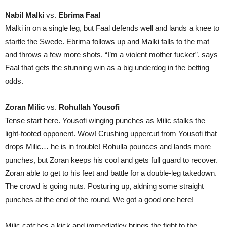
Nabil Malki
vs.
Ebrima Faal
Malki in on a single leg, but Faal defends well and lands a knee to
startle the Swede. Ebrima follows up and Malki falls to the mat
and throws a few more shots. “I’m a violent mother fucker”. says
Faal that gets the stunning win as a big underdog in the betting
odds.
Zoran Milic
vs.
Rohullah Yousofi
Tense start here. Yousofi winging punches as Milic stalks the
light-footed opponent. Wow! Crushing uppercut from Yousofi that
drops Milic… he is in trouble! Rohulla pounces and lands more
punches, but Zoran keeps his cool and gets full guard to recover.
Zoran able to get to his feet and battle for a double-leg takedown.
The crowd is going nuts. Posturing up, aldning some straight
punches at the end of the round. We got a good one here!
Milic catches a kick and immediatley brings the fight to the