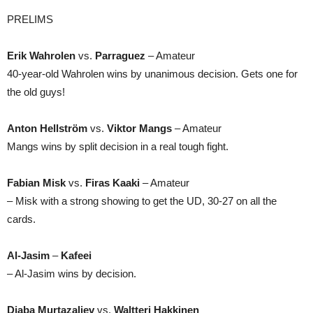
PRELIMS
Erik Wahrolen
vs.
Parraguez
– Amateur
40-year-old Wahrolen wins by unanimous decision. Gets one for
the old guys!
Anton Hellström
vs.
Viktor Mangs
– Amateur
Mangs wins by split decision in a real tough fight.
Fabian Misk
vs.
Firas Kaaki
– Amateur
– Misk with a strong showing to get the UD, 30-27 on all the
cards.
Al-Jasim
–
Kafeei
– Al-Jasim wins by decision.
Djaba Murtazaliev
vs.
Waltteri Hakkinen