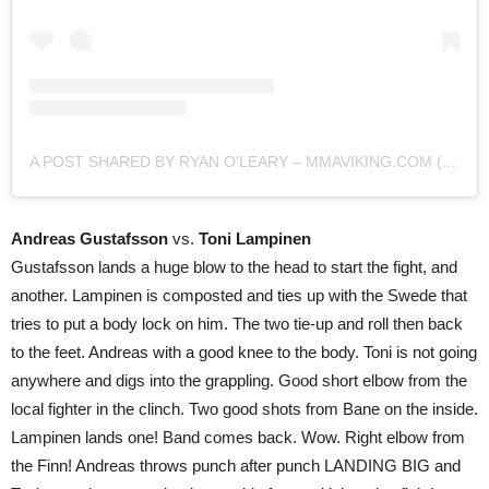
A POST SHARED BY RYAN O'LEARY – MMAVIKING.COM (@MMAVIKING)
Andreas Gustafsson
vs.
Toni Lampinen
Gustafsson lands a huge blow to the head to start the fight, and
another. Lampinen is composted and ties up with the Swede that
tries to put a body lock on him. The two tie-up and roll then back
to the feet. Andreas with a good knee to the body. Toni is not going
anywhere and digs into the grappling. Good short elbow from the
local fighter in the clinch. Two good shots from Bane on the inside.
Lampinen lands one! Band comes back. Wow. Right elbow from
the Finn! Andreas throws punch after punch LANDING BIG and