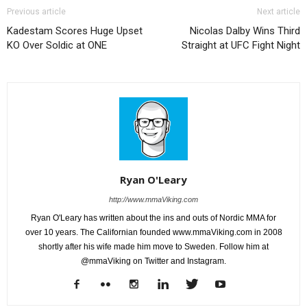
Previous article
Next article
Kadestam Scores Huge Upset
Nicolas Dalby Wins Third
KO Over Soldic at ONE
Straight at UFC Fight Night
Ryan O'Leary
http://www.mmaViking.com
Ryan O'Leary has written about the ins and outs of Nordic MMA for
over 10 years. The Californian founded www.mmaViking.com in 2008
shortly after his wife made him move to Sweden. Follow him at
@mmaViking on Twitter and Instagram.