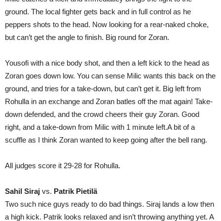
ground. The local fighter gets back and in full control as he
peppers shots to the head. Now looking for a rear-naked choke,
but can’t get the angle to finish. Big round for Zoran.
Yousofi with a nice body shot, and then a left kick to the head as
Zoran goes down low. You can sense Milic wants this back on the
ground, and tries for a take-down, but can’t get it. Big left from
Rohulla in an exchange and Zoran batles off the mat again! Take-
down defended, and the crowd cheers their guy Zoran. Good
right, and a take-down from Milic with 1 minute left.A bit of a
scuffle as I think Zoran wanted to keep going after the bell rang.
All judges score it 29-28 for Rohulla.
Sahil Siraj
vs.
Patrik Pietilä
Two such nice guys ready to do bad things. Siraj lands a low then
a high kick. Patrik looks relaxed and isn’t throwing anything yet. A