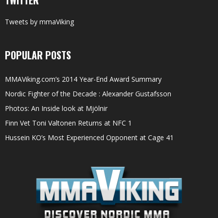
Tweets by mmaViking
POPULAR POSTS
MMAViking.com’s 2014 Year-End Award Summary
Nordic Fighter of the Decade : Alexander Gustafsson
Photos: An Inside look at Mjölnir
Finn Vet Toni Valtonen Returns at NFC 1
Hussein KO’s Most Experienced Opponent at Cage 41