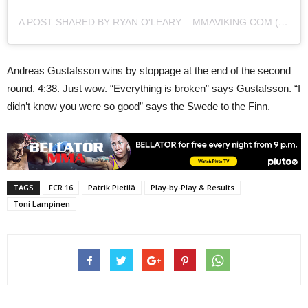
A POST SHARED BY RYAN O'LEARY – MMAVIKING.COM (@MMAVIKING)
Andreas Gustafsson wins by stoppage at the end of the second
round. 4:38. Just wow. “Everything is broken” says Gustafsson. “I
didn’t know you were so good” says the Swede to the Finn.
TAGS
FCR 16
Patrik Pietilä
Play-by-Play & Results
Toni Lampinen