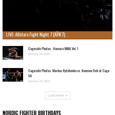
LIVE: Allstars Fight Night 7 (AFN 7)
Cageside Photos : Hamara MMA Vol. 1
January 24, 2023
Cageside Photos: Markus Rytöhonka vs. Konmon Deh at Cage
56
January 24, 2023
Load more
NORDIC FIGHTER BIRTHDAYS