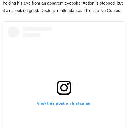
holding his eye from an apparent eyepoke. Action is stopped, but
it ain’t looking good. Doctors in attendance. This is a No Contest.
View this post on Instagram