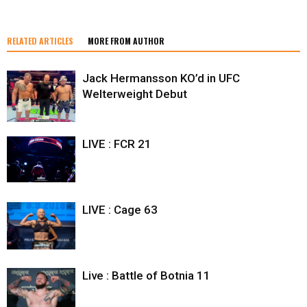
RELATED ARTICLES
MORE FROM AUTHOR
Jack Hermansson KO’d in UFC
Welterweight Debut
LIVE : FCR 21
LIVE : Cage 63
Live : Battle of Botnia 11