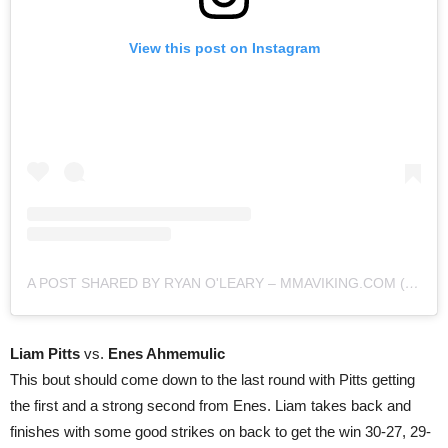
View this post on Instagram
A POST SHARED BY RYAN O'LEARY – MMAVIKING.COM (@MMAVIKING)
Liam Pitts
vs.
Enes Ahmemulic
This bout should come down to the last round with Pitts getting
the first and a strong second from Enes. Liam takes back and
finishes with some good strikes on back to get the win 30-27, 29-