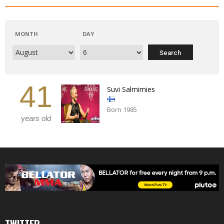
MONTH
DAY
41
Suvi Salmimies
Born 1985
years old
TWITTER