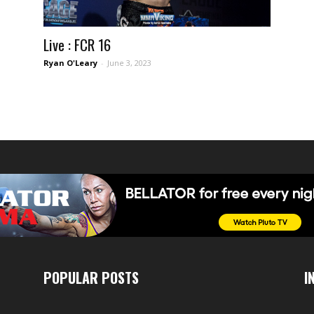
Live : FCR 16
Ryan O'Leary
-
June 3, 2023
POPULAR POSTS
I