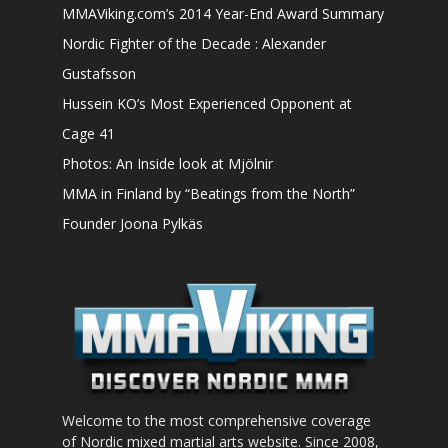
MMAViking.com’s 2014 Year-End Award Summary
Nordic Fighter of the Decade : Alexander
Gustafsson
Hussein KO’s Most Experienced Opponent at
Cage 41
Photos: An Inside look at Mjölnir
MMA in Finland by “Beatings from the North”
Founder Joona Pylkäs
Welcome to the most comprehensive coverage
of Nordic mixed martial arts website. Since 2008,