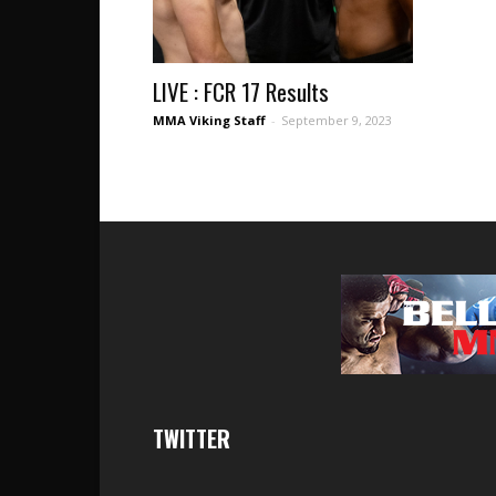
LIVE : FCR 17 Results
MMA Viking Staff
-
September 9, 2023
TWITTER