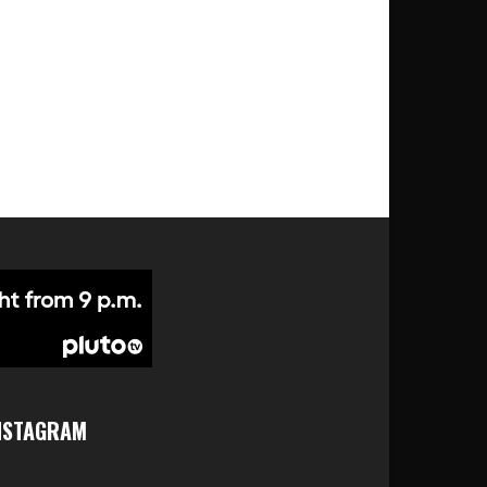
NSTAGRAM