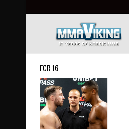
Nordic
MMA
Everyday
at
MMA
Viking
FCR 16