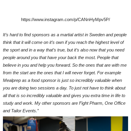
https://www.instagram.com/p/CANnHyMpv5P/
It’s hard to find sponsors as a martial artist in Sweden and people
think that it will come on it’s own if you reach the highest level of
the sport and in a way that’s true, but it’s also now that you need
people around you that have your back the most. People that
believe in you and help you forward. So the ones that are with me
from the start are the ones that I will never forget. For example
Mealprep as a food sponsor is just so incredibly valuable when
you are doing two sessions a day. To just not have to think about
all that is so incredibly valuable and gives you extra time in life to
study and work. My other sponsors are Fight Pharm, One Office
and Tailor Events.”