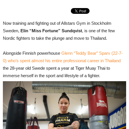
Now training and fighting out of Allstars Gym in Stockholm
Sweden,
Elin “Miss Fortune” Sundqvist
, is one of the few
Nordic fighters to take the plunge and move to Thailand.
Alongside Finnish powerhouse
Glenn “Teddy Bear” Sparv (22-7-
0) who’s spent almost his entire professional career in Thailand
the 28-year old Swede spent a year at Tiger Muay Thai to
immerse herself in the sport and lifestyle of a fighter.