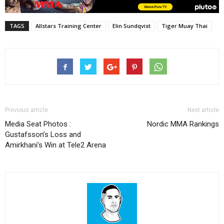
TAGS
Allstars Training Center
Elin Sundqvist
Tiger Muay Thai
Previous article
Next article
Media Seat Photos :
Nordic MMA Rankings
Gustafsson’s Loss and
Amirkhani’s Win at Tele2 Arena