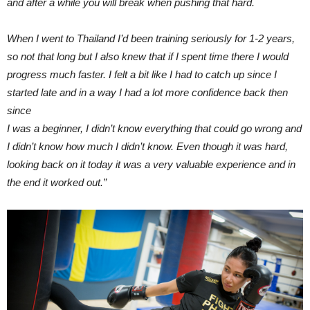
and after a while you will break when pushing that hard.
When I went to Thailand I’d been training
seriously for 1-2 years,
so not that long but I also knew that if I spent time there I would
progress much faster.
I felt a bit like I had to catch up since I
started late and in a way I had a lot more confidence back then
since
I was a beginner, I didn’t know everything that could go wrong and
I didn’t know how much I didn’t know. Even though it was hard,
looking back on it today it was a very valuable experience and in
the end it worked out.”