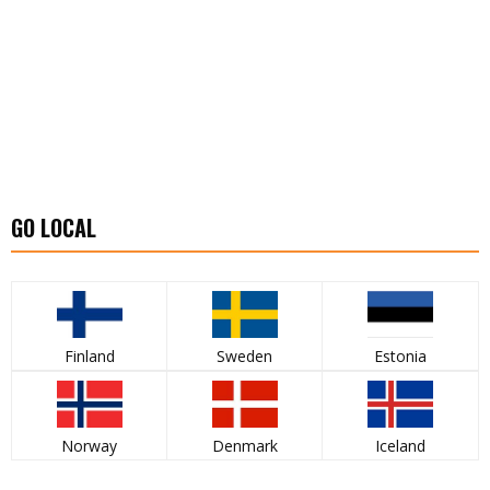
GO LOCAL
Finland
Sweden
Estonia
Norway
Denmark
Iceland