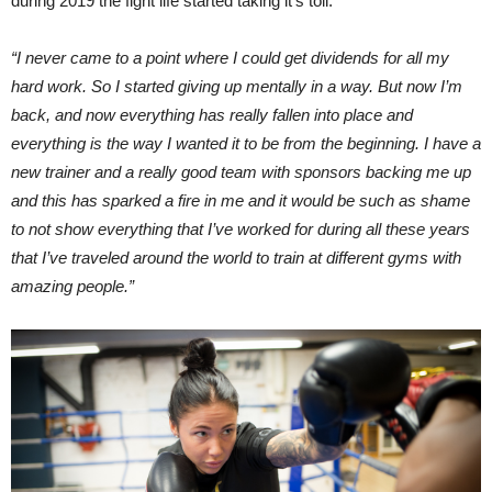
during 2019 the fight life started taking it’s toll.
“I never came to a point where I could get dividends for all my
hard work. So I started giving up mentally in a way. But now I’m
back, and now everything has really fallen into place and
everything is the way I wanted it to be from the beginning. I have a
new trainer and a really good team with sponsors backing me up
and this has sparked a fire in me and it would be such as shame
to not show everything that I’ve worked for during all these years
that I’ve traveled around the world to train at different gyms with
amazing people.”