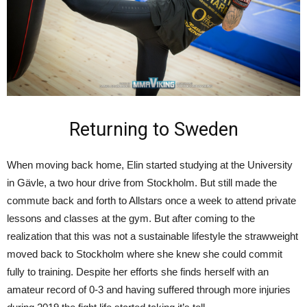
Returning to Sweden
When moving back home, Elin started studying at the University
in Gävle, a two hour drive from Stockholm. But still made the
commute back and forth to Allstars once a week to attend private
lessons and classes at the gym. But after coming to the
realization that this was not a sustainable lifestyle the strawweight
moved back to Stockholm where she knew she could commit
fully to training. Despite her efforts she finds herself with an
amateur record of 0-3 and having suffered through more injuries