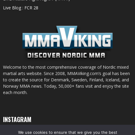
Live Blog : FCR 28
Welcome to the most comprehensive coverage of Nordic mixed
martial arts website. Since 2008, MMAViking.com’s goal has been
to create the source for Denmark, Sweden, Finland, Iceland, and
Norway MMA news. Today, 50,000+ fans visit and enjoy the site
each month.
INSTAGRAM
We use cookies to ensure that we give you the best