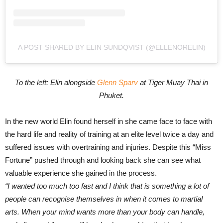
A POST SHARED BY ELIN SUNDQVIST (@ELLENORELIN)
To the left: Elin alongside
Glenn Sparv
at Tiger Muay Thai in
Phuket.
In the new world Elin found herself in she came face to face with
the hard life and reality of training at an elite level twice a day and
suffered issues with overtraining and injuries. Despite this “Miss
Fortune” pushed through and looking back she can see what
valuable experience she gained in the process.
“I wanted too much too fast and I think that is
something a lot of
people can recognise themselves in when it comes to martial
arts. When your mind wants more than your
body can handle,