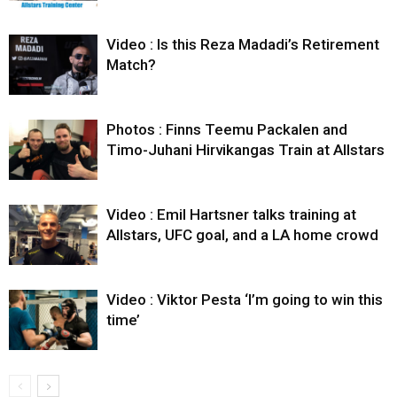
Video : Is this Reza Madadi’s Retirement
Match?
Photos : Finns Teemu Packalen and
Timo-Juhani Hirvikangas Train at Allstars
Video : Emil Hartsner talks training at
Allstars, UFC goal, and a LA home crowd
Video : Viktor Pesta ‘I’m going to win this
time’