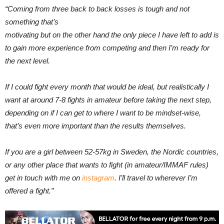
“Coming from three back to back losses is tough and not
something that’s
motivating but on the other hand the only piece I have left to add is
to gain more experience from competing and then I’m ready for
the next level.
If I could fight every month that would be ideal, but realistically I
want at around 7-8 fights in amateur before taking the next step,
depending on if I can get to where I want to be mindset-wise,
that’s even more important than the results themselves.
If you are a girl between 52-57kg in Sweden, the Nordic countries,
or any other place that wants to fight (in amateur/IMMAF rules)
get in touch with me on
instagram
. I’ll travel to wherever I’m
offered a fight.”