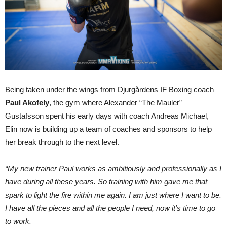
Being taken under the wings from Djurgårdens IF Boxing coach
Paul Akofely
, the gym where Alexander “The Mauler”
Gustafsson spent his early days with coach Andreas Michael,
Elin now is building up a team of coaches and sponsors to help
her break through to the next level.
“My new trainer Paul works as ambitiously and professionally as I
have during all these years. So training with him gave me that
spark to light the fire within me again. I am just where I want to be.
I have all the pieces and all the people I need, now it’s time to go
to work.