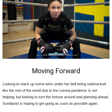
Moving Forward
Looking to stack up some wins under her belt being sidetracked
like the rest of the world due to the corona pandemic is not
helping, but looking to turn the fortune around and planning ahead,
Sundqvist is hoping to get going as soon as possible again.