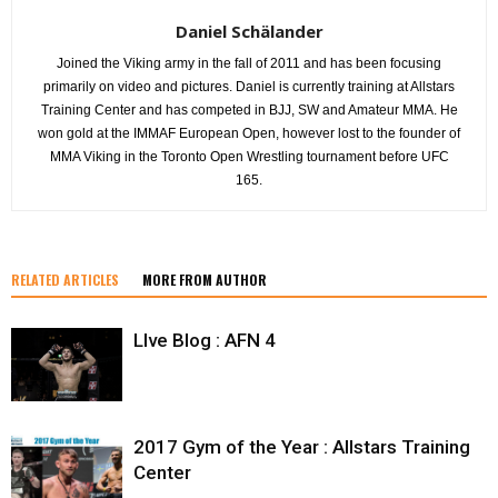
Daniel Schälander
Joined the Viking army in the fall of 2011 and has been focusing
primarily on video and pictures. Daniel is currently training at Allstars
Training Center and has competed in BJJ, SW and Amateur MMA. He
won gold at the IMMAF European Open, however lost to the founder of
MMA Viking in the Toronto Open Wrestling tournament before UFC
165.
RELATED ARTICLES
MORE FROM AUTHOR
LIve Blog : AFN 4
2017 Gym of the Year : Allstars Training
Center