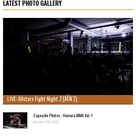
LATEST PHOTO GALLERY
LIVE: Allstars Fight Night 7 (AFN 7)
Cageside Photos : Hamara MMA Vol. 1
January 24, 2023