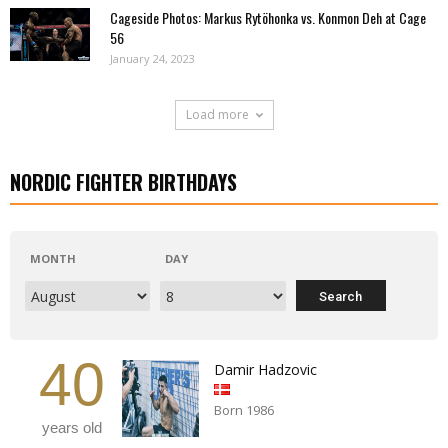
Cageside Photos: Markus Rytöhonka vs. Konmon Deh at Cage
56
January 24, 2023
Load more
NORDIC FIGHTER BIRTHDAYS
MONTH
DAY
40
Damir Hadzovic
Born 1986
years old