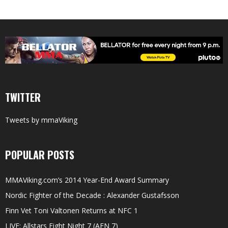
TWITTER
Tweets by mmaViking
POPULAR POSTS
MMAViking.com’s 2014 Year-End Award Summary
Nordic Fighter of the Decade : Alexander Gustafsson
Finn Vet Toni Valtonen Returns at NFC 1
LIVE: Allstars Fight Night 7 (AFN 7)