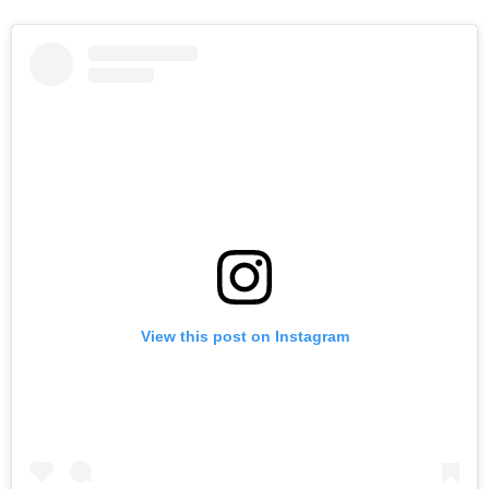
View this post on Instagram