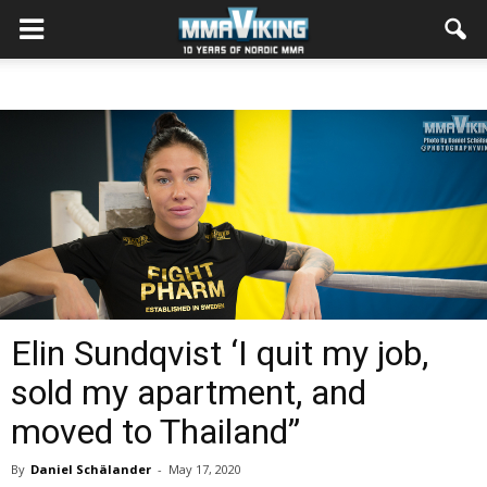
Elin Sundqvist ‘I quit my job,
sold my apartment, and
moved to Thailand”
By
Daniel Schälander
-
May 17, 2020