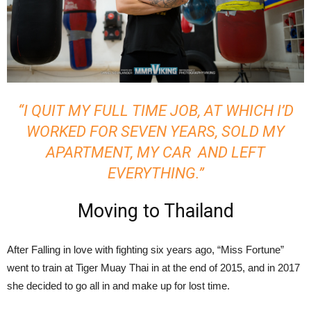
“I QUIT MY FULL TIME JOB, AT WHICH I’D
WORKED FOR SEVEN YEARS, SOLD MY
APARTMENT, MY CAR AND LEFT
EVERYTHING.”
Moving to Thailand
After Falling in love with fighting six years ago, “Miss Fortune”
went to train at Tiger Muay Thai in at the end of 2015, and in 2017
she decided to go all in and make up for lost time.