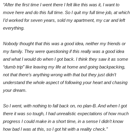
“After the first time I went there I felt like this was it, I want to
move here and do this full time.
So I quit my full time job, at which
I’d worked for seven years, sold my apartment, my car and left
everything.
Nobody thought that this was a good idea, neither my friends or
my family. They were questioning if this really was a good idea
and what I would do when I got back. I think they saw it as some
“dumb trip” like leaving my life at home and going backpacking,
not that there’s anything wrong with that but they just didn’t
understand the whole aspect of following your heart and chasing
your dream.
So I went, with nothing to fall back on, no plan-B. And when I got
there it was so tough, I had unrealistic expectations of how much
progress I could make in a short time, in a sense I didn’t know
how bad I was at this, so I got hit with a reality check.”