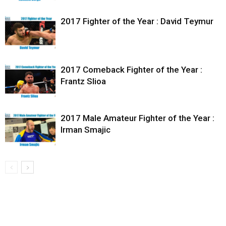
2017 Fighter of the Year : David Teymur
2017 Comeback Fighter of the Year :
Frantz Slioa
2017 Male Amateur Fighter of the Year :
Irman Smajic