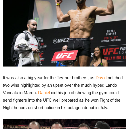
It was also a big year for the Teymur brothers, as
David
notched
two wins highlighted by an upset over the much hyped Lando
Vannata in March.
Daniel
did his job of showing the gym could
send fighters into the UFC well prepared as he won Fight of the
Night honors on short notice in his octagon debut in July.