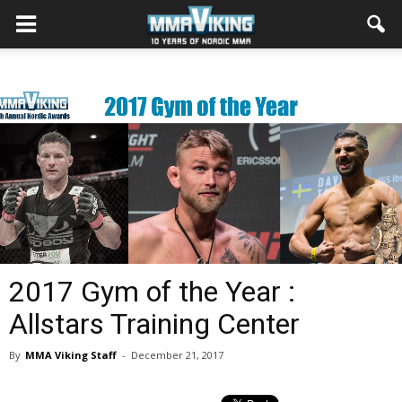
2017 Gym of the Year :
Allstars Training Center
By
MMA Viking Staff
-
December 21, 2017