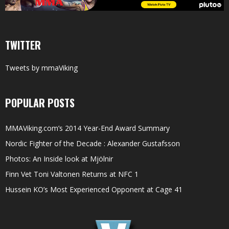
TWITTER
Tweets by mmaViking
POPULAR POSTS
MMAViking.com’s 2014 Year-End Award Summary
Nordic Fighter of the Decade : Alexander Gustafsson
Photos: An Inside look at Mjölnir
Finn Vet Toni Valtonen Returns at NFC 1
Hussein KO’s Most Experienced Opponent at Cage 41