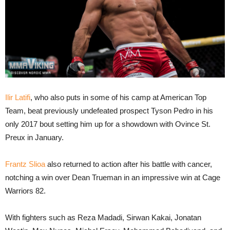
Ilir Latifi
, who also puts in some of his camp at American Top
Team, beat previously undefeated prospect Tyson Pedro in his
only 2017 bout setting him up for a showdown with Ovince St.
Preux in January.
Frantz Slioa
also returned to action after his battle with cancer,
notching a win over Dean Trueman in an impressive win at Cage
Warriors 82.
With fighters such as Reza Madadi, Sirwan Kakai, Jonatan