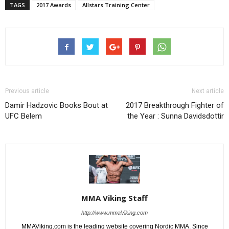
TAGS
2017 Awards
Allstars Training Center
Previous article
Next article
Damir Hadzovic Books Bout at
2017 Breakthrough Fighter of
UFC Belem
the Year : Sunna Davidsdottir
MMA Viking Staff
http://www.mmaViking.com
MMAViking.com is the leading website covering Nordic MMA. Since