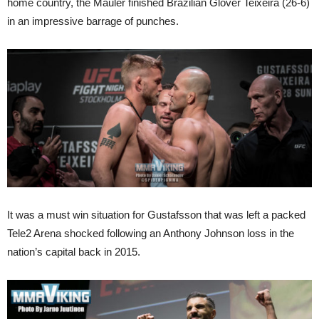
home country, the Mauler finished Brazilian Glover Teixeira (26-6)
in an impressive barrage of punches.
It was a must win situation for Gustafsson that was left a packed
Tele2 Arena shocked following an Anthony Johnson loss in the
nation’s capital back in 2015.