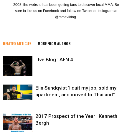
2008, the website has been getting fans to discover local MMA. Be
sure to like us on Facebook and follow on Twitter or Instagram at
@mmaviking.
RELATED ARTICLES
MORE FROM AUTHOR
LIve Blog : AFN 4
Elin Sundqvist ‘I quit my job, sold my
apartment, and moved to Thailand”
2017 Prospect of the Year : Kenneth
Bergh