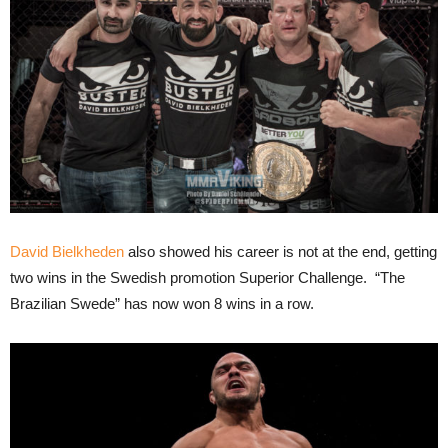
David Bielkheden
also showed his career is not at the end, getting
two wins in the Swedish promotion Superior Challenge. “The
Brazilian Swede” has now won 8 wins in a row.