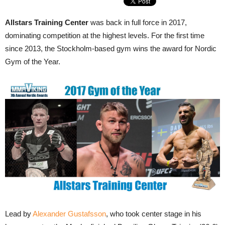
Allstars Training Center
was back in full force in 2017,
dominating competition at the highest levels. For the first time
since 2013, the Stockholm-based gym wins the award for Nordic
Gym of the Year.
Lead by
Alexander Gustafsson
, who took center stage in his