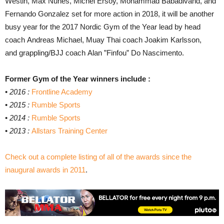
Westin, Max Nunes, Michel Ersoy, Mohammad Babadivand, and
Fernando Gonzalez set for more action in 2018, it will be another
busy year for the 2017 Nordic Gym of the Year lead by head
coach Andreas Michael, Muay Thai coach Joakim Karlsson,
and grappling/BJJ coach Alan ”Finfou” Do Nascimento.
Former Gym of the Year winners include :
•
2016 :
Frontline Academy
•
2015 :
Rumble Sports
•
2014 :
Rumble Sports
•
2013 :
Allstars Training Center
Check out a complete listing of all of the awards since the
inaugural awards in 2011
.