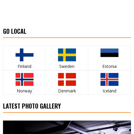
GO LOCAL
Finland
Sweden
Estonia
Norway
Denmark
Iceland
LATEST PHOTO GALLERY