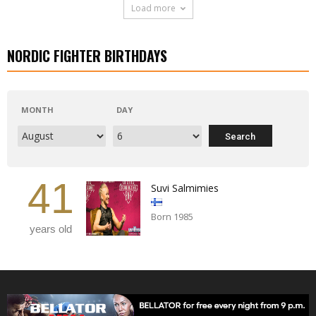
Load more
NORDIC FIGHTER BIRTHDAYS
MONTH
DAY
41
Suvi Salmimies
Born 1985
years old