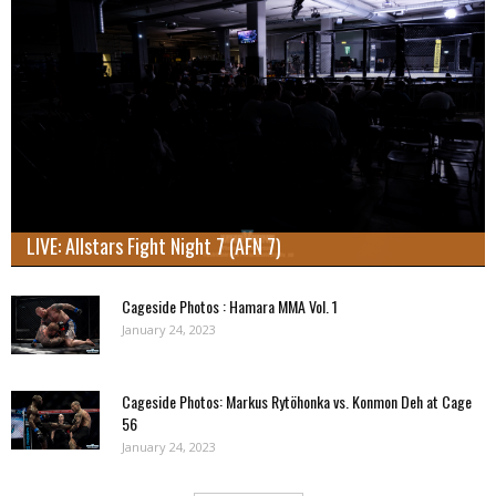
LIVE: Allstars Fight Night 7 (AFN 7)
Cageside Photos : Hamara MMA Vol. 1
January 24, 2023
Cageside Photos: Markus Rytöhonka vs. Konmon Deh at Cage
56
January 24, 2023