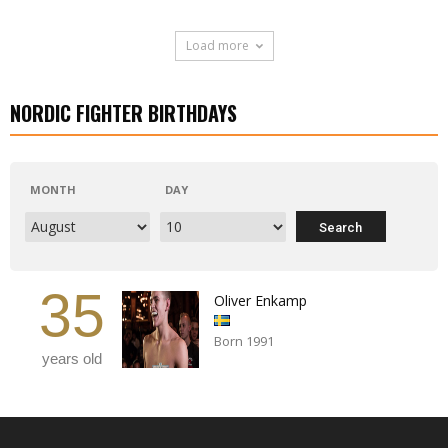
Load more
NORDIC FIGHTER BIRTHDAYS
MONTH
DAY
35
Oliver Enkamp
Born 1991
years old