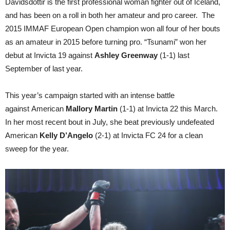
Davidsdottir is the first professional woman fighter out of Iceland,
and has been on a roll in both her amateur and pro career. The
2015 IMMAF European Open champion won all four of her bouts
as an amateur in 2015 before turning pro. “Tsunami” won her
debut at Invicta 19 against
Ashley Greenway
(1-1) last
September of last year.
This year’s campaign started with an intense battle
against American
Mallory Martin
(1-1) at Invicta 22 this March.
In her most recent bout in July, she beat previously undefeated
American
Kelly D’Angelo
(2-1) at Invicta FC 24 for a clean
sweep for the year.