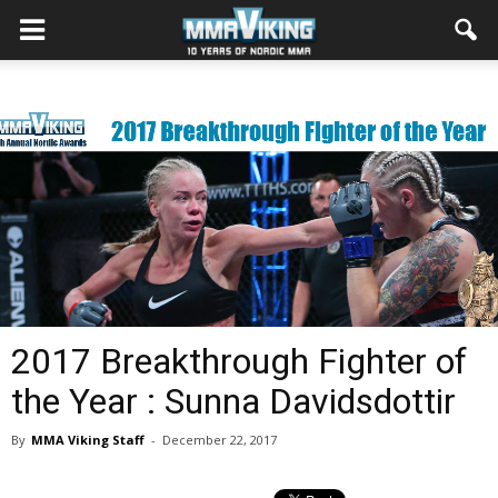
2017 Breakthrough Fighter of
the Year : Sunna Davidsdottir
By
MMA Viking Staff
-
December 22, 2017