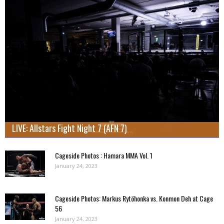
LIVE: Allstars Fight Night 7 (AFN 7)
Cageside Photos : Hamara MMA Vol. 1
January 24, 2023
Cageside Photos: Markus Rytöhonka vs. Konmon Deh at Cage
56
January 24, 2023