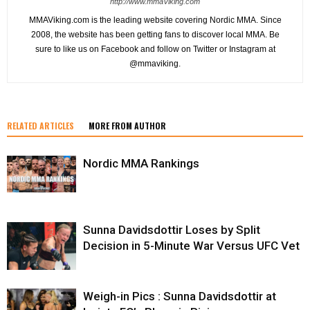
http://www.mmaViking.com
MMAViking.com is the leading website covering Nordic MMA. Since
2008, the website has been getting fans to discover local MMA. Be
sure to like us on Facebook and follow on Twitter or Instagram at
@mmaviking.
RELATED ARTICLES
MORE FROM AUTHOR
Nordic MMA Rankings
Sunna Davidsdottir Loses by Split
Decision in 5-Minute War Versus UFC Vet
Weigh-in Pics : Sunna Davidsdottir at