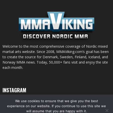
Welcome to the most comprehensive coverage of Nordic mixed
martial arts website. Since 2008, MMAViking.com’s goal has been
to create the source for Denmark, Sweden, Finland, Iceland, and
Norway MMA news. Today, 50,000+ fans visit and enjoy the site
each month.
INSTAGRAM
We use cookies to ensure that we give you the best
experience on our website. If you continue to use this site we
will assume that you are happy with it.