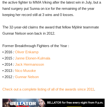
the active fighter to MMA Viking after the latest win in July, but a
hand surgery put Sunna on ice for the remaining of the year
keeping her record still at 3 wins and 0 losses.
The 32-year-old claims the award that fellow Mjölnir teammate
Gunnar Nelson won back in 2012.
Former Breakthrough Fighters of the Year :
• 2016
:
Oliver Enkamp
• 2015
:
Janne Elonen-Kulmala
• 2014
:
Jack Hermansson
• 2013
:
Nico Musoke
• 2012
:
Gunnar Nelson
Check out a complete listing of all of the awards since 2011
.