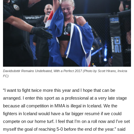
Davidsdottir Remains Undefeated, With a Perfect 2017 (Photo by Scott Hirano, Invicta
FC)
“I want to fight twice more this year and I hope that can be
arranged. I enter this sport as a professional at a very late stage
because all competition in MMA is illegal in Iceland. We the
fighters in Iceland would have a far bigger resumé if we could
compete on our home turf. I feel that I’m on a roll now and I’ve set
myself the goal of reaching 5-0 before the end of the year.” said