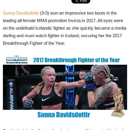
Sunna Davidsdottir
(3-0) won an impressive two bouts in the
leading all-female MMA promotion Invicta in 2017. All eyes were
on the undefeatd Icelandic fighter as she quickly became a media
darling and must watch fighter in Iceland, securing her the 2017
Breakthrough Fighter of the Year.