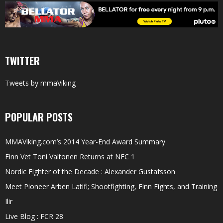
TWITTER
Tweets by mmaViking
POPULAR POSTS
MMAViking.com’s 2014 Year-End Award Summary
Finn Vet Toni Valtonen Returns at NFC 1
Nordic Fighter of the Decade : Alexander Gustafsson
Meet Pioneer Arben Latifi; Shootfighting, Finn Fights, and Training
Ilir
Live Blog : FCR 28