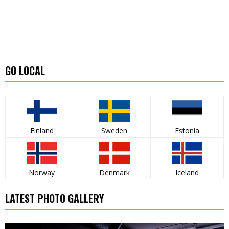
GO LOCAL
Finland
Sweden
Estonia
Norway
Denmark
Iceland
LATEST PHOTO GALLERY