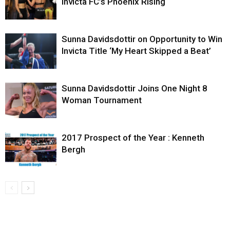
Invicta FC’s Phoenix Rising
Sunna Davidsdottir on Opportunity to Win
Invicta Title ‘My Heart Skipped a Beat’
Sunna Davidsdottir Joins One Night 8
Woman Tournament
2017 Prospect of the Year : Kenneth
Bergh