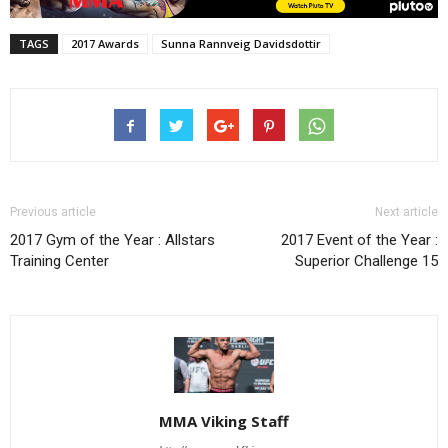
TAGS
2017 Awards
Sunna Rannveig Davidsdottir
Previous article
Next article
2017 Gym of the Year : Allstars
2017 Event of the Year :
Training Center
Superior Challenge 15
MMA Viking Staff