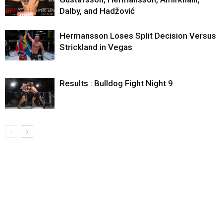
Dalby, and Hadžović
Hermansson Loses Split Decision Versus
Strickland in Vegas
Results : Bulldog Fight Night 9