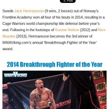
Swede
Jack Hermansson
(9 wins, 2 losses) out of Norway’s
Frontline Academy won all four of his bouts in 2014, resulting in a
Cage Warriors world championship title defense before year’s
end. Following in the footsteps of
Gunnar Nelson
(2012) and
Nico
Musoke
(2013), Hermansson becomes the 3rd winner of
MMAViking.com’s annual ‘Breakthrough Fighter of the Year’
award.