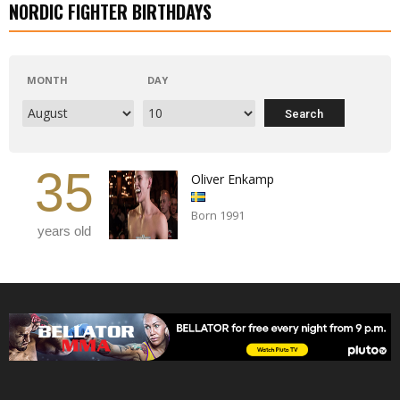
NORDIC FIGHTER BIRTHDAYS
MONTH
DAY
35
Oliver Enkamp
Born 1991
years old