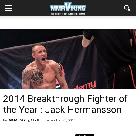
2014 Breakthrough Fighter of
the Year : Jack Hermansson
By
MMA Viking Staff
-
December 24, 2014