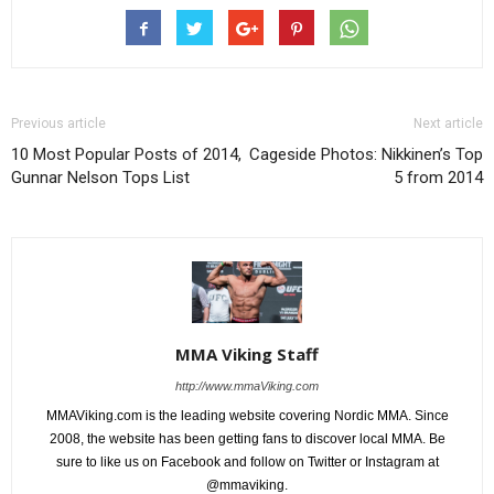
Previous article
Next article
10 Most Popular Posts of 2014,
Cageside Photos: Nikkinen’s Top
Gunnar Nelson Tops List
5 from 2014
MMA Viking Staff
http://www.mmaViking.com
MMAViking.com is the leading website covering Nordic MMA. Since
2008, the website has been getting fans to discover local MMA. Be
sure to like us on Facebook and follow on Twitter or Instagram at
@mmaviking.