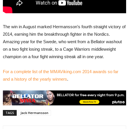
The win in August marked Hermansson’s fourth straight victory of
2014, earning him the breakthrough fighter in the Nordics.
Amazing year for the Swede, who went from a Bellator washout
on a two fight losing streak, to a Cage Warriors middleweight
champion on a four fight winning streak all in one year.
For a complete list of the MMAViking.com 2014 awards so far
and a history of the yearly winners
.
TAGS
Jack Hermansson