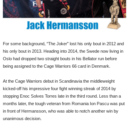
For some background, “The Joker” lost his only bout in 2012 and
his only bout in 2013. Heading into 2014, the Swede now living in
Oslo had dropped two straight bouts in his Bellator run before
being assigned to the Cage Warriors 66 card in Denmark.
At the Cage Warriors debut in Scandinavia the middleweight
kicked-off his impressive four fight winning streak of 2014 by
stopping Enoc Solves Torres late in the third round. Less than a
months later, the tough veteran from Romania Ion Pascu was put
in front of Hermansson, who was able to notch another win by
unanimous decision.