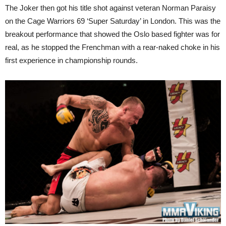
The Joker then got his title shot against veteran Norman Paraisy
on the Cage Warriors 69 ‘Super Saturday’ in London. This was the
breakout performance that showed the Oslo based fighter was for
real, as he stopped the Frenchman with a rear-naked choke in his
first experience in championship rounds.