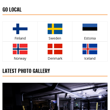
GO LOCAL
Finland
Sweden
Estonia
Norway
Denmark
Iceland
LATEST PHOTO GALLERY