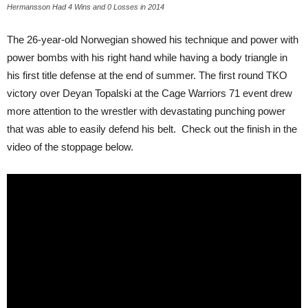
Hermansson Had 4 Wins and 0 Losses in 2014
The 26-year-old Norwegian showed his technique and power with
power bombs with his right hand while having a body triangle in
his first title defense at the end of summer. The first round TKO
victory over Deyan Topalski at the Cage Warriors 71 event drew
more attention to the wrestler with devastating punching power
that was able to easily defend his belt. Check out the finish in the
video of the stoppage below.