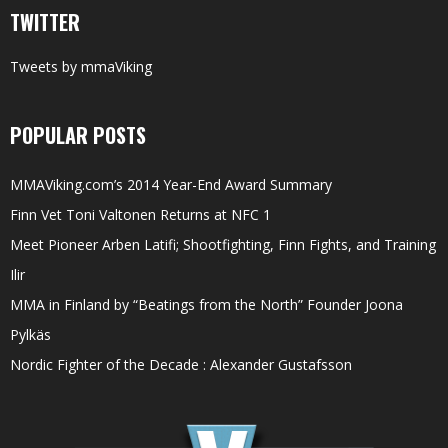
TWITTER
Tweets by mmaViking
POPULAR POSTS
MMAViking.com’s 2014 Year-End Award Summary
Finn Vet Toni Valtonen Returns at NFC 1
Meet Pioneer Arben Latifi; Shootfighting, Finn Fights, and Training
Ilir
MMA in Finland by “Beatings from the North” Founder Joona
Pylkäs
Nordic Fighter of the Decade : Alexander Gustafsson