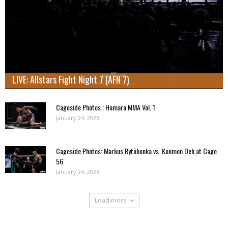
LIVE: Allstars Fight Night 7 (AFN 7)
Cageside Photos : Hamara MMA Vol. 1
January 24, 2023
Cageside Photos: Markus Rytöhonka vs. Konmon Deh at Cage
56
January 24, 2023
Load more