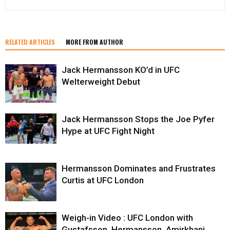
RELATED ARTICLES
MORE FROM AUTHOR
Jack Hermansson KO’d in UFC
Welterweight Debut
Jack Hermansson Stops the Joe Pyfer
Hype at UFC Fight Night
Hermansson Dominates and Frustrates
Curtis at UFC London
Weigh-in Video : UFC London with
Gustafsson, Hermansson, Amirkhani,