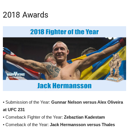
2018 Awards
• Submission of the Year:
Gunnar Nelson versus Alex Oliveira
at UFC 231
• Comeback Fighter of the Year:
Zebaztian Kadestam
• Comeback of the Year:
Jack Hermansson versus Thales