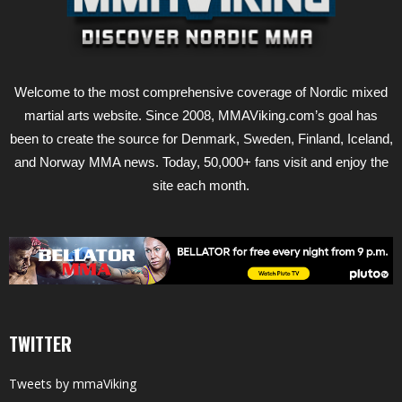
Welcome to the most comprehensive coverage of Nordic mixed
martial arts website. Since 2008, MMAViking.com’s goal has
been to create the source for Denmark, Sweden, Finland, Iceland,
and Norway MMA news. Today, 50,000+ fans visit and enjoy the
site each month.
TWITTER
Tweets by mmaViking