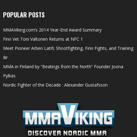
POPULAR POSTS
MMAViking.com’s 2014 Year-End Award Summary
Finn Vet Toni Valtonen Returns at NFC 1
Meet Pioneer Arben Latifi; Shootfighting, Finn Fights, and Training
Ilir
MMA in Finland by “Beatings from the North” Founder Joona
Pylkäs
Nordic Fighter of the Decade : Alexander Gustafsson