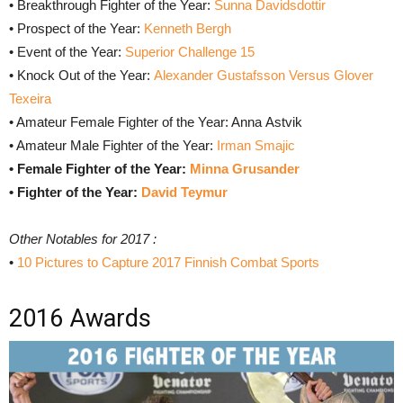
• Breakthrough Fighter of the Year:
Sunna Davidsdottir
• Prospect of the Year:
Kenneth Bergh
• Event of the Year:
Superior Challenge 15
• Knock Out of the Year:
Alexander Gustafsson Versus Glover
Texeira
• Amateur Female Fighter of the Year: Anna Astvik
• Amateur Male Fighter of the Year:
Irman Smajic
• Female Fighter of the Year:
Minna Grusander
• Fighter of the Year:
David Teymur
Other Notables for 2017 :
•
10 Pictures to Capture 2017 Finnish Combat Sports
2016 Awards