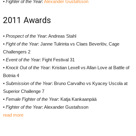
•
Fighter of the Year
:
Alexander Gustafsson
2011 Awards
•
Prospect of the Year
: Andreas Stahl
•
Fight of the Year
: Janne Tulirinta vs Claes Beverlöv, Cage
Challengers 2
•
Event of the Year:
Fight Festival 31
•
Knock Out of the Year
: Kristian Lexell vs Allan Love at Battle of
Botnia 4
•
Submission of the Year
: Bruno Carvalho vs Kyacey Uscola at
Superior Challenge 7
•
Female Fighter of the Year
: Katja Kankaanpää
•
Fighter of the Year
: Alexander Gustafsson
read more