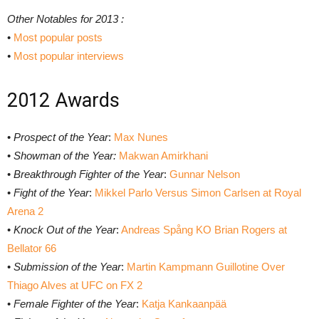
Other Notables for 2013 :
•
Most popular posts
•
Most popular interviews
2012 Awards
•
Prospect of the Year
:
Max Nunes
•
Showman of the Year:
Makwan Amirkhani
•
Breakthrough Fighter of the Year
:
Gunnar Nelson
•
Fight of the Year
:
Mikkel Parlo Versus Simon Carlsen at Royal
Arena 2
•
Knock Out of the Year
:
Andreas Spång KO Brian Rogers at
Bellator 66
•
Submission of the Year
:
Martin Kampmann Guillotine Over
Thiago Alves at UFC on FX 2
•
Female Fighter of the Year
:
Katja Kankaanpää