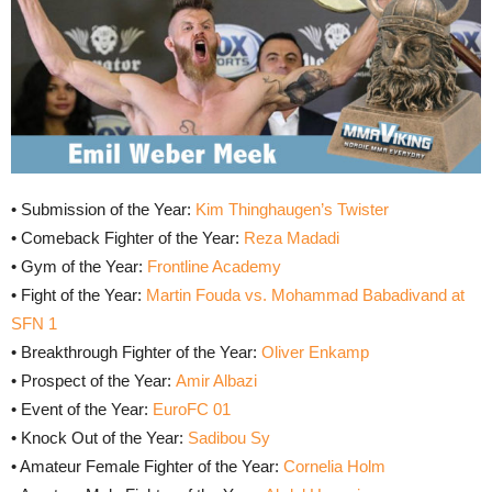
• Submission of the Year:
Kim Thinghaugen’s Twister
• Comeback Fighter of the Year:
Reza Madadi
• Gym of the Year:
Frontline Academy
• Fight of the Year:
Martin Fouda vs. Mohammad Babadivand at
SFN 1
• Breakthrough Fighter of the Year:
Oliver Enkamp
• Prospect of the Year:
Amir Albazi
• Event of the Year:
EuroFC 01
• Knock Out of the Year:
Sadibou Sy
• Amateur Female Fighter of the Year:
Cornelia Holm