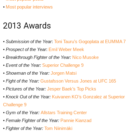
•
Most popular interviews
2013 Awards
•
Submission of the Year
:
Toni Tauru’s Gogoplata at EUMMA 7
•
Prospect of the Year
:
Emil Weber Meek
•
Breakthrough Fighter of the Year:
Nico Musoke
•
Event of the Year:
Superior Challenge 9
•
Showman of the Year:
Jorgen Matsi
•
Fight of the Year:
Gustafsson Versus Jones at UFC 165
•
Pictures of the Year:
Jesper Baek’s Top Picks
•
Knock Out of the Year:
Kuivanen KO’s Gonzalez at Superior
Challenge 9
•
Gym of the Year:
Allstars Training Center
•
Female Fighter of the Year:
Pannie Kianzad
•
Fighter of the Year:
Tom Niinimäki