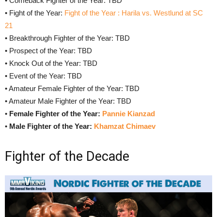
• Comeback Fighter of the Year: TBD
• Fight of the Year:
Fight of the Year : Harila vs. Westlund at SC
21
• Breakthrough Fighter of the Year: TBD
• Prospect of the Year: TBD
• Knock Out of the Year: TBD
• Event of the Year: TBD
• Amateur Female Fighter of the Year: TBD
• Amateur Male Fighter of the Year: TBD
•
Female Fighter of the Year:
Pannie Kianzad
•
Male
Fighter of the Year:
Khamzat Chimaev
Fighter of the Decade