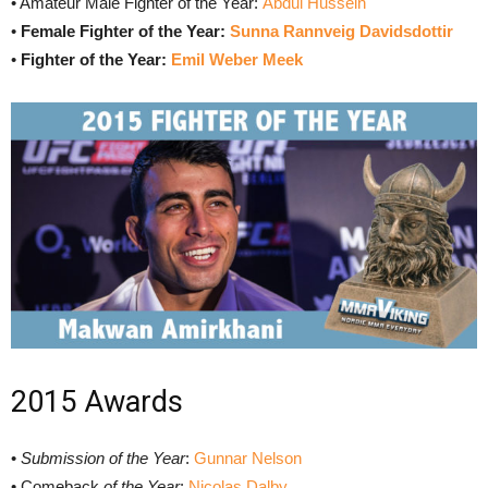
• Amateur Male Fighter of the Year:
Abdul Hussein
•
Female Fighter of the Year:
Sunna Rannveig Davidsdottir
•
Fighter of the Year:
Emil Weber Meek
2015 Awards
•
Submission of the Year
:
Gunnar Nelson
• Comeback
of the Year
:
Nicolas Dalby