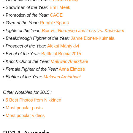
• Showman
of the Year
:
Emil Meek
• Promotion
of the Year:
CAGE
•
Gym of the Year:
Rumble Sports
•
Fights of the Year:
Bak vs. Nurminen and Foss vs. Kadestam
•
Breakthrough Fighter of the Year:
Janne Elonen-Kulmala
•
Prospect of the Year
:
Aleksi Mäntykivi
•
Event of the Year:
Battle of Botnia 2015
•
Knock Out of the Year:
Makwan Amirkhani
•
Female Fighter of the Year:
Anna Elmose
•
Fighter of the Year:
Makwan Amirkhani
Other Notables for 2015 :
•
5 Best Photos from Nikkinen
•
Most popular posts
•
Most popular videos