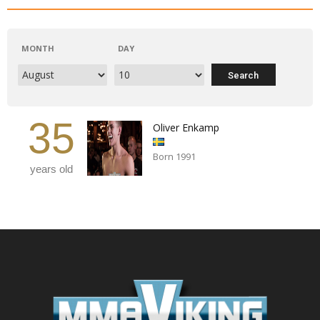
MONTH
DAY
35
Oliver Enkamp
Born 1991
years old