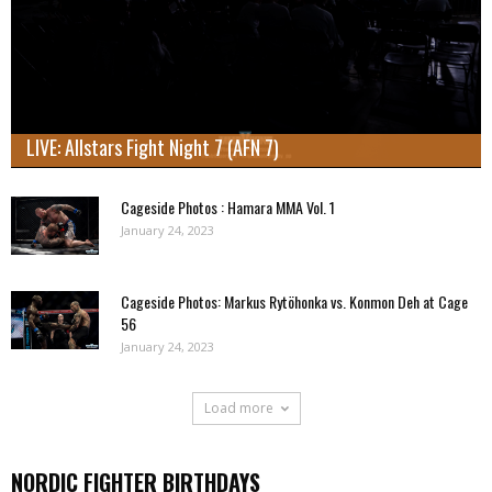
LIVE: Allstars Fight Night 7 (AFN 7)
Cageside Photos : Hamara MMA Vol. 1
January 24, 2023
Cageside Photos: Markus Rytöhonka vs. Konmon Deh at Cage
56
January 24, 2023
Load more
NORDIC FIGHTER BIRTHDAYS