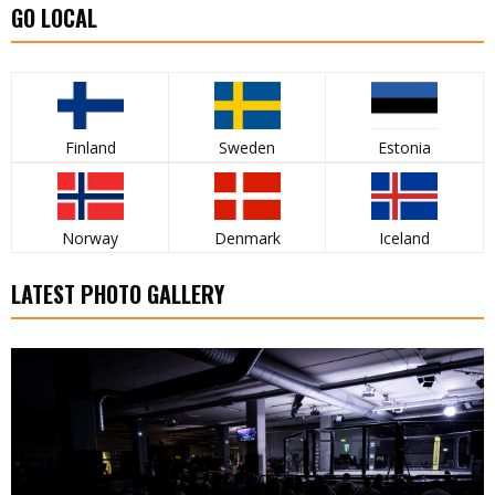
GO LOCAL
Finland
Sweden
Estonia
Norway
Denmark
Iceland
LATEST PHOTO GALLERY