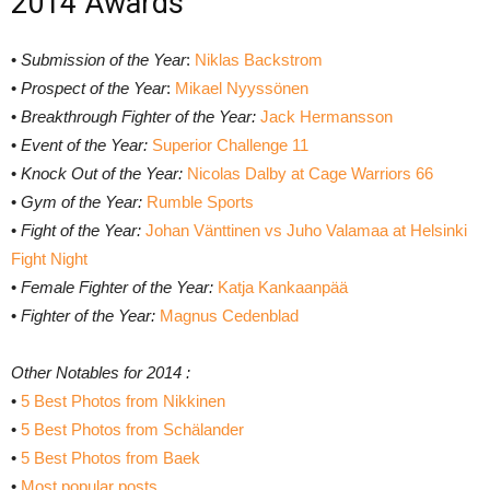
2014 Awards
•
Submission of the Year
:
Niklas Backstrom
•
Prospect of the Year
:
Mikael Nyyssönen
•
Breakthrough Fighter of the Year:
Jack Hermansson
•
Event of the Year:
Superior Challenge 11
•
Knock Out of the Year:
Nicolas Dalby at Cage Warriors 66
•
Gym of the Year:
Rumble Sports
•
Fight of the Year:
Johan Vänttinen vs Juho Valamaa at Helsinki
Fight Night
•
Female Fighter of the Year:
Katja Kankaanpää
•
Fighter of the Year:
Magnus Cedenblad
Other Notables for 2014 :
•
5 Best Photos from Nikkinen
•
5 Best Photos from Schälander
•
5 Best Photos from Baek
•
Most popular posts