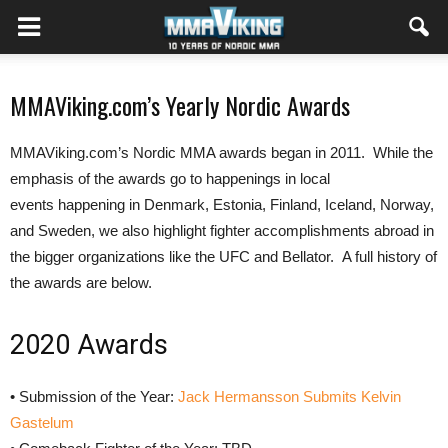
MMAViking.com’s Yearly Nordic Awards
MMAViking.com’s Nordic MMA awards began in 2011. While the
emphasis of the awards go to happenings in local
events happening in Denmark, Estonia, Finland, Iceland, Norway,
and Sweden, we also highlight fighter accomplishments abroad in
the bigger organizations like the UFC and Bellator. A full history of
the awards are below.
2020 Awards
• Submission of the Year:
Jack Hermansson Submits Kelvin
Gastelum