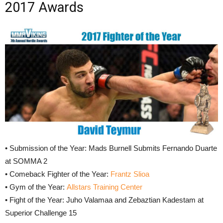
2017 Awards
• Submission of the Year: Mads Burnell Submits Fernando Duarte
at SOMMA 2
• Comeback Fighter of the Year:
Frantz Slioa
• Gym of the Year:
Allstars Training Center
• Fight of the Year: Juho Valamaa and Zebaztian Kadestam at
Superior Challenge 15