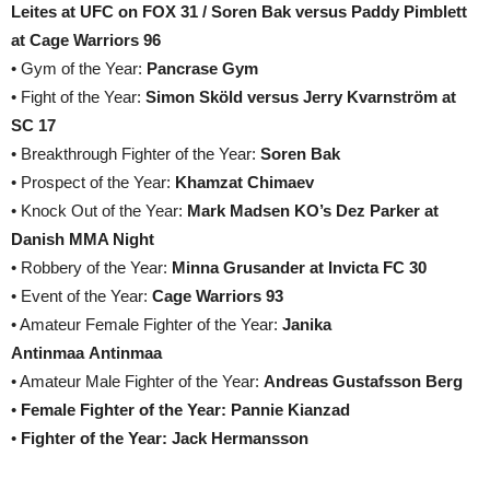
Leites at UFC on FOX 31 / Soren Bak versus Paddy Pimblett
at Cage Warriors 96
• Gym of the Year:
Pancrase Gym
• Fight of the Year:
Simon Sköld versus Jerry Kvarnström at
SC 17
• Breakthrough Fighter of the Year:
Soren Bak
• Prospect of the Year:
Khamzat Chimaev
• Knock Out of the Year:
Mark Madsen KO’s Dez Parker at
Danish MMA Night
• Robbery of the Year:
Minna Grusander at Invicta FC 30
• Event of the Year:
Cage Warriors 93
• Amateur Female Fighter of the Year:
Janika
Antinmaa Antinmaa
• Amateur Male Fighter of the Year:
Andreas Gustafsson Berg
•
Female Fighter of the Year: Pannie Kianzad
•
Fighter of the Year: Jack Hermansson