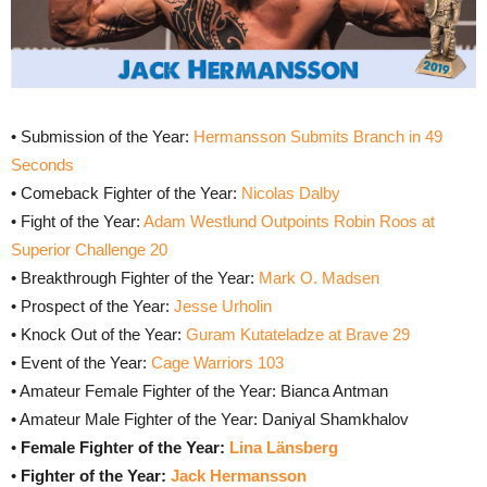
• Submission of the Year:
Hermansson Submits Branch in 49
Seconds
• Comeback Fighter of the Year:
Nicolas Dalby
• Fight of the Year:
Adam Westlund Outpoints Robin Roos at
Superior Challenge 20
• Breakthrough Fighter of the Year:
Mark O. Madsen
• Prospect of the Year:
Jesse Urholin
• Knock Out of the Year:
Guram Kutateladze at Brave 29
• Event of the Year:
Cage Warriors 103
• Amateur Female Fighter of the Year: Bianca Antman
• Amateur Male Fighter of the Year: Daniyal Shamkhalov
•
Female Fighter of the Year:
Lina Länsberg
•
Fighter of the Year:
Jack Hermansson