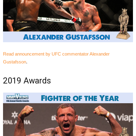
Read announcement by UFC commentator Alexander
Gustafsson
.
2019 Awards