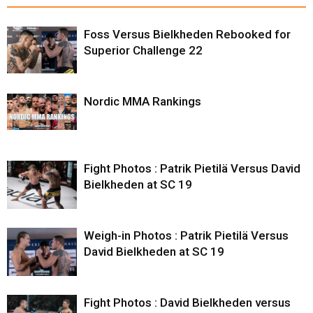
Foss Versus Bielkheden Rebooked for
Superior Challenge 22
Nordic MMA Rankings
Fight Photos : Patrik Pietilä Versus David
Bielkheden at SC 19
Weigh-in Photos : Patrik Pietilä Versus
David Bielkheden at SC 19
Fight Photos : David Bielkheden versus