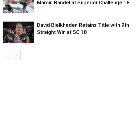
Marcin Bandel at Superior Challenge 18
David Bielkheden Retains Title with 9th
Straight Win at SC 18