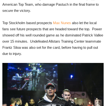
American Top Team, who damage Pastuch in the final frame to
secure the victory.
Top Stockholm based prospects
Max Nunes
also let the local
fans see future prospects that are headed toward the top. Power
showed off his well rounded game as he dominated Patrick Vallee
over 15 minutes. Undefeated Allstars Training Center teammate
Frantz Slioa was also set for the card, before having to pull out
due to injury.