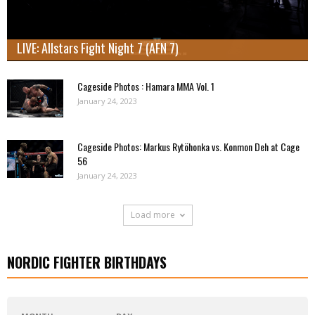
LIVE: Allstars Fight Night 7 (AFN 7)
Cageside Photos : Hamara MMA Vol. 1
January 24, 2023
Cageside Photos: Markus Rytöhonka vs. Konmon Deh at Cage
56
January 24, 2023
Load more
NORDIC FIGHTER BIRTHDAYS