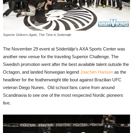
Superior Delivers Again, This Time in Sodertalje
The November 29 event at Södertälje’s AXA Sports Center was
another new venue for the traveling Superior Challenge. The
Swedish promotion went after the best available talent outside the
Octagon, and landed Norwegian legend
Joachim Hansen
as the
headliner for the featherweight title bout against Brazilian UFC
veteran Diego Nunes. Old school fans came from around
Scandinavia to see one of the most respected Nordic pioneers
live.