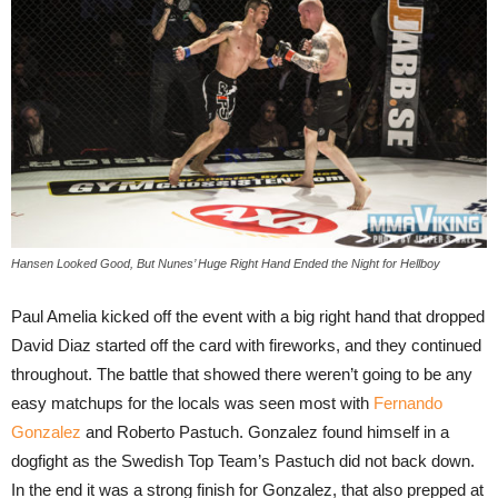
Hansen Looked Good, But Nunes’ Huge Right Hand Ended the Night for Hellboy
Paul Amelia kicked off the event with a big right hand that dropped
David Diaz started off the card with fireworks, and they continued
throughout. The battle that showed there weren’t going to be any
easy matchups for the locals was seen most with
Fernando
Gonzalez
and Roberto Pastuch. Gonzalez found himself in a
dogfight as the Swedish Top Team’s Pastuch did not back down.
In the end it was a strong finish for Gonzalez, that also prepped at