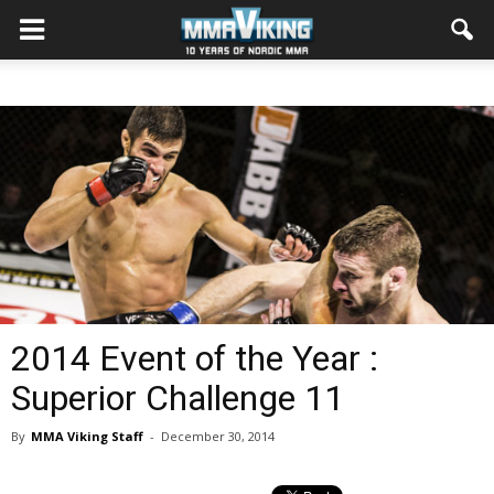
2014 Event of the Year :
Superior Challenge 11
By
MMA Viking Staff
-
December 30, 2014