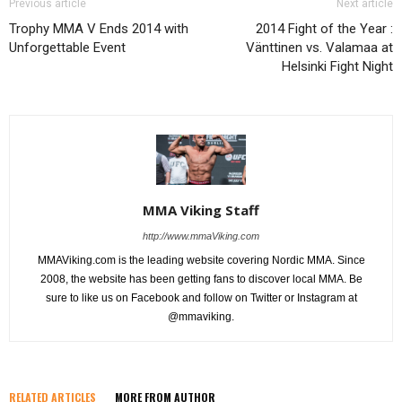
Previous article
Next article
Trophy MMA V Ends 2014 with
2014 Fight of the Year :
Unforgettable Event
Vänttinen vs. Valamaa at
Helsinki Fight Night
MMA Viking Staff
http://www.mmaViking.com
MMAViking.com is the leading website covering Nordic MMA. Since
2008, the website has been getting fans to discover local MMA. Be
sure to like us on Facebook and follow on Twitter or Instagram at
@mmaviking.
RELATED ARTICLES
MORE FROM AUTHOR