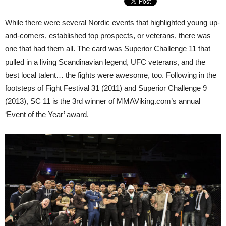
While there were several Nordic events that highlighted young up-
and-comers, established top prospects, or veterans, there was
one that had them all. The card was Superior Challenge 11 that
pulled in a living Scandinavian legend, UFC veterans, and the
best local talent… the fights were awesome, too. Following in the
footsteps of Fight Festival 31 (2011) and Superior Challenge 9
(2013), SC 11 is the 3rd winner of MMAViking.com’s annual
‘Event of the Year’ award.