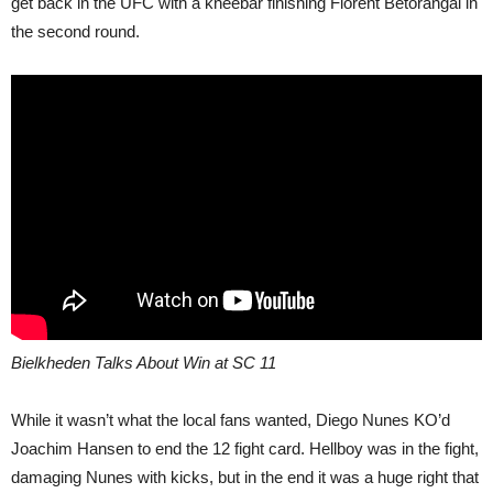
get back in the UFC with a kneebar finishing Florent Betorangal in
the second round.
Bielkheden Talks About Win at SC 11
While it wasn’t what the local fans wanted, Diego Nunes KO’d
Joachim Hansen to end the 12 fight card. Hellboy was in the fight,
damaging Nunes with kicks, but in the end it was a huge right that