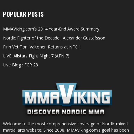
POPULAR POSTS
MMAViking.com’s 2014 Year-End Award Summary
Nordic Fighter of the Decade : Alexander Gustafsson
Finn Vet Toni Valtonen Returns at NFC 1
LIVE: Allstars Fight Night 7 (AFN 7)
Live Blog : FCR 28
Welcome to the most comprehensive coverage of Nordic mixed
martial arts website. Since 2008, MMAViking.com’s goal has been