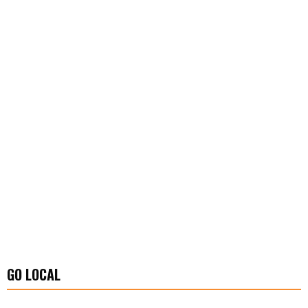
GO LOCAL