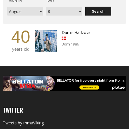
MONTH
DAY
40
Damir Hadzovic
Born 1986
years old
TWITTER
Tweets by mmaViking