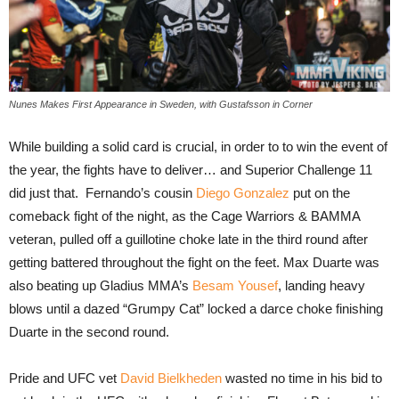
Nunes Makes First Appearance in Sweden, with Gustafsson in Corner
While building a solid card is crucial, in order to to win the event of
the year, the fights have to deliver… and Superior Challenge 11
did just that. Fernando’s cousin
Diego Gonzalez
put on the
comeback fight of the night, as the Cage Warriors & BAMMA
veteran, pulled off a guillotine choke late in the third round after
getting battered throughout the fight on the feet. Max Duarte was
also beating up Gladius MMA’s
Besam Yousef
, landing heavy
blows until a dazed “Grumpy Cat” locked a darce choke finishing
Duarte in the second round.
Pride and UFC vet
David Bielkheden
wasted no time in his bid to