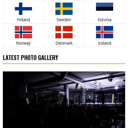
Finland
Sweden
Estonia
Norway
Denmark
Iceland
LATEST PHOTO GALLERY