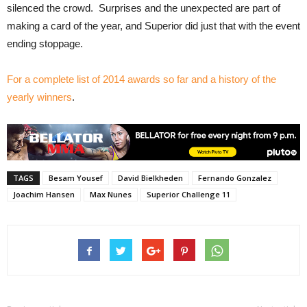
silenced the crowd. Surprises and the unexpected are part of
making a card of the year, and Superior did just that with the event
ending stoppage.
For a complete list of 2014 awards so far and a history of the
yearly winners
.
TAGS
Besam Yousef
David Bielkheden
Fernando Gonzalez
Joachim Hansen
Max Nunes
Superior Challenge 11