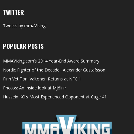
TWITTER
Tweets by mmaViking
POPULAR POSTS
MMAViking.com’s 2014 Year-End Award Summary
Nordic Fighter of the Decade : Alexander Gustafsson
Finn Vet Toni Valtonen Returns at NFC 1
Photos: An Inside look at Mjölnir
Hussein KO’s Most Experienced Opponent at Cage 41