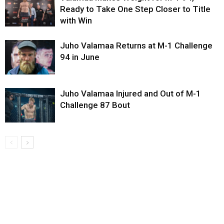
Ready to Take One Step Closer to Title
with Win
Juho Valamaa Returns at M-1 Challenge
94 in June
Juho Valamaa Injured and Out of M-1
Challenge 87 Bout