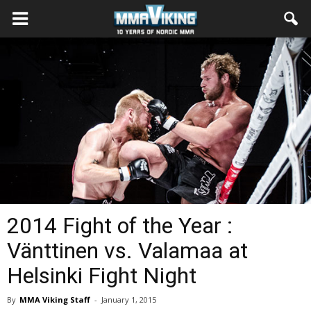
2014 Fight of the Year :
Vänttinen vs. Valamaa at
Helsinki Fight Night
By
MMA Viking Staff
-
January 1, 2015