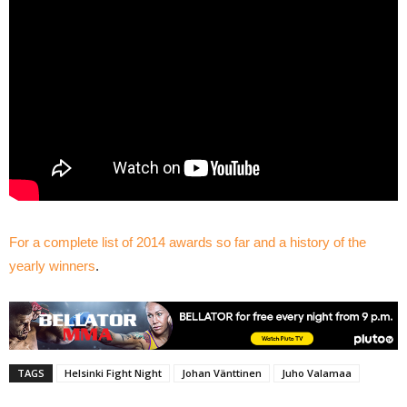
For a complete list of 2014 awards so far and a history of the
yearly winners
.
TAGS
Helsinki Fight Night
Johan Vänttinen
Juho Valamaa