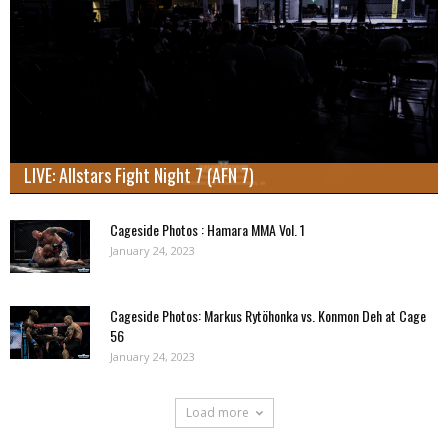
LIVE: Allstars Fight Night 7 (AFN 7)
Cageside Photos : Hamara MMA Vol. 1
January 24, 2023
Cageside Photos: Markus Rytöhonka vs. Konmon Deh at Cage
56
January 24, 2023
Load more