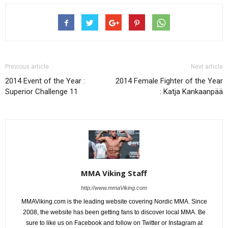
Previous article
Next article
2014 Event of the Year :
2014 Female Fighter of the Year
Superior Challenge 11
: Katja Kankaanpää
MMA Viking Staff
http://www.mmaViking.com
MMAViking.com is the leading website covering Nordic MMA. Since
2008, the website has been getting fans to discover local MMA. Be
sure to like us on Facebook and follow on Twitter or Instagram at