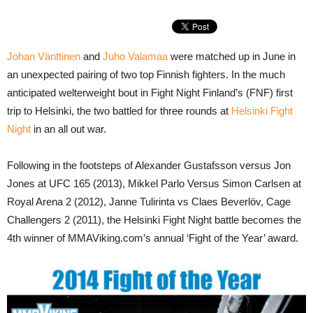
Johan Vänttinen
and
Juho Valamaa
were matched up in June in
an unexpected pairing of two top Finnish fighters. In the much
anticipated welterweight bout in Fight Night Finland’s (FNF) first
trip to Helsinki, the two battled for three rounds at
Helsinki Fight
Night
in an all out war.
Following in the footsteps of Alexander Gustafsson versus Jon
Jones at UFC 165 (2013), Mikkel Parlo Versus Simon Carlsen at
Royal Arena 2 (2012), Janne Tulirinta vs Claes Beverlöv, Cage
Challengers 2 (2011), the Helsinki Fight Night battle becomes the
4th winner of MMAViking.com’s annual ‘Fight of the Year’ award.