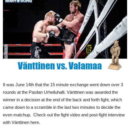
It was June 14th that the 15 minute exchange went down over 3
rounds at the Pasilan Urheiluhalli. Vänttinen was awarded the
winner in a decision at the end of the back and forth fight, which
came down to a scramble in the last two minutes to decide the
even matchup. Check out the fight video and post-fight interview
with Vänttinen here.