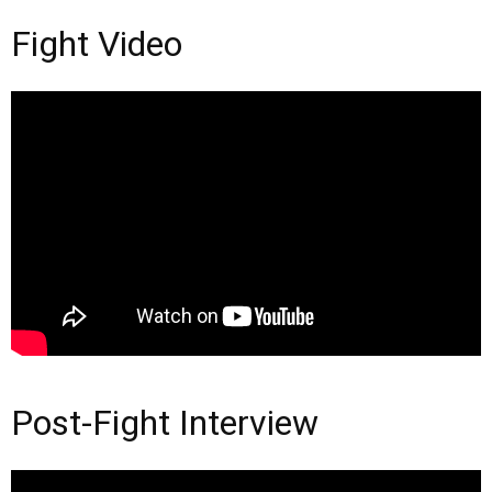
Fight Video
Post-Fight Interview