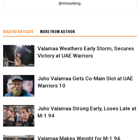
@mmaviking.
RELATED ARTICLES
MORE FROM AUTHOR
Valamaa Weathers Early Storm, Secures
Victory at UAE Warriors
Juho Valamaa Gets Co-Main Slot at UAE
Warriors 10
Juho Valamaa Strong Early, Loses Late at
M-1 94
Valamaa Makes Weight for M-1 94,