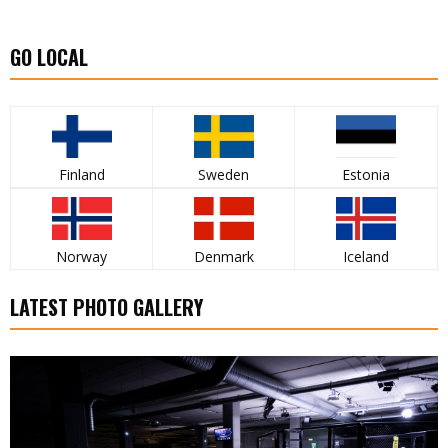
GO LOCAL
Finland
Sweden
Estonia
Norway
Denmark
Iceland
LATEST PHOTO GALLERY