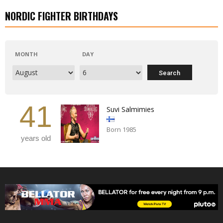
NORDIC FIGHTER BIRTHDAYS
MONTH
DAY
41
Suvi Salmimies
Born 1985
years old