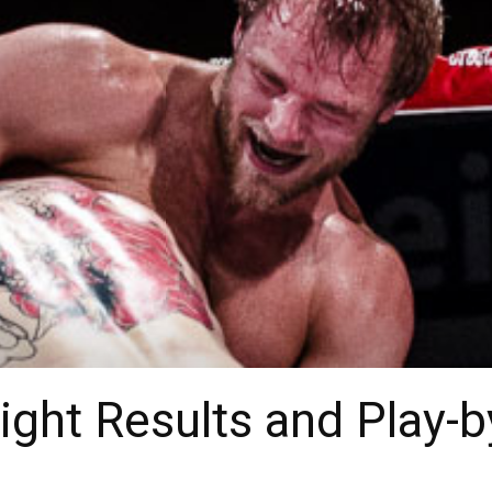
ight Results and Play-b