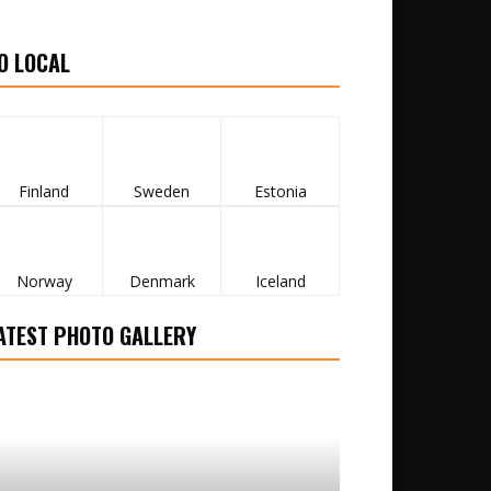
O LOCAL
Finland
Sweden
Estonia
Norway
Denmark
Iceland
ATEST PHOTO GALLERY