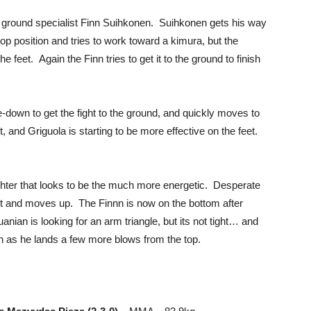
ow ground specialist Finn Suihkonen. Suihkonen gets his way
op position and tries to work toward a kimura, but the
e feet. Again the Finn tries to get it to the ground to finish
down to get the fight to the ground, and quickly moves to
et, and Griguola is starting to be more effective on the feet.
ighter that looks to be the much more energetic. Desperate
 it and moves up. The Finnn is now on the bottom after
anian is looking for an arm triangle, but its not tight… and
inn as he lands a few more blows from the top.