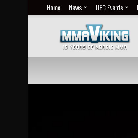
Home
News
UFC Events
Nordic
MMA
Everyday
at
MMA
Viking