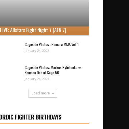
LIVE: Allstars Fight Night 7 (AFN 7)
Cageside Photos : Hamara MMA Vol. 1
January 24, 2023
Cageside Photos: Markus Rytöhonka vs.
Konmon Deh at Cage 56
January 24, 2023
Load more
ORDIC FIGHTER BIRTHDAYS