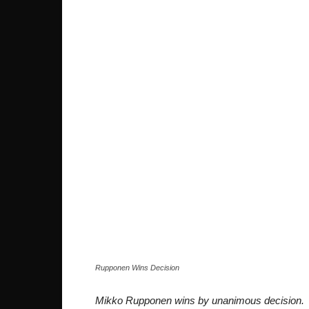
Rupponen Wins Decision
Mikko Rupponen wins by unanimous decision.