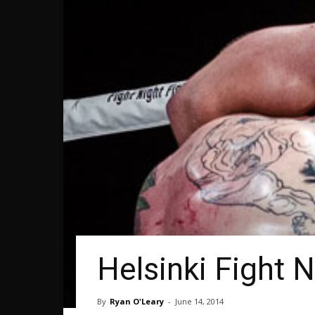
Helsinki Fight N
By
Ryan O'Leary
-
June 14, 2014