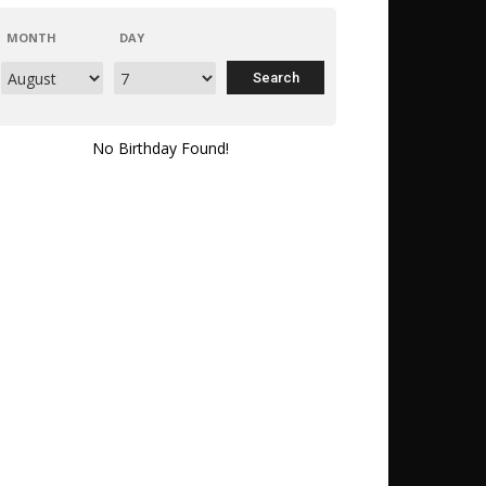
MONTH
DAY
No Birthday Found!