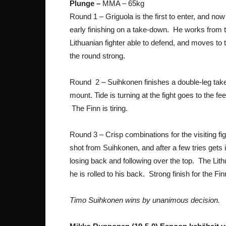
Plunge –
MMA – 65kg
Round 1 – Griguola is the first to enter, and n
early finishing on a take-down. He works from t
Lithuanian fighter able to defend, and moves to th
the round strong.
Round 2 – Suihkonen finishes a double-leg take-
mount. Tide is turning at the fight goes to the fe
The Finn is tiring.
Round 3 – Crisp combinations for the visiting f
shot from Suihkonen, and after a few tries gets
losing back and following over the top. The Lithu
he is rolled to his back. Strong finish for the F
Timo Suihkonen wins by unanimous decision.