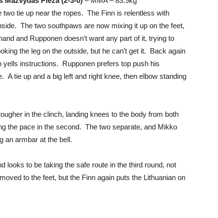
s Mazvydas Pieza (2-3-0)
– MMA – 83.9kg
two tie up near the ropes. The Finn is relentless with
nside. The two southpaws are now mixing it up on the feet,
 hand and Rupponen doesn’t want any part of it, trying to
king the leg on the outside, but he can’t get it. Back again
h yells instructions. Rupponen prefers top push his
 A tie up and a big left and right knee, then elbow standing
tougher in the clinch, landing knees to the body from both
ing the pace in the second. The two separate, and Mikko
ng an armbar at the bell.
looks to be taking the safe route in the third round, not
 moved to the feet, but the Finn again puts the Lithuanian on