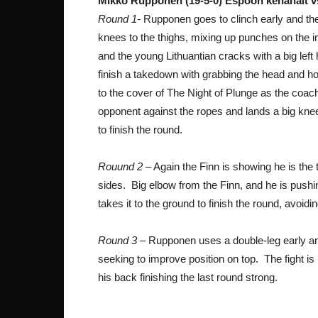
Mikko Rupponen (19-5-0) Espoon kehähait v
Round 1-
Rupponen goes to clinch early and the 
knees to the thighs, mixing up punches on the i
and the young Lithuantian cracks with a big left
finish a takedown with grabbing the head and hoo
to the cover of The Night of Plunge as the coac
opponent against the ropes and lands a big knee.
to finish the round.
Rouund 2
– Again the Finn is showing he is the 
sides. Big elbow from the Finn, and he is push
takes it to the ground to finish the round, avoidi
Round 3
– Rupponen uses a double-leg early and 
seeking to improve position on top. The fight is
his back finishing the last round strong.