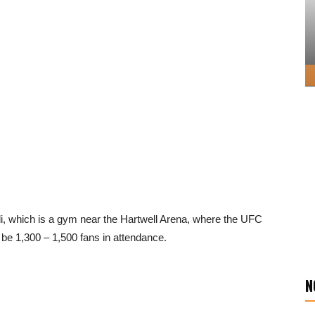
lli, which is a gym near the Hartwell Arena, where the UFC
o be 1,300 – 1,500 fans in attendance.
N