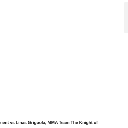
ment vs Linas Griguola, MMA Team The Knight of