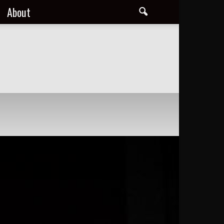
About