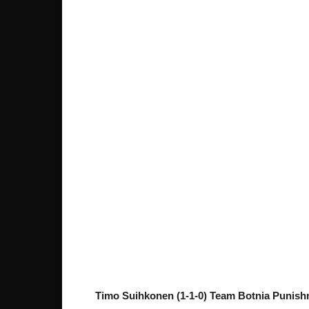
Timo Suihkonen (1-1-0) Team Botnia Punish