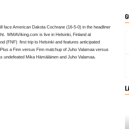
G
ill face American Dakota Cochrane (16-5-0) in the headliner
ht. MMAViking.com is live in Helsinki, Finland at
and (FNF) first trip to Helsinki and features anticipated
lus a Finn versus Finn matchup of Juho Valamaa versus
 as undefeated Mika Hämäläinen and Juho Valamaa.
L