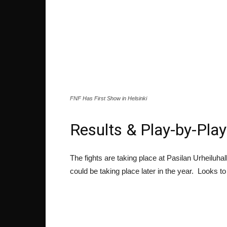
FNF Has First Show in Helsinki
Results & Play-by-Play
The fights are taking place at Pasilan Urheiluha
could be taking place later in the year. Looks t