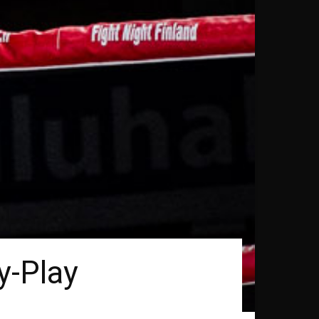
y-Play