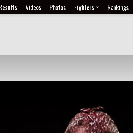
Results
Videos
Photos
Fighters
Rankings