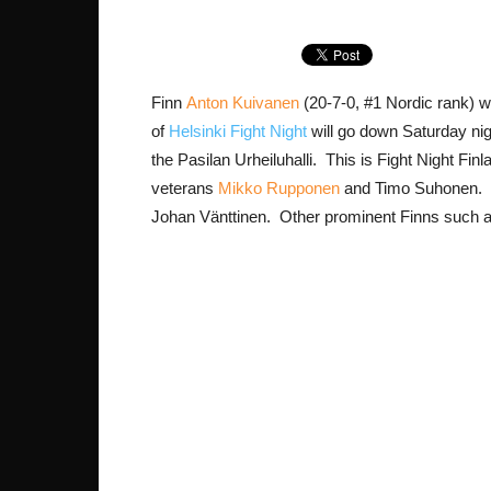
Finn
Anton Kuivanen
(20-7-0, #1 Nordic rank) w
of
Helsinki Fight Night
will go down Saturday nig
the Pasilan Urheiluhalli. This is Fight Night Finl
veterans
Mikko Rupponen
and Timo Suhonen. P
Johan Vänttinen. Other prominent Finns such