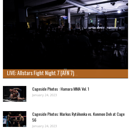
LIVE: Allstars Fight Night 7 (AFN 7)
Cageside Photos : Hamara MMA Vol. 1
January 24, 2023
Cageside Photos: Markus Rytöhonka vs. Konmon Deh at Cage
56
January 24, 2023