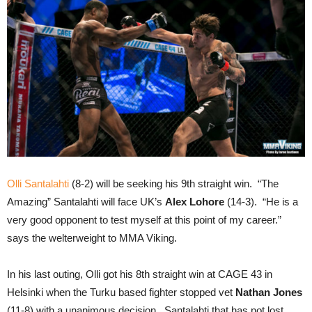
Olli Santalahti
(8-2) will be seeking his 9th straight win. “The
Amazing” Santalahti will face UK’s
Alex Lohore
(14-3). “He is a
very good opponent to test myself at this point of my career.”
says the welterweight to MMA Viking.
In his last outing, Olli got his 8th straight win at CAGE 43 in
Helsinki when the Turku based fighter stopped vet
Nathan Jones
(11-8) with a unanimous decision. Santalahti that has not lost