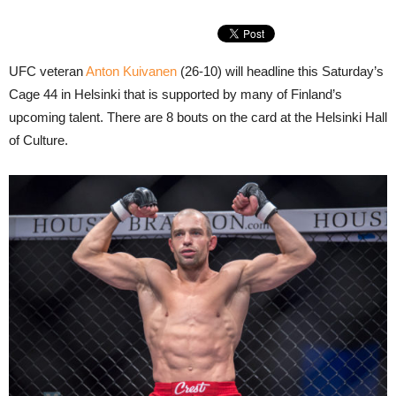
UFC veteran
Anton Kuivanen
(26-10) will headline this Saturday’s
Cage 44 in Helsinki that is supported by many of Finland’s
upcoming talent. There are 8 bouts on the card at the Helsinki Hall
of Culture.