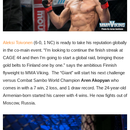
Aleksi Toivonen
(6-0, 1 NC) is ready to take his reputation globally
in the co-main event. “I’m looking to continue the finish streak at
CAGE 44 and then I’m going to start a global raid, bringing those
gold belts to Finland one by one.” says the ambitious Finnish
flyweight to MMA Viking. The “Giant” will start his next challenge
versus Combat Sambo World Champion
Aren Akopyan
who
comes in with a 7 win, 2 loss, and 1 draw record. The 24-year-old
Armenian-born started his career with 4 wins. He now fights out of
Moscow, Russia.