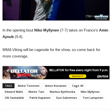
In the opening bout
Niko Myllynen
(7-7) takes on France’s
Amin
Ayoub
(9.4).
MMA Viking will be cageside for the show, so come back for
more coverage.
TAGS
Aleksi Toivonen
Anton Kuivanen
Cage 44
Edward Walls
Marko Tani
Markus Rytöhonka
Niko Myllynen
Olli Santalahti
Patrik Kapanen
Suvi Salmimies
Toni Lampinen