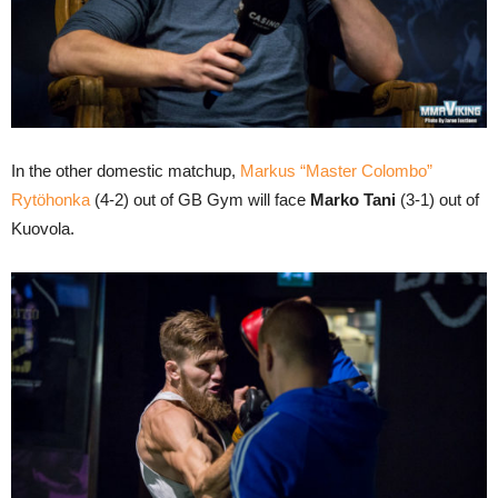
In the other domestic matchup,
Markus “Master Colombo”
Rytöhonka
(4-2) out of GB Gym will face
Marko Tani
(3-1) out of
Kuovola.