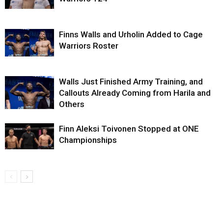
Finns Walls and Urholin Added to Cage
Warriors Roster
Walls Just Finished Army Training, and
Callouts Already Coming from Harila and
Others
Finn Aleksi Toivonen Stopped at ONE
Championships