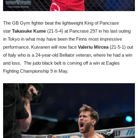
The GB Gym fighter beat the lightweight King of Pancrase
star
Takasuke Kume
(21-5-4) at Pancrase 297 in his last outing
in Tokyo in what may have been the Finns most impressive
performance. Kuivanen will now face
Valeriu Mircea
(21-5-1) out
of Italy who is a 24-year-old Bellator veteran, where he had a win
and loss. The judo black belt is coming off a win at Eagles
Fighting Championship 9 in May.