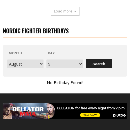
Load more
NORDIC FIGHTER BIRTHDAYS
MONTH
DAY
No Birthday Found!