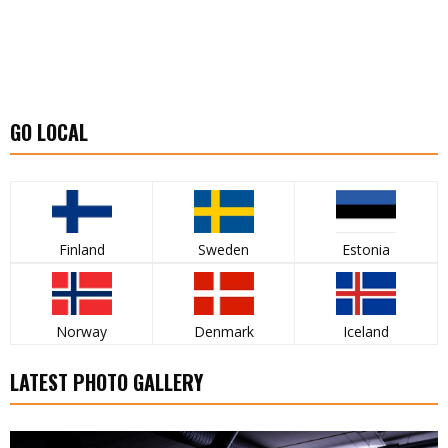
GO LOCAL
Finland
Sweden
Estonia
Norway
Denmark
Iceland
LATEST PHOTO GALLERY