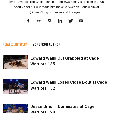
over 10 years. The Californian founded www.mmaViking.com in 2008
shortly after his wife made him move to Sweden. Follow him at
@mmaViking on Twitter and Instagram.
RELATED ARTICLES
MORE FROM AUTHOR
Edward Walls Out Grappled at Cage
Warriors 135
Edward Walls Loses Close Bout at Cage
Warriors 132
Jesse Urholin Dominates at Cage
Warriors 124