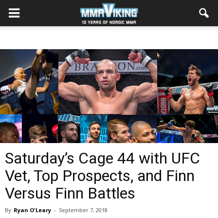
Saturday’s Cage 44 with UFC
Vet, Top Prospects, and Finn
Versus Finn Battles
By
Ryan O'Leary
-
September 7, 2018