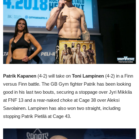
Patrik Kapanen
(4-2) will take on
Toni Lampinen
(4-2) in a Finn
versus Finn battle. The GB Gym fighter Patrik has been looking
good in his last two bouts, securing a stoppage over Jyri Mikkila
at FNF 13 and a rear-naked choke at Cage 38 over Aleksi
Savolainen. Lampinen has also won two straight, including
stopping Patrik Pietilä at Cage 43.