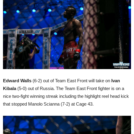
Edward Walls
(6-2) out of Team East Front will take on
Ivan
Kibala
(5-0) out of Russia. The Team East Front fighter is on a
nice two-fight winning streak including the highlight reel head kick
that stopped Manolo Scianna (7-2) at Cage 43.