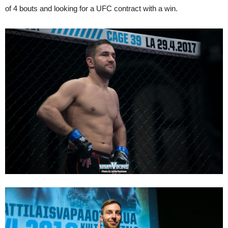
of 4 bouts and looking for a UFC contract with a win.