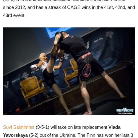
since 2012, and has a streak of CAGE wins in the 41st, 42nd, and
43rd event.
Suvi Salmimies
(9-5-1) will take on late replacement
Vlada
Yavorskaya
(5-2) out of the Ukraine. The Finn has won her last 3