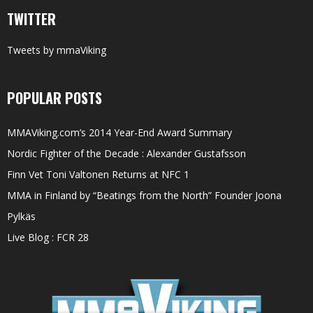
TWITTER
Tweets by mmaViking
POPULAR POSTS
MMAViking.com’s 2014 Year-End Award Summary
Nordic Fighter of the Decade : Alexander Gustafsson
Finn Vet Toni Valtonen Returns at NFC 1
MMA in Finland by “Beatings from the North” Founder Joona
Pylkäs
Live Blog : FCR 28