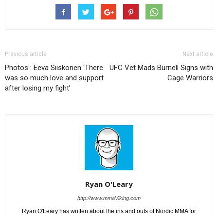
Previous article
Next article
Photos : Eeva Siiskonen ‘There
UFC Vet Mads Burnell Signs with
was so much love and support
Cage Warriors
after losing my fight’
Ryan O'Leary
http://www.mmaViking.com
Ryan O'Leary has written about the ins and outs of Nordic MMA for