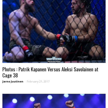
Photos : Patrik Kapanen Versus Aleksi Savolainen at
Cage 38
Jarno Juutinen
-
February 21, 2017