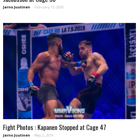
Jarno Juutinen
-
February 15, 2020
Fight Photos : Kapanen Stopped at Cage 47
Jarno Juutinen
-
May 2, 2019