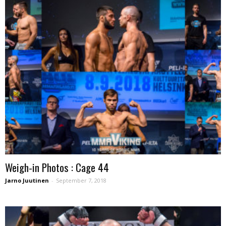
Weigh-in Photos : Cage 44
Jarno Juutinen
-
September 7, 2018