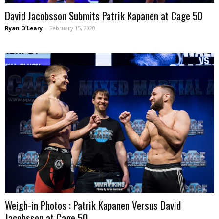
David Jacobsson Submits Patrik Kapanen at Cage 50
Ryan O'Leary
-
February 15, 2020
Weigh-in Photos : Patrik Kapanen Versus David
Jacobsson at Cage 50