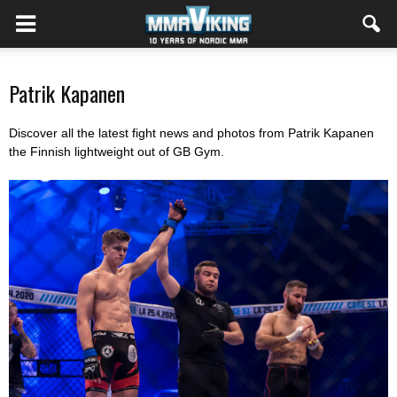
Patrik Kapanen
Discover all the latest fight news and photos from Patrik Kapanen
the Finnish lightweight out of GB Gym.