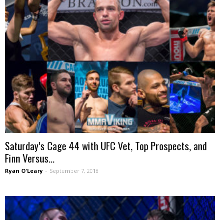
Saturday’s Cage 44 with UFC Vet, Top Prospects, and
Finn Versus...
Ryan O'Leary
-
September 7, 2018