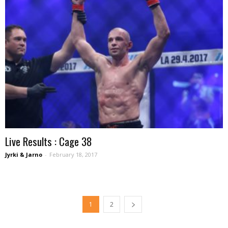
Live Results : Cage 38
Jyrki & Jarno
-
February 18, 2017
1
2