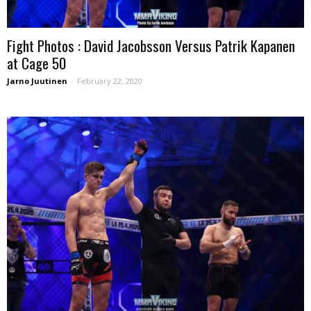
Fight Photos : David Jacobsson Versus Patrik Kapanen
at Cage 50
Jarno Juutinen
-
February 22, 2020