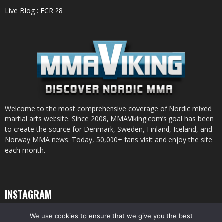
Live Blog : FCR 28
Welcome to the most comprehensive coverage of Nordic mixed
martial arts website. Since 2008, MMAViking.com’s goal has been
to create the source for Denmark, Sweden, Finland, Iceland, and
Norway MMA news. Today, 50,000+ fans visit and enjoy the site
each month.
INSTAGRAM
We use cookies to ensure that we give you the best