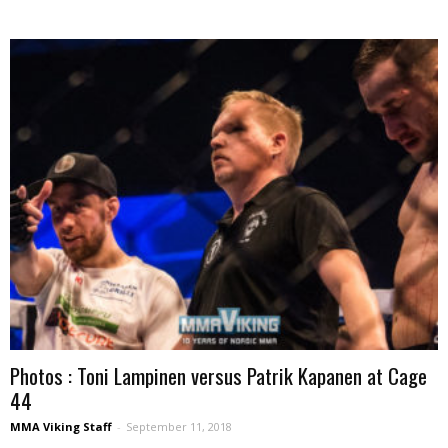
Photos : Toni Lampinen versus Patrik Kapanen at Cage
44
MMA Viking Staff
-
September 11, 2018