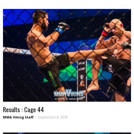
Results : Cage 44
MMA Viking Staff
-
September 8, 2018