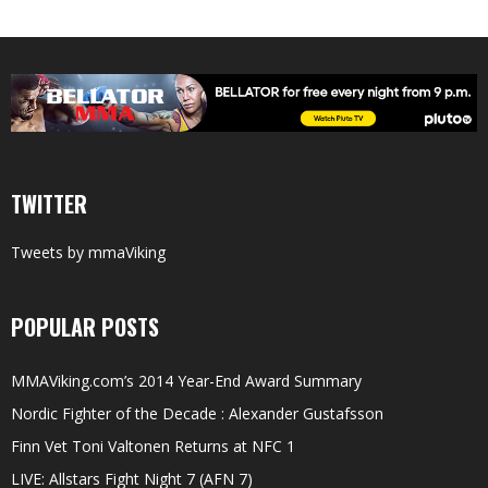
TWITTER
Tweets by mmaViking
POPULAR POSTS
MMAViking.com’s 2014 Year-End Award Summary
Nordic Fighter of the Decade : Alexander Gustafsson
Finn Vet Toni Valtonen Returns at NFC 1
LIVE: Allstars Fight Night 7 (AFN 7)