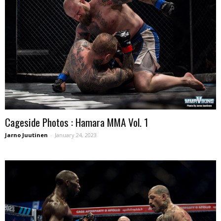
Cageside Photos : Hamara MMA Vol. 1
Jarno Juutinen
-
January 24, 2023