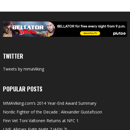
TWITTER
Tweets by mmaViking
POPULAR POSTS
MMAViking.com’s 2014 Year-End Award Summary
Nordic Fighter of the Decade : Alexander Gustafsson
Finn Vet Toni Valtonen Returns at NFC 1
LIVE: Allstars Fight Night 7 (AFN 7)