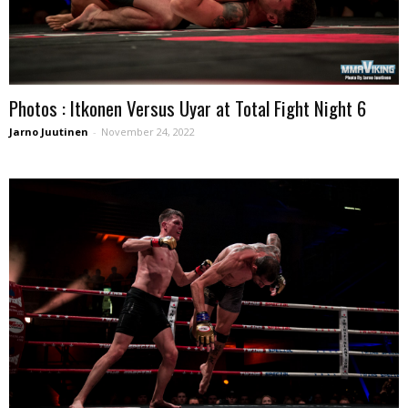
Photos : Itkonen Versus Uyar at Total Fight Night 6
Jarno Juutinen
-
November 24, 2022