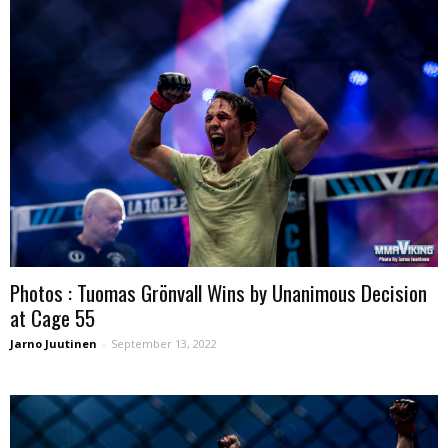
Photos : Tuomas Grönvall Wins by Unanimous Decision
at Cage 55
Jarno Juutinen
-
September 13, 2022