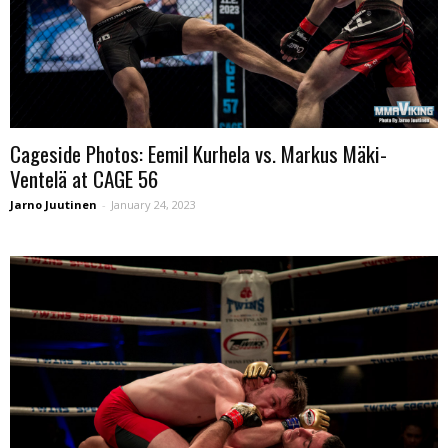
Cageside Photos: Eemil Kurhela vs. Markus Mäki-
Ventelä at CAGE 56
Jarno Juutinen
-
January 24, 2023