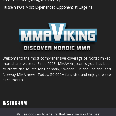
Hussein KO’s Most Experienced Opponent at Cage 41
Welcome to the most comprehensive coverage of Nordic mixed
martial arts website. Since 2008, MMAViking.com’s goal has been
to create the source for Denmark, Sweden, Finland, Iceland, and
Norway MMA news. Today, 50,000+ fans visit and enjoy the site
each month.
INSTAGRAM
We use cookies to ensure that we give you the best