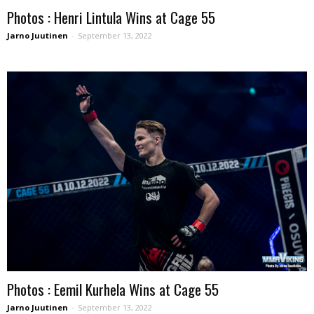
Photos : Henri Lintula Wins at Cage 55
Jarno Juutinen
-
September 13, 2022
Photos : Eemil Kurhela Wins at Cage 55
Jarno Juutinen
-
September 13, 2022