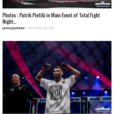
Photos : Patrik Pietilä in Main Event of Total Fight
Night...
Jarno Juutinen
-
November 24, 2022