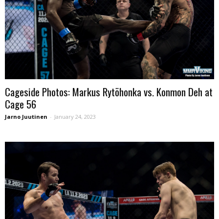
Cageside Photos: Markus Rytöhonka vs. Konmon Deh at
Cage 56
Jarno Juutinen
-
January 24, 2023