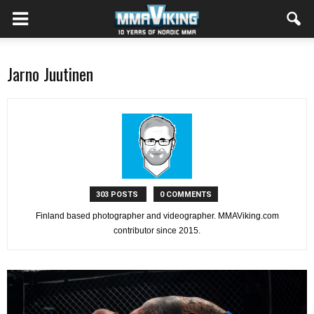
Jarno Juutinen
303 POSTS
0 COMMENTS
Finland based photographer and videographer. MMAViking.com
contributor since 2015.