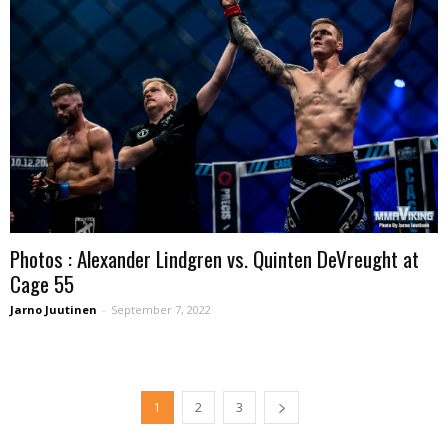
Photos : Alexander Lindgren vs. Quinten DeVreught at
Cage 55
Jarno Juutinen
-
September 7, 2022
1
2
3