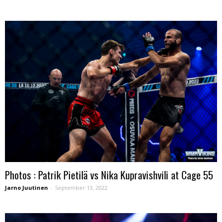
Photos : Patrik Pietilä vs Nika Kupravishvili at Cage 55
Jarno Juutinen
-
September 13, 2022