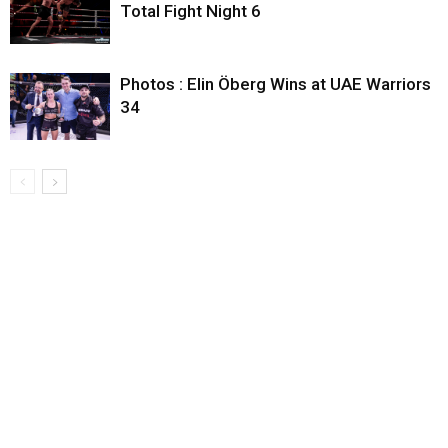
Total Fight Night 6
Photos : Elin Öberg Wins at UAE Warriors
34