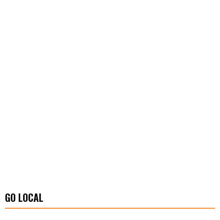
GO LOCAL