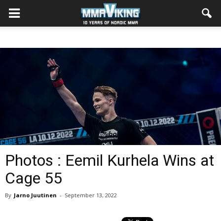
Photos : Eemil Kurhela Wins at
Cage 55
By
Jarno Juutinen
-
September 13, 2022