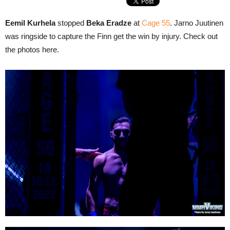
Eemil Kurhela
stopped
Beka Eradze
at
Cage 55
. Jarno Juutinen
was ringside to capture the Finn get the win by injury. Check out
the photos here.