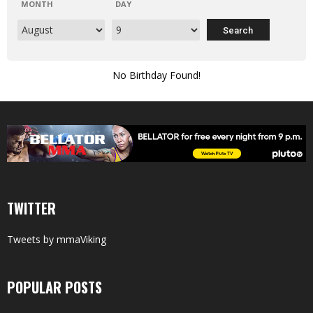
MONTH
DAY
No Birthday Found!
TWITTER
Tweets by mmaViking
POPULAR POSTS