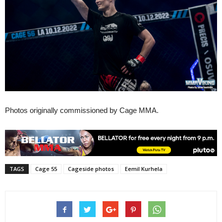
Photos originally commissioned by Cage MMA.
TAGS
Cage 55
Cageside photos
Eemil Kurhela