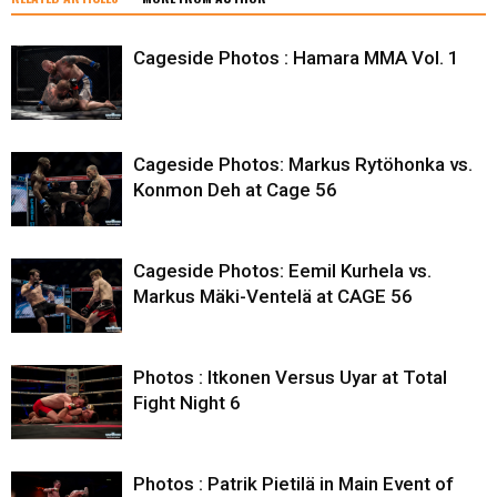
Cageside Photos : Hamara MMA Vol. 1
Cageside Photos: Markus Rytöhonka vs.
Konmon Deh at Cage 56
Cageside Photos: Eemil Kurhela vs.
Markus Mäki-Ventelä at CAGE 56
Photos : Itkonen Versus Uyar at Total
Fight Night 6
Photos : Patrik Pietilä in Main Event of