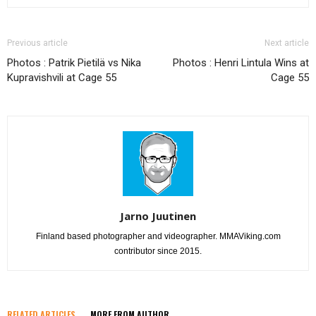
Previous article
Next article
Photos : Patrik Pietilä vs Nika
Photos : Henri Lintula Wins at
Kupravishvili at Cage 55
Cage 55
Jarno Juutinen
Finland based photographer and videographer. MMAViking.com
contributor since 2015.
RELATED ARTICLES
MORE FROM AUTHOR