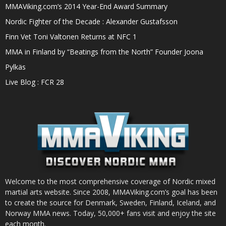
MMAViking.com’s 2014 Year-End Award Summary
Nordic Fighter of the Decade : Alexander Gustafsson
Finn Vet Toni Valtonen Returns at NFC 1
MMA in Finland by “Beatings from the North” Founder Joona
Pylkäs
Live Blog : FCR 28
Welcome to the most comprehensive coverage of Nordic mixed
martial arts website. Since 2008, MMAViking.com’s goal has been
to create the source for Denmark, Sweden, Finland, Iceland, and
Norway MMA news. Today, 50,000+ fans visit and enjoy the site
each month.