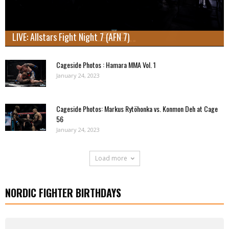
LIVE: Allstars Fight Night 7 (AFN 7)
Cageside Photos : Hamara MMA Vol. 1
January 24, 2023
Cageside Photos: Markus Rytöhonka vs. Konmon Deh at Cage
56
January 24, 2023
Load more
NORDIC FIGHTER BIRTHDAYS