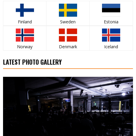
Finland
Sweden
Estonia
Norway
Denmark
Iceland
LATEST PHOTO GALLERY