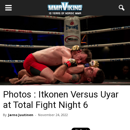
Photos : Itkonen Versus Uyar
at Total Fight Night 6
By
Jarno Juutinen
-
November 24, 2022