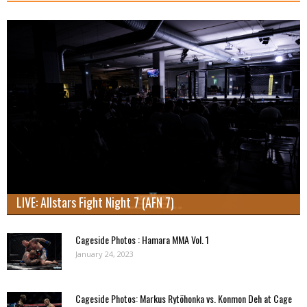
LIVE: Allstars Fight Night 7 (AFN 7)
Cageside Photos : Hamara MMA Vol. 1
January 24, 2023
Cageside Photos: Markus Rytöhonka vs. Konmon Deh at Cage