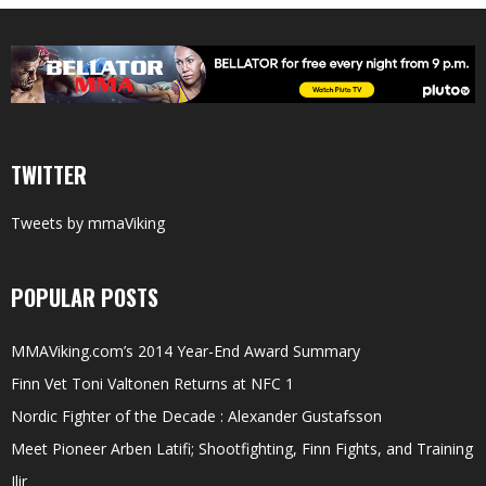
TWITTER
Tweets by mmaViking
POPULAR POSTS
MMAViking.com’s 2014 Year-End Award Summary
Finn Vet Toni Valtonen Returns at NFC 1
Nordic Fighter of the Decade : Alexander Gustafsson
Meet Pioneer Arben Latifi; Shootfighting, Finn Fights, and Training
Ilir