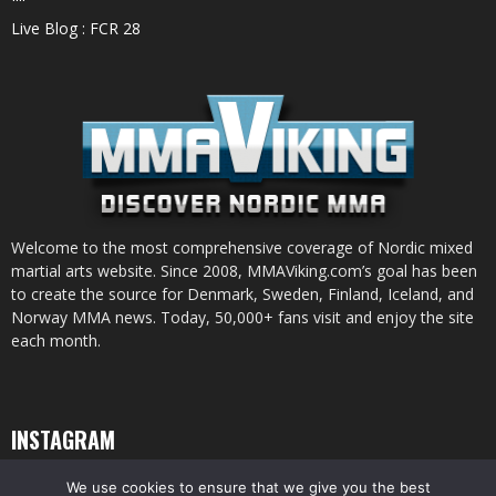
Live Blog : FCR 28
Welcome to the most comprehensive coverage of Nordic mixed
martial arts website. Since 2008, MMAViking.com’s goal has been
to create the source for Denmark, Sweden, Finland, Iceland, and
Norway MMA news. Today, 50,000+ fans visit and enjoy the site
each month.
INSTAGRAM
We use cookies to ensure that we give you the best