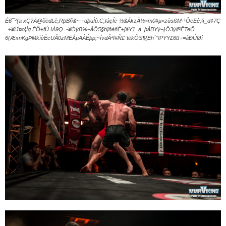
É6¯²(ä xÇ?Ä@õëdLè;RþBñ&~-+dþuÌù.C;IáçÍë·½&ÁkzÀ½×m0#µ<zùsßM-¹ÔeEê;§_d¢7Ç
¯÷¥îJ¤o¦Íq.ÈÔ±fÚ IÀ9Q=-¥ÒÿB%¬åÔ5§b]ñéñÉ±[âY1_á_þåBYý¬}Ö3ýl­f²ÊTeÖ
6(ÆxnKgÞMkìèÈcUÂ0zMËÅµAÂÉþp;~ívdÂªÏ#Ñ£¨tëkÔS¶{Ëh´°!PYY£6ß÷=åÐÚØî