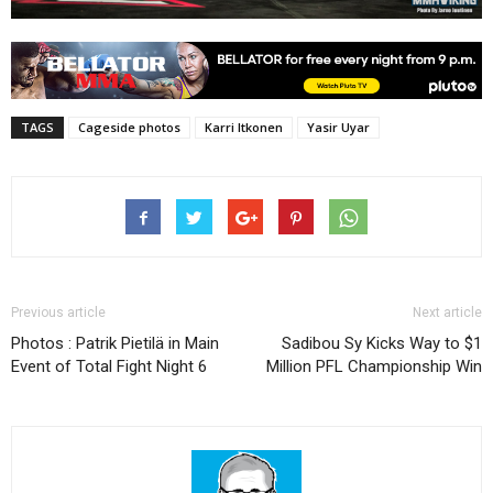
TAGS
Cageside photos
Karri Itkonen
Yasir Uyar
Previous article
Next article
Photos : Patrik Pietilä in Main
Sadibou Sy Kicks Way to $1
Event of Total Fight Night 6
Million PFL Championship Win