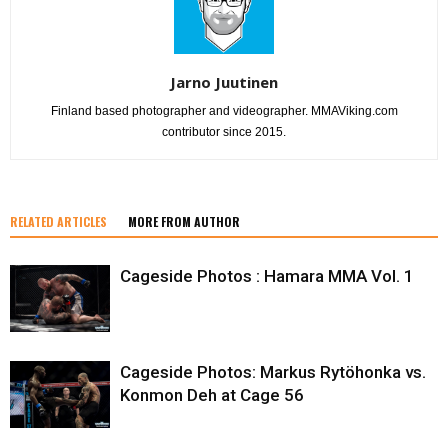
Jarno Juutinen
Finland based photographer and videographer. MMAViking.com
contributor since 2015.
RELATED ARTICLES
MORE FROM AUTHOR
Cageside Photos : Hamara MMA Vol. 1
Cageside Photos: Markus Rytöhonka vs.
Konmon Deh at Cage 56