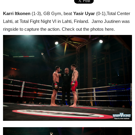
Karri Itkonen
(1-3), GB Gym, beat
Yasir Uyar
(0-1),Total Center
Lahti, at Total Fight Night VI in Lahti, Finland. Jarno Juutinen was
ringside to capture the action. Check out the photos here.