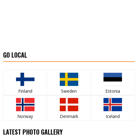
GO LOCAL
Finland
Sweden
Estonia
Norway
Denmark
Iceland
LATEST PHOTO GALLERY