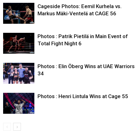
Cageside Photos: Eemil Kurhela vs.
Markus Mäki-Ventelä at CAGE 56
Photos : Patrik Pietilä in Main Event of
Total Fight Night 6
Photos : Elin Öberg Wins at UAE Warriors
34
Photos : Henri Lintula Wins at Cage 55