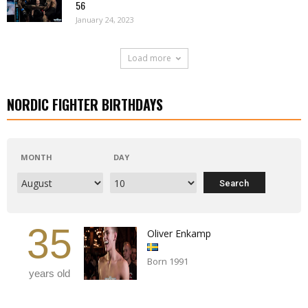
56
January 24, 2023
Load more
NORDIC FIGHTER BIRTHDAYS
MONTH
DAY
35
Oliver Enkamp
Born 1991
years old