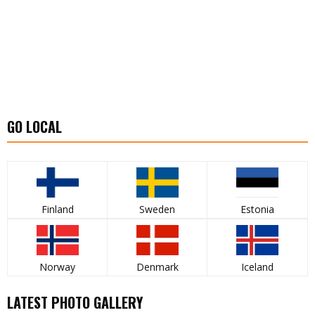
GO LOCAL
Finland
Sweden
Estonia
Norway
Denmark
Iceland
LATEST PHOTO GALLERY