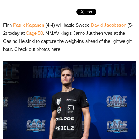
Finn
Patrik Kapanen
(4-4) will battle Swede
David Jacobsson
(5-
2) today at
Cage 50
. MMAViking’s Jarno Juutinen was at the
Casino Helsinki to capture the weigh-ins ahead of the lightweight
bout. Check out photos here.