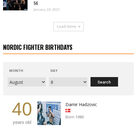
56
January 24, 2023
Load more
NORDIC FIGHTER BIRTHDAYS
MONTH
DAY
40
Damir Hadzovic
Born 1986
years old