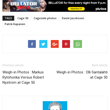
TAGS
Cage 50
Cageside photos
David Jacobsson
Patrik Kapanen
Previous article
Next article
Weigh-in Photos : Markus
Weigh-in Photos : Olli Santalahti
Rytöhonka Versus Robert
at Cage 50
Nyström at Cage 50