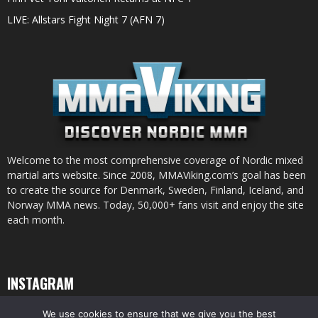
LIVE: Allstars Fight Night 7 (AFN 7)
Welcome to the most comprehensive coverage of Nordic mixed
martial arts website. Since 2008, MMAViking.com’s goal has been
to create the source for Denmark, Sweden, Finland, Iceland, and
Norway MMA news. Today, 50,000+ fans visit and enjoy the site
each month.
INSTAGRAM
We use cookies to ensure that we give you the best