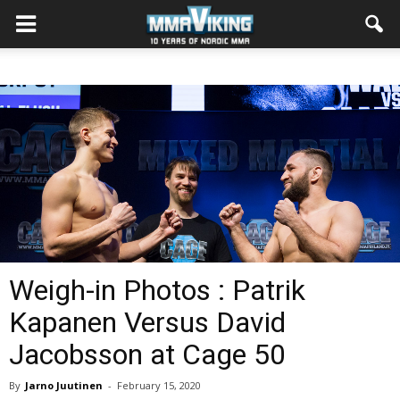
Weigh-in Photos : Patrik
Kapanen Versus David
Jacobsson at Cage 50
By
Jarno Juutinen
-
February 15, 2020