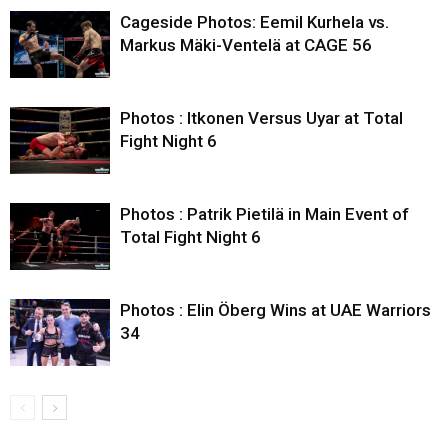
Cageside Photos: Eemil Kurhela vs.
Markus Mäki-Ventelä at CAGE 56
Photos : Itkonen Versus Uyar at Total
Fight Night 6
Photos : Patrik Pietilä in Main Event of
Total Fight Night 6
Photos : Elin Öberg Wins at UAE Warriors
34