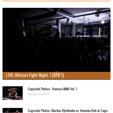
LIVE: Allstars Fight Night 7 (AFN 7)
Cageside Photos : Hamara MMA Vol. 1
January 24, 2023
Cageside Photos: Markus Rytöhonka vs. Konmon Deh at Cage