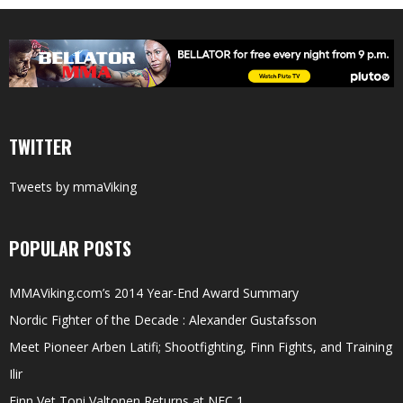
TWITTER
Tweets by mmaViking
POPULAR POSTS
MMAViking.com’s 2014 Year-End Award Summary
Nordic Fighter of the Decade : Alexander Gustafsson
Meet Pioneer Arben Latifi; Shootfighting, Finn Fights, and Training
Ilir
Finn Vet Toni Valtonen Returns at NFC 1