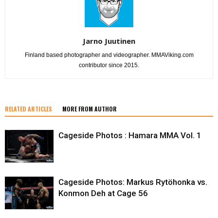
Jarno Juutinen
Finland based photographer and videographer. MMAViking.com
contributor since 2015.
RELATED ARTICLES
MORE FROM AUTHOR
Cageside Photos : Hamara MMA Vol. 1
Cageside Photos: Markus Rytöhonka vs.
Konmon Deh at Cage 56