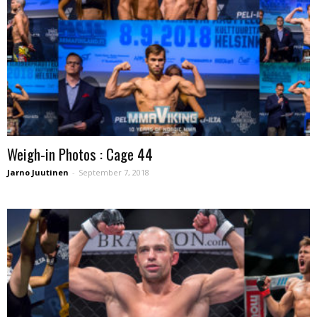
Weigh-in Photos : Cage 44
Jarno Juutinen
-
September 7, 2018