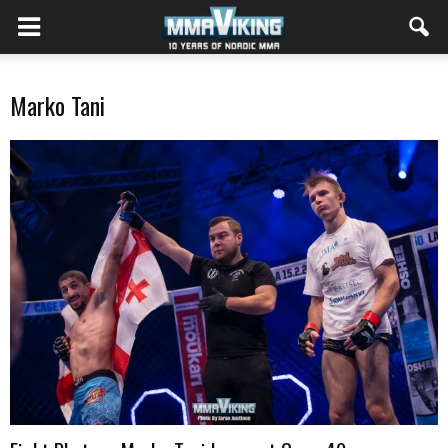
Marko Tani