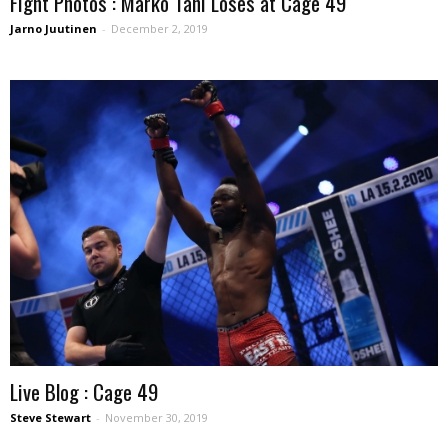
Fight Photos : Marko Tani Loses at Cage 49
Jarno Juutinen
-
December 2, 2019
Live Blog : Cage 49
Steve Stewart
-
November 30, 2019