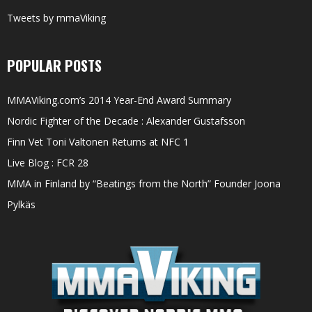
Tweets by mmaViking
POPULAR POSTS
MMAViking.com’s 2014 Year-End Award Summary
Nordic Fighter of the Decade : Alexander Gustafsson
Finn Vet Toni Valtonen Returns at NFC 1
Live Blog : FCR 28
MMA in Finland by “Beatings from the North” Founder Joona
Pylkäs