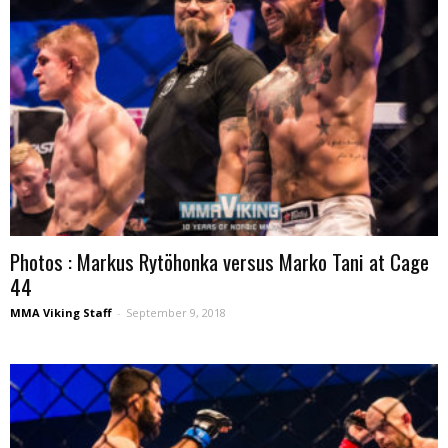
Photos : Markus Rytöhonka versus Marko Tani at Cage
44
MMA Viking Staff
-
September 9, 2018