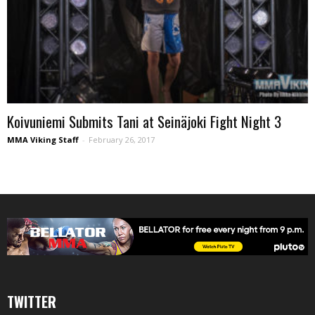
Koivuniemi Submits Tani at Seinäjoki Fight Night 3
MMA Viking Staff
-
February 26, 2017
TWITTER