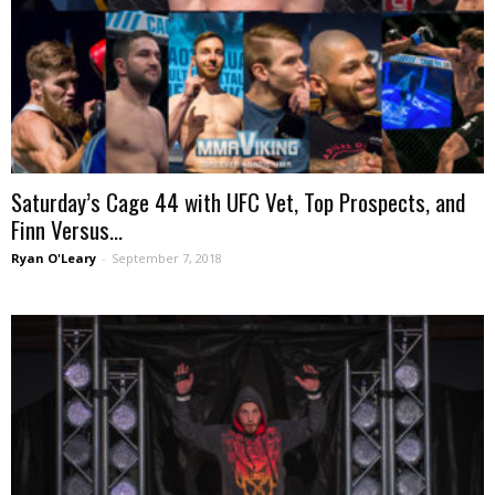
Saturday’s Cage 44 with UFC Vet, Top Prospects, and
Finn Versus...
Ryan O'Leary
-
September 7, 2018