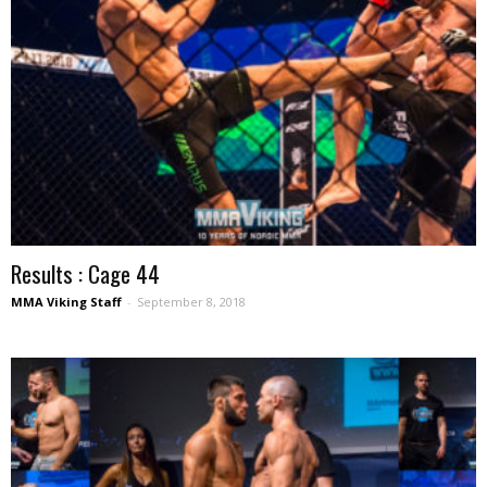
Results : Cage 44
MMA Viking Staff
-
September 8, 2018