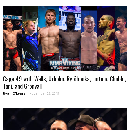
Cage 49 with Walls, Urholin, Rytöhonka, Lintula, Chabbi,
Tani, and Gronvall
Ryan O'Leary
-
November 28, 2019