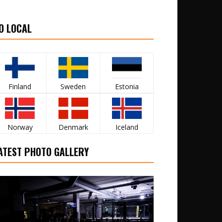
O LOCAL
Finland
Sweden
Estonia
Norway
Denmark
Iceland
ATEST PHOTO GALLERY