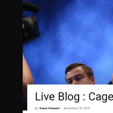
Live Blog : Cag
By
Steve Stewart
-
November 30, 2019