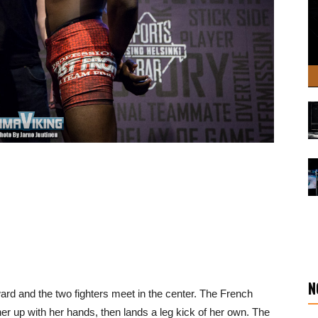
N
ward and the two fighters meet in the center. The French
her up with her hands, then lands a leg kick of her own. The