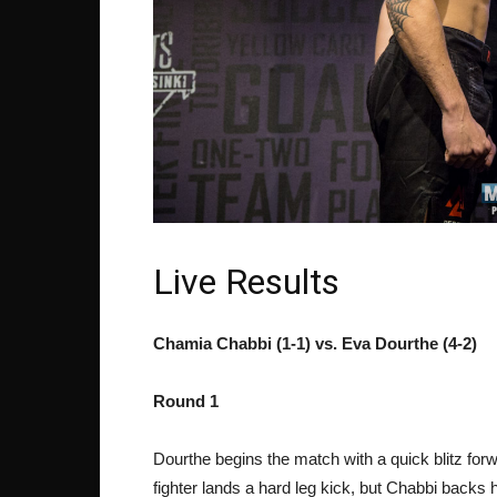
Live Results
Chamia Chabbi (1-1) vs. Eva Dourthe (4-2)
Round 1
Dourthe begins the match with a quick blitz for
fighter lands a hard leg kick, but Chabbi backs 