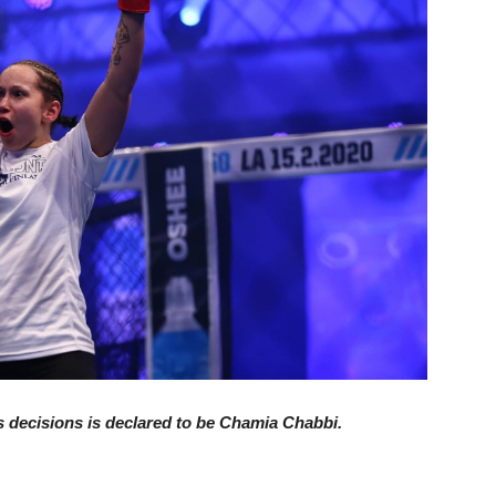
 decisions is declared to be Chamia Chabbi.