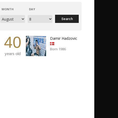
MONTH
DAY
40
Damir Hadzovic
Born 1986
years old