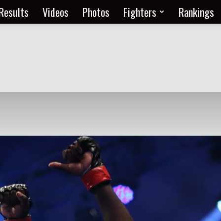
Results
Videos
Photos
Fighters
Rankings