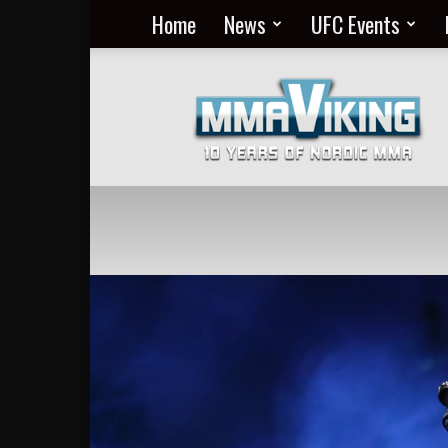
Home
News
UFC Events
Nordic
MMA
Everyday
at
MMA
Viking