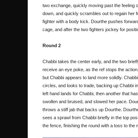
two exchange, quickly moving past the feeling o
down, and quickly scrambles out to regain her f
fighter with a body kick. Dourthe pushes forwar
cage, and after the two fighters jockey for posit
Round 2
Chabbi takes the center early, and the two brief
receive an eye poke, as the ref stops the action,
but Chabbi appears to land more solidly. Chabb
circles, and looks to trade, backing up Chabbi i
left hand lands for Chabbi, then another that has 
swollen and bruised, and slowed her pace. Dour
throws a stiff jab that backs up Dourthe. Dourt
sees a sprawl from Chabbi briefly in the top pos
the fence, finishing the round with a toss to the 