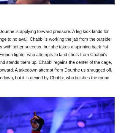
Dourthe is applying forward pressure. A leg kick lands for
nge to no avail. Chabbi is working the jab from the outside,
with better success, but she takes a spinning back fist
 French fighter who attempts to land shots from Chabbi’s
and stands them up. Chabbi regains the center of the cage,
 forward. A takedown attempt from Dourthe us shrugged off,
edown, but it is denied by Chabbi, who finishes the round