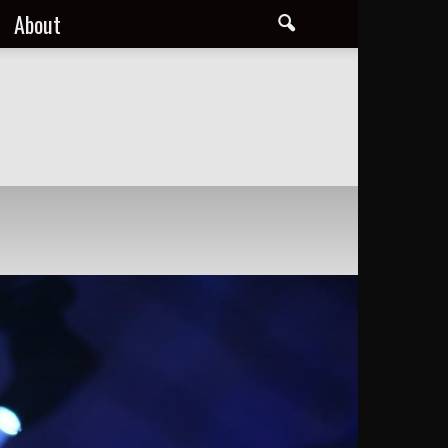
About