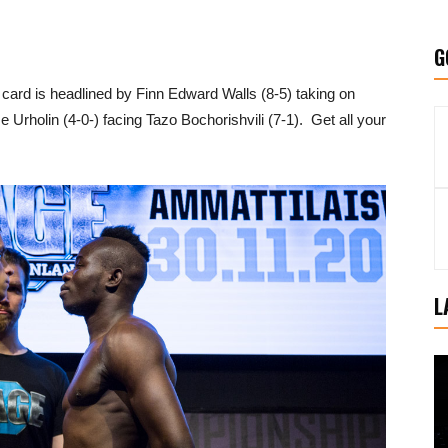
G
 card is headlined by Finn Edward Walls (8-5) taking on
Urholin (4-0-) facing Tazo Bochorishvili (7-1). Get all your
L