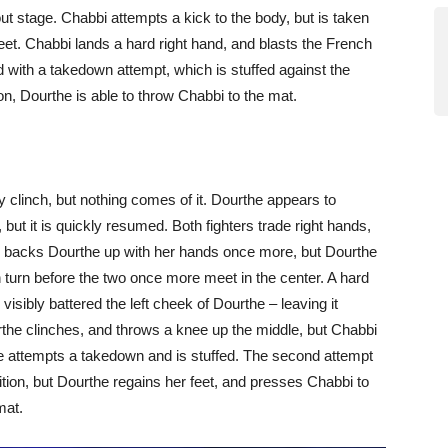
ut stage. Chabbi attempts a kick to the body, but is taken
eet. Chabbi lands a hard right hand, and blasts the French
d with a takedown attempt, which is stuffed against the
ion, Dourthe is able to throw Chabbi to the mat.
ly clinch, but nothing comes of it. Dourthe appears to
 but it is quickly resumed. Both fighters trade right hands,
i backs Dourthe up with her hands once more, but Dourthe
n turn before the two once more meet in the center. A hard
visibly battered the left cheek of Dourthe – leaving it
the clinches, and throws a knee up the middle, but Chabbi
he attempts a takedown and is stuffed. The second attempt
ition, but Dourthe regains her feet, and presses Chabbi to
mat.