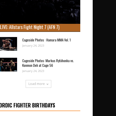
LIVE: Allstars Fight Night 7 (AFN 7)
Cageside Photos : Hamara MMA Vol. 1
January 24, 2023
Cageside Photos: Markus Rytöhonka vs.
Konmon Deh at Cage 56
January 24, 2023
Load more
ORDIC FIGHTER BIRTHDAYS