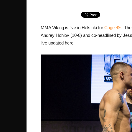
MMA Viking is live in Helsinki for
Cage 49
. The
Andrey Hohlov (10-8) and co-headlined by Jesse 
live updated here.