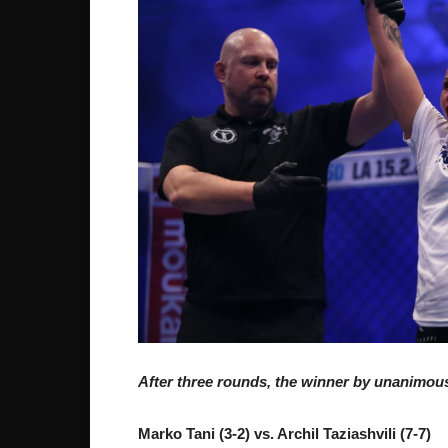
After three rounds, the winner by unanimous
Marko Tani (3-2) vs. Archil Taziashvili (7-7)