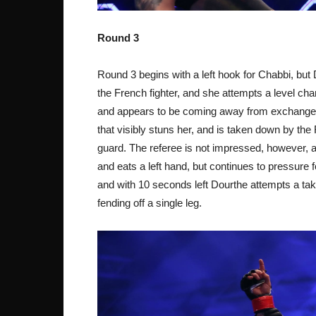
Round 3
Round 3 begins with a left hook for Chabbi, but 
the French fighter, and she attempts a level cha
and appears to be coming away from exchanges 
that visibly stuns her, and is taken down by the
guard. The referee is not impressed, however, 
and eats a left hand, but continues to pressure
and with 10 seconds left Dourthe attempts a tak
fending off a single leg.