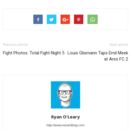
Previous article
Next article
Fight Photos: Total Fight Night 5
Louis Glismann Taps Emil Meek
at Ares FC 2
Ryan O'Leary
http://www.mmaViking.com