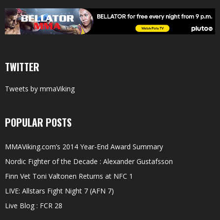
TWITTER
Tweets by mmaViking
POPULAR POSTS
MMAViking.com’s 2014 Year-End Award Summary
Nordic Fighter of the Decade : Alexander Gustafsson
Finn Vet Toni Valtonen Returns at NFC 1
LIVE: Allstars Fight Night 7 (AFN 7)
Live Blog : FCR 28