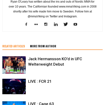
Ryan O'Leary has written about the ins and outs of Nordic MMA for
over 10 years. The Californian founded www.mmaViking.com in 2008
shortly after his wife made him move to Sweden. Follow him at
@mmaViking on Twitter and Instagram.
RELATED ARTICLES
MORE FROM AUTHOR
Jack Hermansson KO’d in UFC
Welterweight Debut
LIVE : FCR 21
LIVE : Cage 63