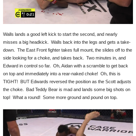
Walls lands a good left kick to start the second, and nearly
misses a big headkick. Walls back into the legs and gets a take-
down. The East Front fighter takes full mount, the slides off to the
side looking for a choke, and takes back. Two minutes in, and
Edward in control so far. Oh, Aidan with a scramble to get back
on top and immediately into a rear-naked choke! Oh, this is
TIGHT! BUT Edwards reversed the position as the Scott adjusts
the choke. Bad Teddy Bear is mad and lands some big shots on
top! What a round! Some more ground and pound on top.