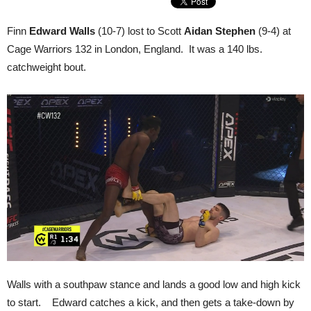
Finn
Edward Walls
(10-7) lost to Scott
Aidan Stephen
(9-4) at
Cage Warriors 132 in London, England. It was a 140 lbs.
catchweight bout.
Walls with a southpaw stance and lands a good low and high kick
to start. Edward catches a kick, and then gets a take-down by