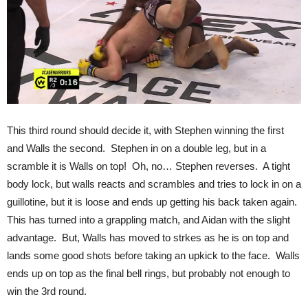
This third round should decide it, with Stephen winning the first
and Walls the second. Stephen in on a double leg, but in a
scramble it is Walls on top! Oh, no… Stephen reverses. A tight
body lock, but walls reacts and scrambles and tries to lock in on a
guillotine, but it is loose and ends up getting his back taken again.
This has turned into a grappling match, and Aidan with the slight
advantage. But, Walls has moved to strkes as he is on top and
lands some good shots before taking an upkick to the face. Walls
ends up on top as the final bell rings, but probably not enough to
win the 3rd round.