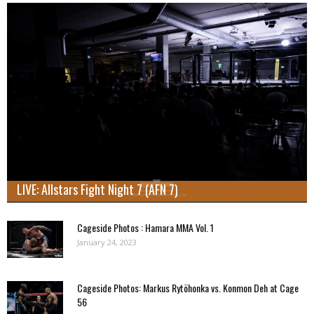
LIVE: Allstars Fight Night 7 (AFN 7)
Cageside Photos : Hamara MMA Vol. 1
January 24, 2023
Cageside Photos: Markus Rytöhonka vs. Konmon Deh at Cage
56