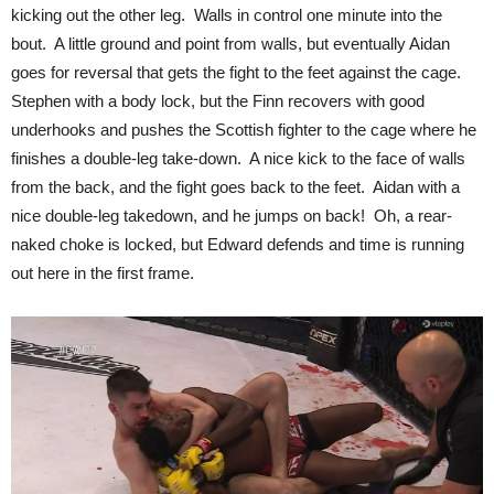
kicking out the other leg. Walls in control one minute into the
bout. A little ground and point from walls, but eventually Aidan
goes for reversal that gets the fight to the feet against the cage.
Stephen with a body lock, but the Finn recovers with good
underhooks and pushes the Scottish fighter to the cage where he
finishes a double-leg take-down. A nice kick to the face of walls
from the back, and the fight goes back to the feet. Aidan with a
nice double-leg takedown, and he jumps on back! Oh, a rear-
naked choke is locked, but Edward defends and time is running
out here in the first frame.