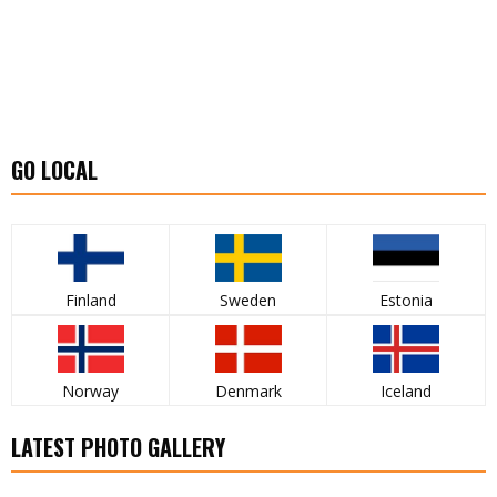
GO LOCAL
Finland
Sweden
Estonia
Norway
Denmark
Iceland
LATEST PHOTO GALLERY