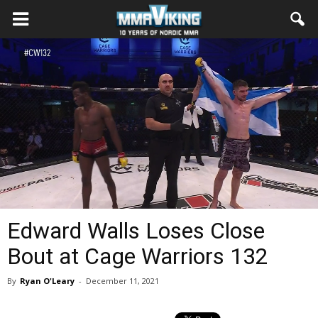
Edward Walls Loses Close
Bout at Cage Warriors 132
By
Ryan O'Leary
-
December 11, 2021