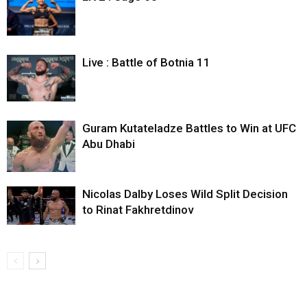
Live : Battle of Botnia 11
Guram Kutateladze Battles to Win at UFC
Abu Dhabi
Nicolas Dalby Loses Wild Split Decision
to Rinat Fakhretdinov