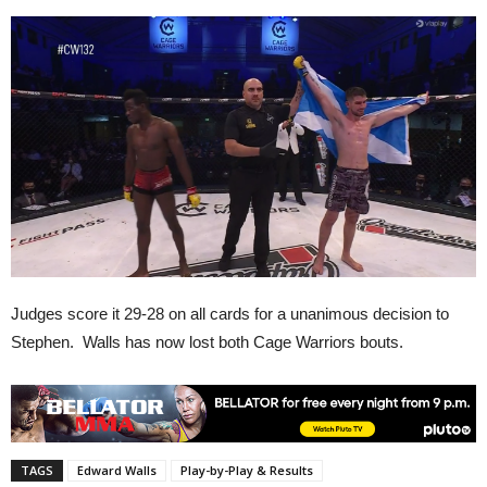
Judges score it 29-28 on all cards for a unanimous decision to
Stephen. Walls has now lost both Cage Warriors bouts.
TAGS
Edward Walls
Play-by-Play & Results