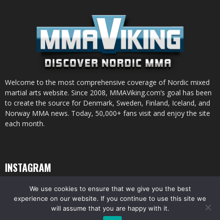
Welcome to the most comprehensive coverage of Nordic mixed
martial arts website. Since 2008, MMAViking.com’s goal has been
to create the source for Denmark, Sweden, Finland, Iceland, and
Norway MMA news. Today, 50,000+ fans visit and enjoy the site
each month.
INSTAGRAM
We use cookies to ensure that we give you the best
experience on our website. If you continue to use this site we
will assume that you are happy with it.
© All pictures and content by MMAViking.com. If you want to use something,