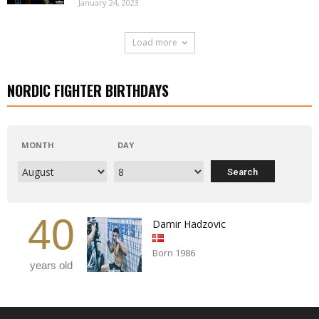
January 24, 2023
Load more
NORDIC FIGHTER BIRTHDAYS
MONTH
DAY
40
Damir Hadzovic
Born 1986
years old