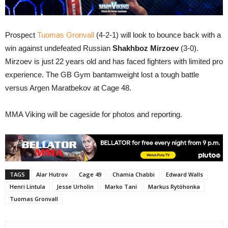
Prospect
Tuomas Gronvall
(4-2-1) will look to bounce back with a
win against undefeated Russian
Shakhboz Mirzoev
(3-0).
Mirzoev is just 22 years old and has faced fighters with limited pro
experience. The GB Gym bantamweight lost a tough battle
versus Argen Maratbekov at Cage 48.
MMA Viking will be cageside for photos and reporting.
TAGS
Alar Hutrov
Cage 49
Chamia Chabbi
Edward Walls
Henri Lintula
Jesse Urholin
Marko Tani
Markus Rytöhonka
Tuomas Gronvall