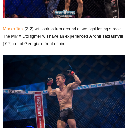
Marko Tani
(3-2) will look to turn around a two fight losing streak.
The MMA Utti fighter will have an experienced
Archil Taziashvili
(7-7) out of Georgia in front of him.