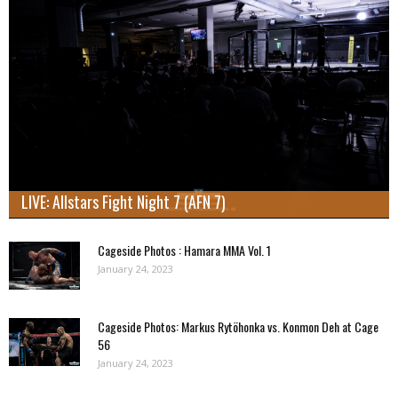
LIVE: Allstars Fight Night 7 (AFN 7)
Cageside Photos : Hamara MMA Vol. 1
January 24, 2023
Cageside Photos: Markus Rytöhonka vs. Konmon Deh at Cage
56
January 24, 2023