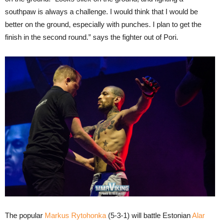
southpaw is always a challenge. I would think that I would be
better on the ground, especially with punches. I plan to get the
finish in the second round.” says the fighter out of Pori.
The popular
Markus Rytohonka
(5-3-1) will battle Estonian
Alar