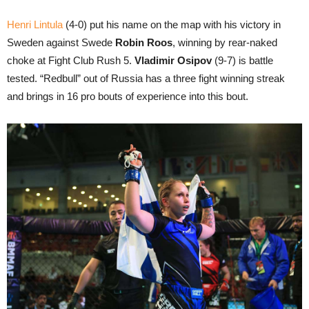
Henri Lintula
(4-0) put his name on the map with his victory in
Sweden against Swede
Robin Roos
, winning by rear-naked
choke at Fight Club Rush 5.
Vladimir Osipov
(9-7) is battle
tested. “Redbull” out of Russia has a three fight winning streak
and brings in 16 pro bouts of experience into this bout.