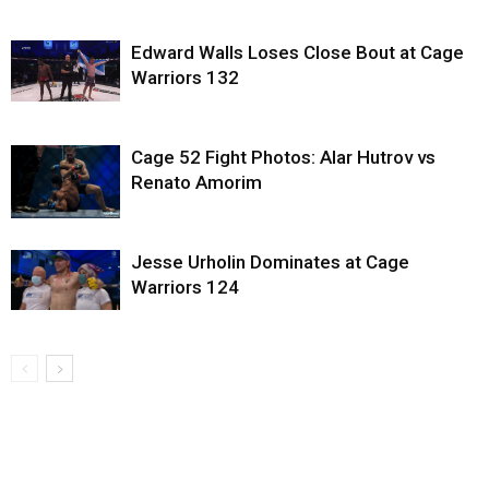
Edward Walls Loses Close Bout at Cage
Warriors 132
Cage 52 Fight Photos: Alar Hutrov vs
Renato Amorim
Jesse Urholin Dominates at Cage
Warriors 124