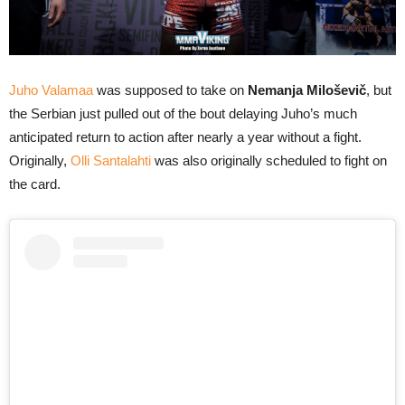
Juho Valamaa
was supposed to take on
Nemanja Miloševič
, but
the Serbian just pulled out of the bout delaying Juho’s much
anticipated return to action after nearly a year without a fight.
Originally,
Olli Santalahti
was also originally scheduled to fight on
the card.