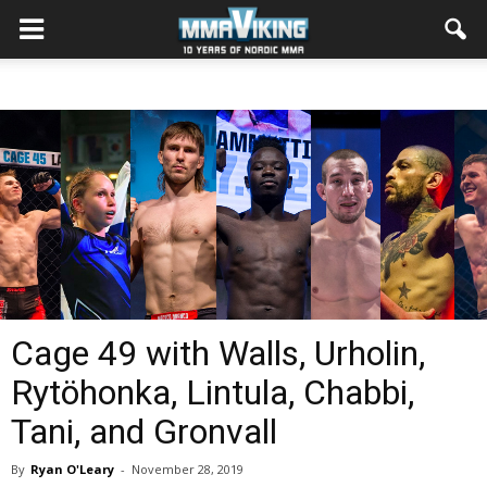
Cage 49 with Walls, Urholin,
Rytöhonka, Lintula, Chabbi,
Tani, and Gronvall
By
Ryan O'Leary
-
November 28, 2019