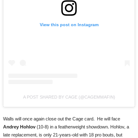
View this post on Instagram
A POST SHARED BY CAGE (@CAGEMMAFIN)
Walls will once again close out the Cage card. He will face
Andrey Hohlov
(10-8) in a featherweight showdown. Hohlov, a
late replacement, is only 21-years-old with 18 pro bouts, but