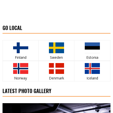
GO LOCAL
Finland
Sweden
Estonia
Norway
Denmark
Iceland
LATEST PHOTO GALLERY