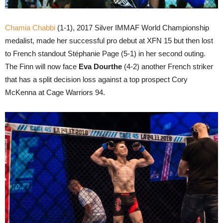
Chamia Chabbi
(1-1), 2017 Silver IMMAF World Championship
medalist, made her successful pro debut at XFN 15 but then lost
to French standout Stéphanie Page (5-1) in her second outing.
The Finn will now face
Eva Dourthe
(4-2) another French striker
that has a split decision loss against a top prospect Cory
McKenna at Cage Warriors 94.