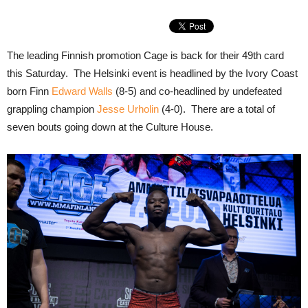
The leading Finnish promotion Cage is back for their 49th card
this Saturday. The Helsinki event is headlined by the Ivory Coast
born Finn
Edward Walls
(8-5) and co-headlined by undefeated
grappling champion
Jesse Urholin
(4-0). There are a total of
seven bouts going down at the Culture House.