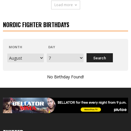
Load more
NORDIC FIGHTER BIRTHDAYS
MONTH
DAY
No Birthday Found!