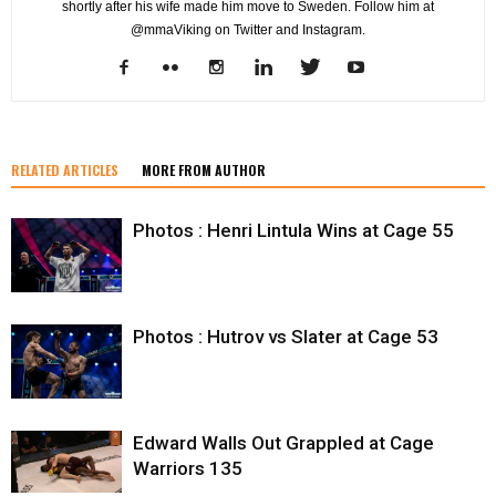
shortly after his wife made him move to Sweden. Follow him at
@mmaViking on Twitter and Instagram.
RELATED ARTICLES
MORE FROM AUTHOR
Photos : Henri Lintula Wins at Cage 55
Photos : Hutrov vs Slater at Cage 53
Edward Walls Out Grappled at Cage
Warriors 135