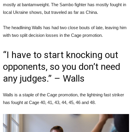
mostly at bantamweight. The Sambo fighter has mostly fought in
local Ukraine shows, but traveled as far as China.
The headlining Walls has had two close bouts of late, leaving him
with two split decision losses in the Cage promotion.
“I have to start knocking out
opponents, so you don’t need
any judges.” – Walls
Walls is a staple of the Cage promotion, the lightning fast striker
has fought at Cage 40, 41, 43, 44, 45, 46 and 48.