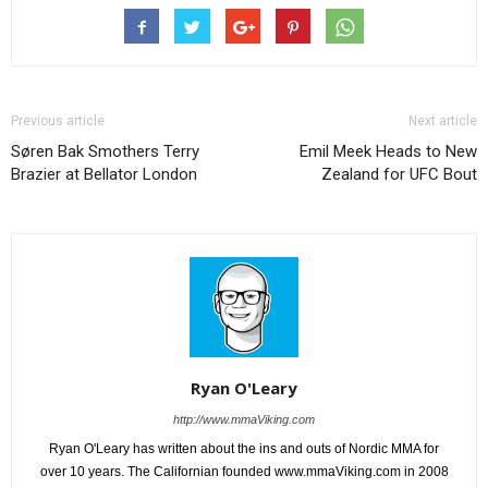
Previous article
Next article
Søren Bak Smothers Terry
Emil Meek Heads to New
Brazier at Bellator London
Zealand for UFC Bout
Ryan O'Leary
http://www.mmaViking.com
Ryan O'Leary has written about the ins and outs of Nordic MMA for
over 10 years. The Californian founded www.mmaViking.com in 2008