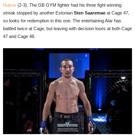
Hutrov
(2-3). The GB GYM fighter had his three fight winning
streak stopped by another Estonian
Sten Saaremae
at Cage 47,
so looks for redemption in this one. The entertaining Alar has
battled twice at Cage, but leaving with decision loses at both Cage
47 and Cage 48.