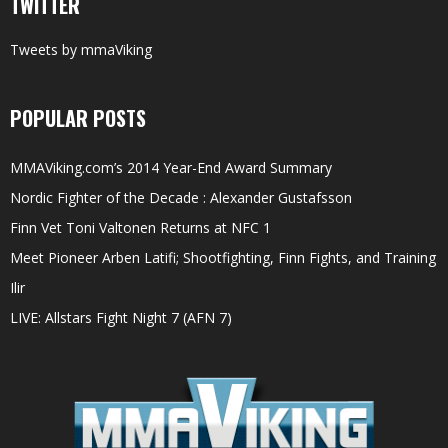
TWITTER
Tweets by mmaViking
POPULAR POSTS
MMAViking.com’s 2014 Year-End Award Summary
Nordic Fighter of the Decade : Alexander Gustafsson
Finn Vet Toni Valtonen Returns at NFC 1
Meet Pioneer Arben Latifi; Shootfighting, Finn Fights, and Training
Ilir
LIVE: Allstars Fight Night 7 (AFN 7)