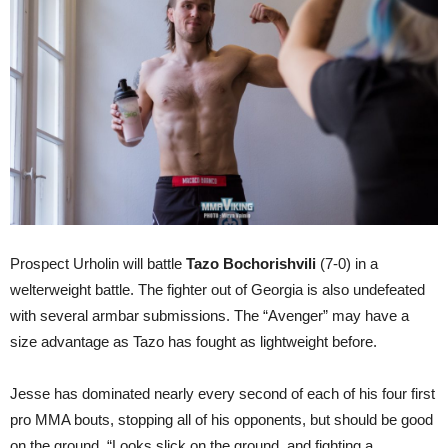
Prospect Urholin will battle
Tazo Bochorishvili
(7-0) in a
welterweight battle. The fighter out of Georgia is also undefeated
with several armbar submissions. The “Avenger” may have a
size advantage as Tazo has fought as lightweight before.
Jesse has dominated nearly every second of each of his four first
pro MMA bouts, stopping all of his opponents, but should be good
on the ground. “Looks slick on the ground, and fighting a