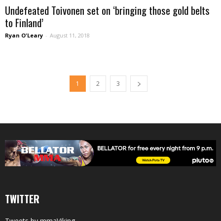
Undefeated Toivonen set on ‘bringing those gold belts
to Finland’
Ryan O'Leary
-
August 11, 2018
1
2
3
TWITTER
Tweets by mmaViking