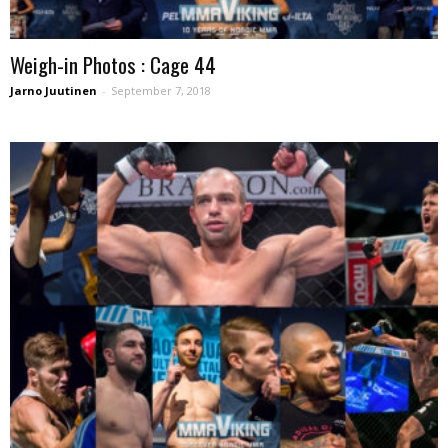
Weigh-in Photos : Cage 44
Jarno Juutinen
-
September 7, 2018