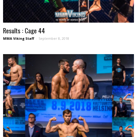
Results : Cage 44
MMA Viking Staff
-
September 8, 2018