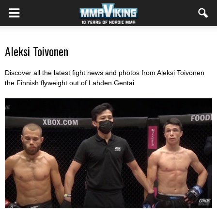
Aleksi Toivonen
Discover all the latest fight news and photos from Aleksi Toivonen
the Finnish flyweight out of Lahden Gentai
.