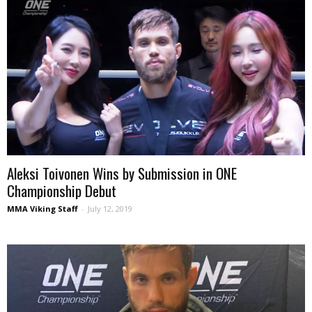
Aleksi Toivonen Wins by Submission in ONE
Championship Debut
MMA Viking Staff
-
July 12, 2019