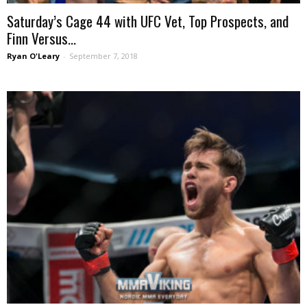
Saturday’s Cage 44 with UFC Vet, Top Prospects, and
Finn Versus...
Ryan O'Leary
-
September 7, 2018