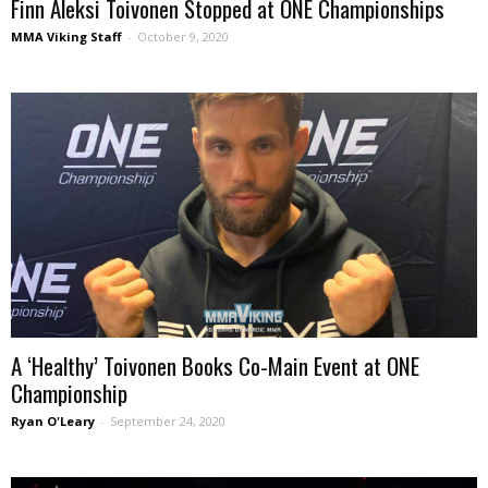
Finn Aleksi Toivonen Stopped at ONE Championships
MMA Viking Staff
-
October 9, 2020
A ‘Healthy’ Toivonen Books Co-Main Event at ONE
Championship
Ryan O'Leary
-
September 24, 2020