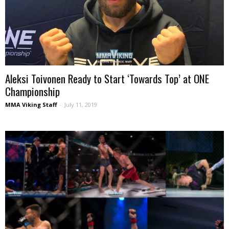
Aleksi Toivonen Ready to Start ‘Towards Top’ at ONE
Championship
MMA Viking Staff
-
July 11, 2019