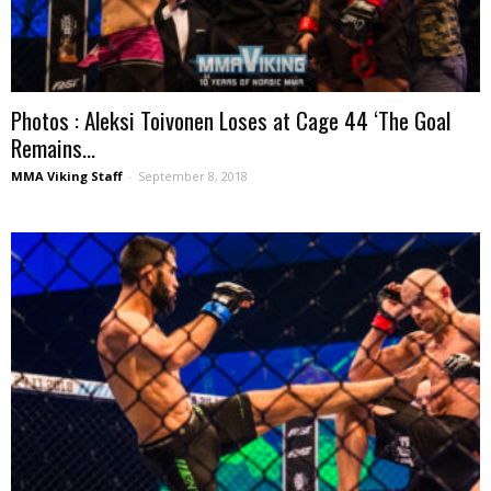
Photos : Aleksi Toivonen Loses at Cage 44 ‘The Goal
Remains...
MMA Viking Staff
-
September 8, 2018