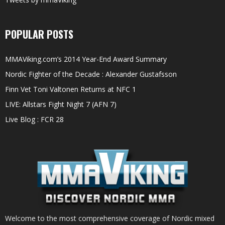
POPULAR POSTS
MMAViking.com’s 2014 Year-End Award Summary
Nordic Fighter of the Decade : Alexander Gustafsson
Finn Vet Toni Valtonen Returns at NFC 1
LIVE: Allstars Fight Night 7 (AFN 7)
Live Blog : FCR 28
Welcome to the most comprehensive coverage of Nordic mixed