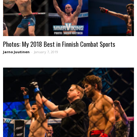
Photos: My 2018 Best in Finnish Combat Sports
Jarno Juutinen
-
January 7, 2019