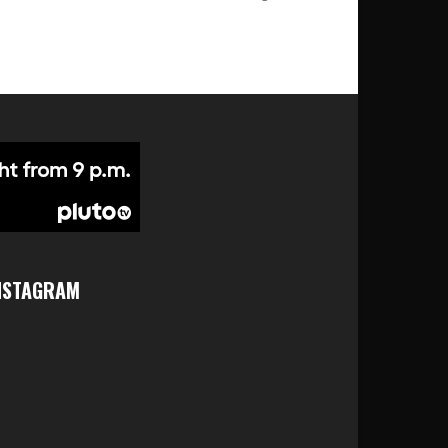
NSTAGRAM