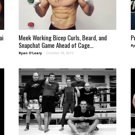
ai
Meek Working Bicep Curls, Beard, and
P
Snapchat Game Ahead of Cage...
Ry
Ryan O'Leary
-
October 19, 2015