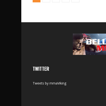
TWITTER
Tweets by mmaViking