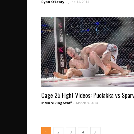
Ryan O'Leary
-
June 14, 2014
Cage 25 Fight Videos: Puolakka vs Spar
MMA Viking Staff
-
March 8, 2014
1
2
3
4