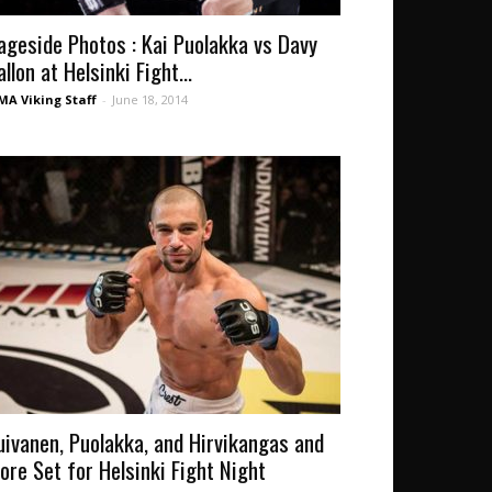
ageside Photos : Kai Puolakka vs Davy
llon at Helsinki Fight...
A Viking Staff
-
June 18, 2014
uivanen, Puolakka, and Hirvikangas and
ore Set for Helsinki Fight Night