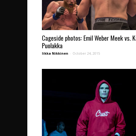
Cageside photos: Emil Weber Meek vs. K
Puolakka
Iikka Nikkinen
-
October 24, 2015