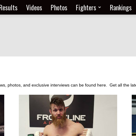
Results
Videos
Photos
Fighters
Rankings
 photos, and exclusive interviews can be found here. Get all the late