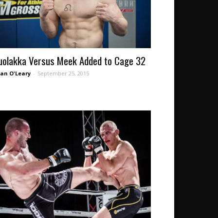
uolakka Versus Meek Added to Cage 32
an O'Leary
-
September 25, 2015