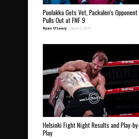
Puolakka Gets Vet, Packalen’s Opponent
Pulls Out at FNF 9
Ryan O'Leary
-
April 5, 2015
Helsinki Fight Night Results and Play-by
Play