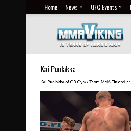
Home
News
UFC Events
Nordic
MMA
Everyday
at
MMA
Viking
Kai Puolakka
Kai Puolakka of GB Gym / Team MMA Finland news,