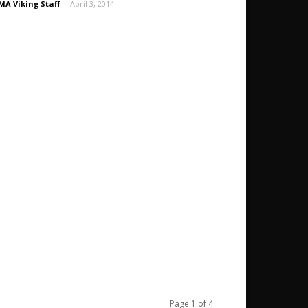
A Viking Staff
-
April 3, 2014
Page 1 of 4