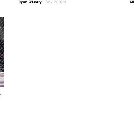
Ryan O'Leary
-
May 13, 2014
MM
v