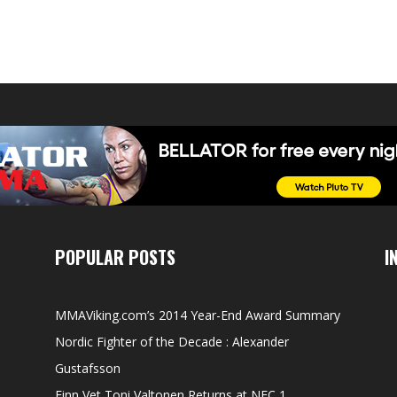
POPULAR POSTS
I
MMAViking.com’s 2014 Year-End Award Summary
Nordic Fighter of the Decade : Alexander
Gustafsson
Finn Vet Toni Valtonen Returns at NFC 1