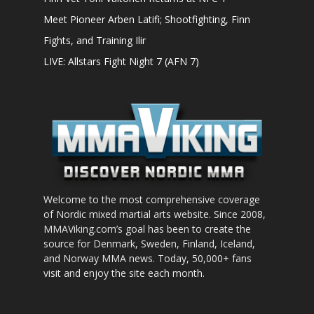
Meet Pioneer Arben Latifi; Shootfighting, Finn
Fights, and Training Ilir
LIVE: Allstars Fight Night 7 (AFN 7)
Welcome to the most comprehensive coverage
of Nordic mixed martial arts website. Since 2008,
MMAViking.com’s goal has been to create the
source for Denmark, Sweden, Finland, Iceland,
and Norway MMA news. Today, 50,000+ fans
visit and enjoy the site each month.