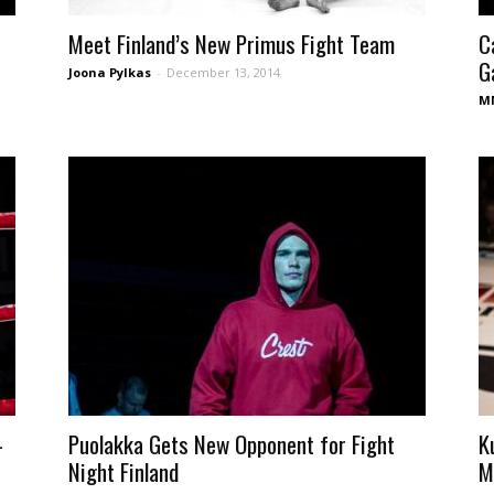
Meet Finland’s New Primus Fight Team
C
Ga
Joona Pylkas
-
December 13, 2014
MM
-
Puolakka Gets New Opponent for Fight
K
Night Finland
M