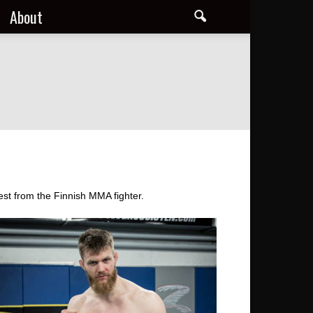
About
st from the Finnish MMA fighter.