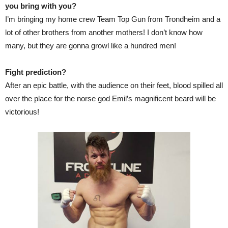
you bring with you?
I’m bringing my home crew Team Top Gun from Trondheim and a
lot of other brothers from another mothers! I don’t know how
many, but they are gonna growl like a hundred men!
Fight prediction?
After an epic battle, with the audience on their feet, blood spilled all
over the place for the norse god Emil’s magnificent beard will be
victorious!