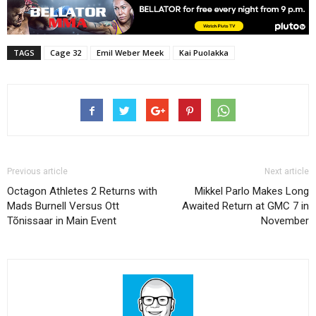
TAGS
Cage 32
Emil Weber Meek
Kai Puolakka
Previous article
Next article
Octagon Athletes 2 Returns with
Mikkel Parlo Makes Long
Mads Burnell Versus Ott
Awaited Return at GMC 7 in
Tõnissaar in Main Event
November