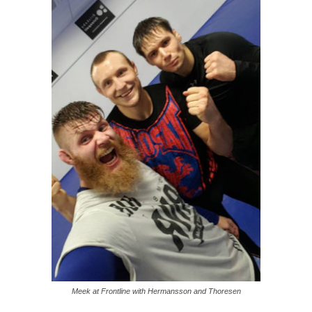
Meek at Frontline with Hermansson and Thoresen