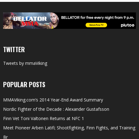
TWITTER
Tweets by mmaViking
POPULAR POSTS
MMAViking.com’s 2014 Year-End Award Summary
Nordic Fighter of the Decade : Alexander Gustafsson
Finn Vet Toni Valtonen Returns at NFC 1
Meet Pioneer Arben Latifi; Shootfighting, Finn Fights, and Training
Ilir