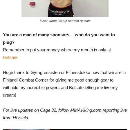
Meek Wants You to Bet with Betsafe
You are a man of many sponsors… who do you want to
plug?
Remember to put your money where my mouth is only at
Betsafe
!
Huge thanx to Gymgrossisten or Fitnesstukka now that we are in
Finland! Combat Corner for giving me good enough gear to
withhold my incredible powers and Betsafe letting me live my
dream!
For live updates on Cage 32, follow MMAViking.com reporting live
from Helsinki.