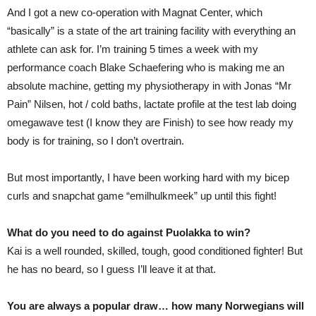
And I got a new co-operation with Magnat Center, which
“basically” is a state of the art training facility with everything an
athlete can ask for. I’m training 5 times a week with my
performance coach Blake Schaefering who is making me an
absolute machine, getting my physiotherapy in with Jonas “Mr
Pain” Nilsen, hot / cold baths, lactate profile at the test lab doing
omegawave test (I know they are Finish) to see how ready my
body is for training, so I don’t overtrain.
But most importantly, I have been working hard with my bicep
curls and snapchat game “emilhulkmeek” up until this fight!
What do you need to do against Puolakka to win?
Kai is a well rounded, skilled, tough, good conditioned fighter! But
he has no beard, so I guess I’ll leave it at that.
You are always a popular draw… how many Norwegians will