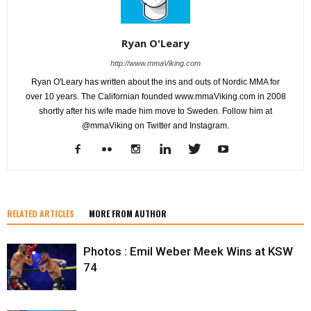
Ryan O'Leary
http://www.mmaViking.com
Ryan O'Leary has written about the ins and outs of Nordic MMA for
over 10 years. The Californian founded www.mmaViking.com in 2008
shortly after his wife made him move to Sweden. Follow him at
@mmaViking on Twitter and Instagram.
RELATED ARTICLES
MORE FROM AUTHOR
Photos : Emil Weber Meek Wins at KSW
74