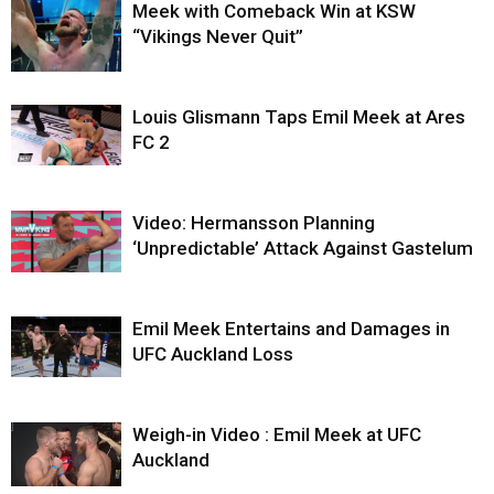
Meek with Comeback Win at KSW
“Vikings Never Quit”
Louis Glismann Taps Emil Meek at Ares
FC 2
Video: Hermansson Planning
‘Unpredictable’ Attack Against Gastelum
Emil Meek Entertains and Damages in
UFC Auckland Loss
Weigh-in Video : Emil Meek at UFC
Auckland