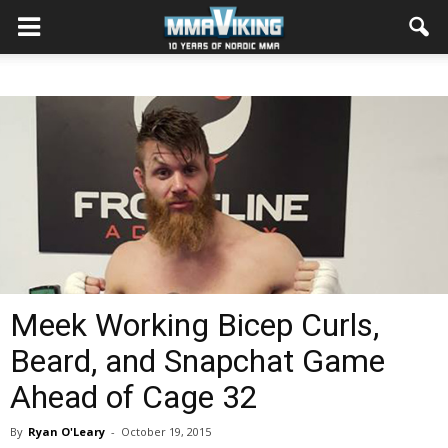
Meek Working Bicep Curls,
Beard, and Snapchat Game
Ahead of Cage 32
By
Ryan O'Leary
-
October 19, 2015