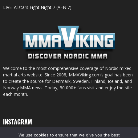
LIVE: Allstars Fight Night 7 (AFN 7)
Welcome to the most comprehensive coverage of Nordic mixed
martial arts website. Since 2008, MMAViking.com’s goal has been
to create the source for Denmark, Sweden, Finland, Iceland, and
Norway MMA news. Today, 50,000+ fans visit and enjoy the site
each month.
INSTAGRAM
We use cookies to ensure that we give you the best