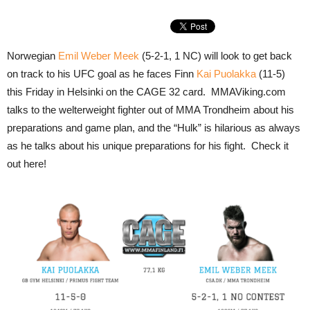
Norwegian
Emil Weber Meek
(5-2-1, 1 NC) will look to get back
on track to his UFC goal as he faces Finn
Kai Puolakka
(11-5)
this Friday in Helsinki on the CAGE 32 card. MMAViking.com
talks to the welterweight fighter out of MMA Trondheim about his
preparations and game plan, and the “Hulk” is hilarious as always
as he talks about his unique preparations for his fight. Check it
out here!