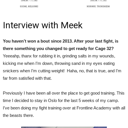
Interview with Meek
You haven’t won a bout since 2013. After your last fight, is
there something you changed to get ready for Cage 32?
Yeeeahp, thanx for rubbing it in, grinding salts in my wounds,
kicking me when I’m down, throwing sand in my eyes eating
snickers when I’m cutting weight! Haha, no, that is true, and I’m
far from satisfied with that.
Previously I have been all over the place to get good training. This
time I decided to stay in Oslo for the last 5 weeks of my camp.
I’ve been doing my fight training over at Frontline Academy with all
the beasts there.