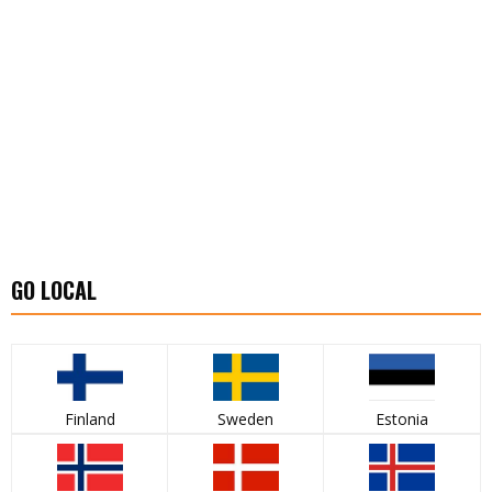
GO LOCAL
Finland
Sweden
Estonia