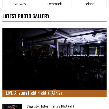
Norway
Denmark
Iceland
LATEST PHOTO GALLERY
LIVE: Allstars Fight Night 7 (AFN 7)
Cageside Photos : Hamara MMA Vol. 1