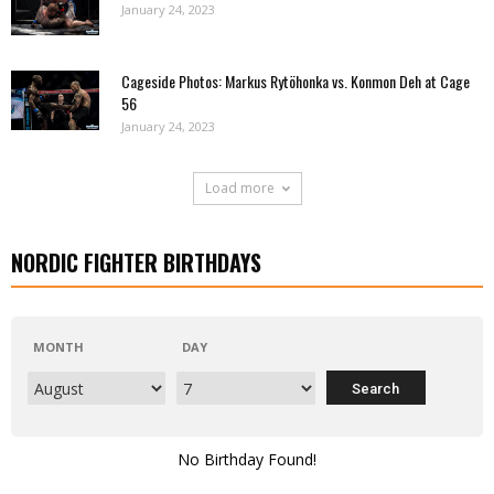
January 24, 2023
Cageside Photos: Markus Rytöhonka vs. Konmon Deh at Cage
56
January 24, 2023
Load more
NORDIC FIGHTER BIRTHDAYS
MONTH
DAY
No Birthday Found!