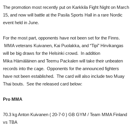
The promotion most recently put on Karkkila Fight Night on March
15, and now will battle at the Pasila Sports Hall in a rare Nordic
event held in June.
For the most part, opponents have not been set for the Finns.
MMA veterans Kuivanen, Kai Puolakka, and “Tipi” Hirvikangas
will be big draws for the Helsinki crowd. In addition
Mika Hämäläinen and Teemu Packalen will take their unbeaten
records into the cage. Opponents for the announced fighters
have not been established. The card will also include two Muay
Thai bouts. See the released card below:
Pro MMA
70.3 kg Anton Kuivanen ( 20-7-0 ) GB GYM / Team MMA Finland
vs TBA