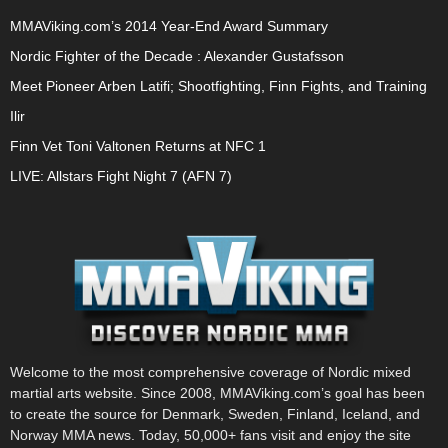
MMAViking.com’s 2014 Year-End Award Summary
Nordic Fighter of the Decade : Alexander Gustafsson
Meet Pioneer Arben Latifi; Shootfighting, Finn Fights, and Training
Ilir
Finn Vet Toni Valtonen Returns at NFC 1
LIVE: Allstars Fight Night 7 (AFN 7)
Welcome to the most comprehensive coverage of Nordic mixed
martial arts website. Since 2008, MMAViking.com’s goal has been
to create the source for Denmark, Sweden, Finland, Iceland, and
Norway MMA news. Today, 50,000+ fans visit and enjoy the site