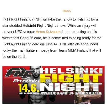
tweet
Fight Night Finland (FNF) will take their show to Helsinki, for a
star studded
Helsinki Fight Night
show. While an injury will
prevent UFC veteran
Anton Kuivanen
from competing on this
weekend’s Cage 26 card, he is committed to being ready for the
Fight Night Finland card on June 14. FNF officials announced
today the main fighters mostly from Team MMA Finland that will
be on the card.