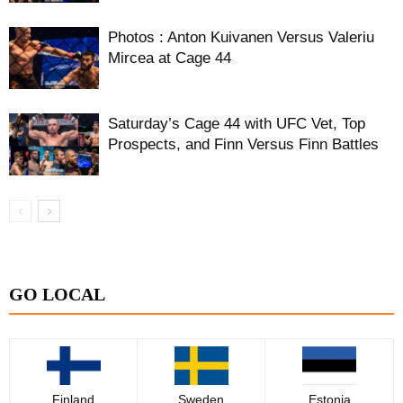
Photos : Anton Kuivanen Versus Valeriu
Mircea at Cage 44
Saturday’s Cage 44 with UFC Vet, Top
Prospects, and Finn Versus Finn Battles
GO LOCAL
Finland
Sweden
Estonia