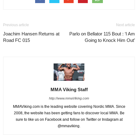
Previous article
Next article
Joachim Hansen Returns at
Parlo on Bellator 115 Bout : ‘I Am
Road FC 015
Going to Knock Him Out’
MMA Viking Staff
http://www.mmaViking.com
MMAViking.com is the leading website covering Nordic MMA. Since
2008, the website has been getting fans to discover local MMA. Be
sure to like us on Facebook and follow on Twitter or Instagram at
@mmaviking.