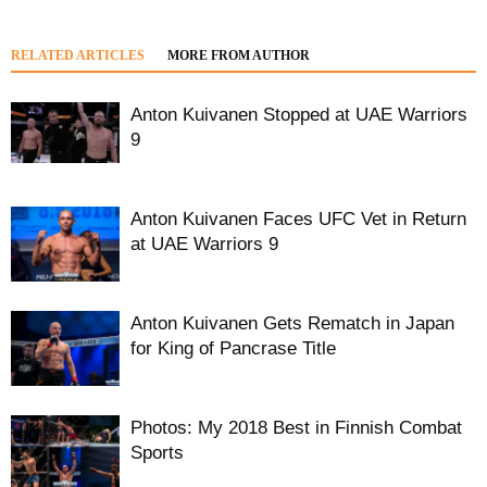
RELATED ARTICLES
MORE FROM AUTHOR
Anton Kuivanen Stopped at UAE Warriors
9
Anton Kuivanen Faces UFC Vet in Return
at UAE Warriors 9
Anton Kuivanen Gets Rematch in Japan
for King of Pancrase Title
Photos: My 2018 Best in Finnish Combat
Sports