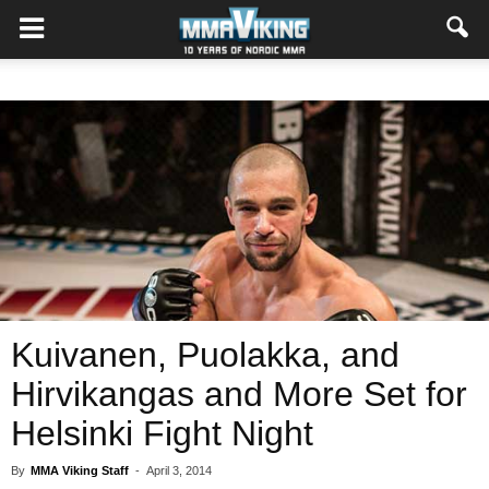
Kuivanen, Puolakka, and
Hirvikangas and More Set for
Helsinki Fight Night
By
MMA Viking Staff
-
April 3, 2014