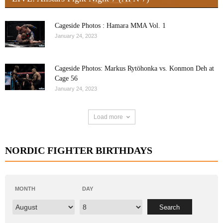
Cageside Photos : Hamara MMA Vol. 1
January 24, 2023
Cageside Photos: Markus Rytöhonka vs. Konmon Deh at
Cage 56
January 24, 2023
Load more
NORDIC FIGHTER BIRTHDAYS
MONTH
DAY