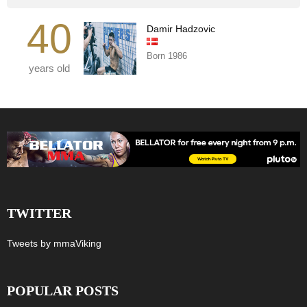
40
Damir Hadzovic
Born 1986
years old
TWITTER
Tweets by mmaViking
POPULAR POSTS