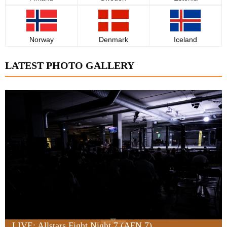
Norway
Denmark
Iceland
LATEST PHOTO GALLERY
LIVE: Allstars Fight Night 7 (AFN 7)