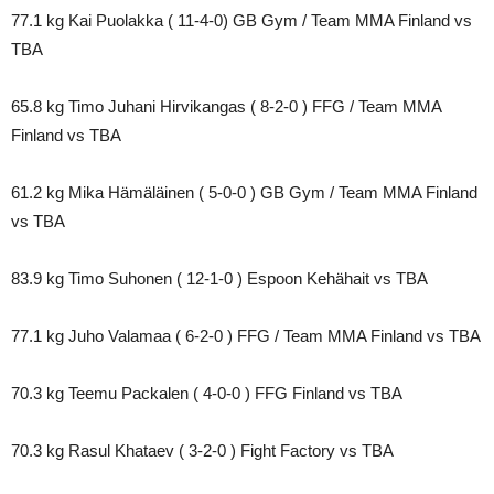
77.1 kg Kai Puolakka ( 11-4-0) GB Gym / Team MMA Finland vs
TBA
65.8 kg Timo Juhani Hirvikangas ( 8-2-0 ) FFG / Team MMA
Finland vs TBA
61.2 kg Mika Hämäläinen ( 5-0-0 ) GB Gym / Team MMA Finland
vs TBA
83.9 kg Timo Suhonen ( 12-1-0 ) Espoon Kehähait vs TBA
77.1 kg Juho Valamaa ( 6-2-0 ) FFG / Team MMA Finland vs TBA
70.3 kg Teemu Packalen ( 4-0-0 ) FFG Finland vs TBA
70.3 kg Rasul Khataev ( 3-2-0 ) Fight Factory vs TBA