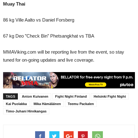
Muay Thai
86 kg Ville Aalto vs Daniel Forsberg
67 kg Deo ”Check Bin” Phetsangkhat vs TBA
MMAViking.com will be reporting live from the event, so stay
tuned for on-going updates and live coverage.
TAGS
Anton Kuivanen
Fight Night Finland
Helsinki Fight Night
Kai Puolakka
Mika Hämäläinen
Teemu Packalen
Timo-Juhani Hirvikangas