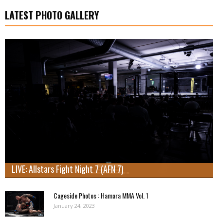
LATEST PHOTO GALLERY
LIVE: Allstars Fight Night 7 (AFN 7)
Cageside Photos : Hamara MMA Vol. 1
January 24, 2023