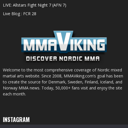
LIVE: Allstars Fight Night 7 (AFN 7)
Live Blog : FCR 28
Welcome to the most comprehensive coverage of Nordic mixed
martial arts website. Since 2008, MMAViking.com’s goal has been
to create the source for Denmark, Sweden, Finland, Iceland, and
Norway MMA news. Today, 50,000+ fans visit and enjoy the site
each month.
INSTAGRAM