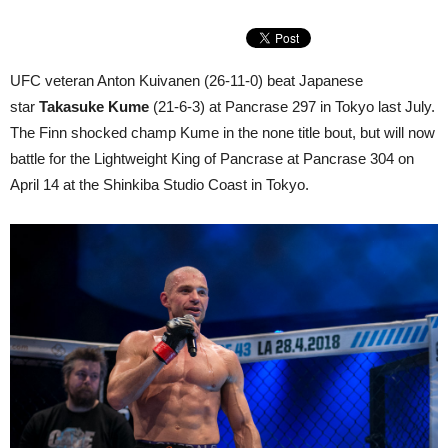
UFC veteran Anton Kuivanen (26-11-0) beat Japanese
star
Takasuke Kume
(21-6-3) at Pancrase 297 in Tokyo last July.
The Finn shocked champ Kume in the none title bout, but will now
battle for the Lightweight King of Pancrase at Pancrase 304 on
April 14 at the Shinkiba Studio Coast in Tokyo.