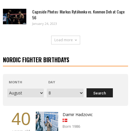
Cageside Photos: Markus Rytöhonka vs. Konmon Deh at Cage
56
January 24, 2023
Load more
NORDIC FIGHTER BIRTHDAYS
MONTH
DAY
40
Damir Hadzovic
Born 1986