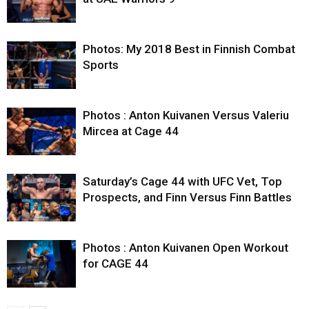
Photos: My 2018 Best in Finnish Combat
Sports
Photos : Anton Kuivanen Versus Valeriu
Mircea at Cage 44
Saturday’s Cage 44 with UFC Vet, Top
Prospects, and Finn Versus Finn Battles
Photos : Anton Kuivanen Open Workout
for CAGE 44