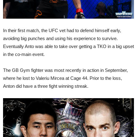
In their first match, the UFC vet had to defend himself early,
avoiding big punches and using his experience to survive.
Eventually Anto was able to take over getting a TKO in a big upset
in the co-main event.
The GB Gym fighter was most recently in action in September,
where he lost to Valeriu Mircea at Cage 44. Prior to the loss,
Anton did have a three fight winning streak.