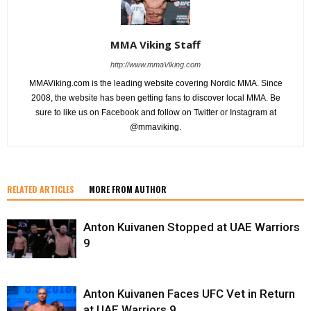
MMA Viking Staff
http://www.mmaViking.com
MMAViking.com is the leading website covering Nordic MMA. Since
2008, the website has been getting fans to discover local MMA. Be
sure to like us on Facebook and follow on Twitter or Instagram at
@mmaviking.
RELATED ARTICLES
MORE FROM AUTHOR
Anton Kuivanen Stopped at UAE Warriors
9
Anton Kuivanen Faces UFC Vet in Return
at UAE Warriors 9