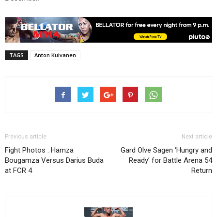
TAGS
Anton Kuivanen
Previous article
Next article
Fight Photos : Hamza
Gard Olve Sagen ‘Hungry and
Bougamza Versus Darius Buda
Ready’ for Battle Arena 54
at FCR 4
Return