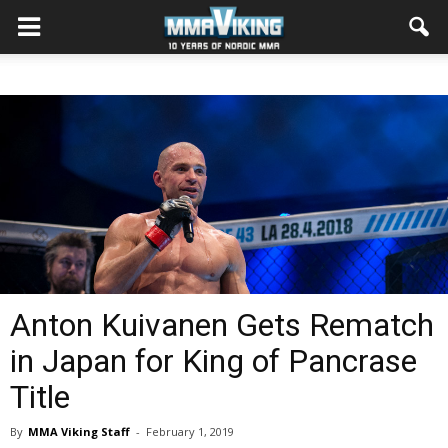
Anton Kuivanen Gets Rematch
in Japan for King of Pancrase
Title
By
MMA Viking Staff
-
February 1, 2019