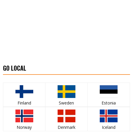
GO LOCAL
Finland
Sweden
Estonia
Norway
Denmark
Iceland