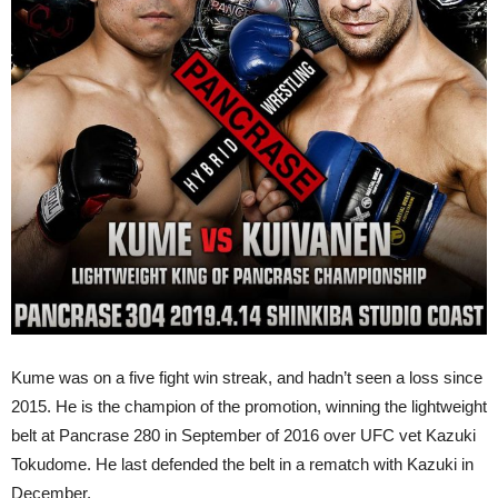
Kume was on a five fight win streak, and hadn’t seen a loss since
2015. He is the champion of the promotion, winning the lightweight
belt at Pancrase 280 in September of 2016 over UFC vet Kazuki
Tokudome. He last defended the belt in a rematch with Kazuki in
December.