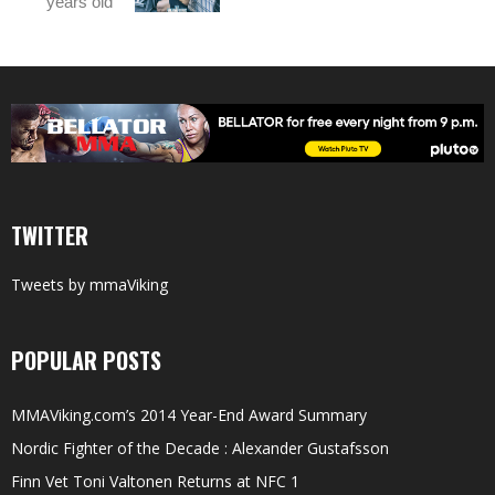
years old
TWITTER
Tweets by mmaViking
POPULAR POSTS
MMAViking.com’s 2014 Year-End Award Summary
Nordic Fighter of the Decade : Alexander Gustafsson
Finn Vet Toni Valtonen Returns at NFC 1