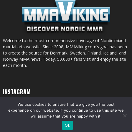
Welcome to the most comprehensive coverage of Nordic mixed
martial arts website. Since 2008, MMAViking.com’s goal has been
to create the source for Denmark, Sweden, Finland, Iceland, and
Norway MMA news. Today, 50,000+ fans visit and enjoy the site
each month.
INSTAGRAM
We use cookies to ensure that we give you the best
experience on our website. If you continue to use this site we
will assume that you are happy with it.
© All pictures and content by MMAViking.com. If you want to use something,
Ok
ask first =)