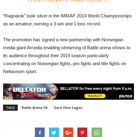
“Ragnarok” took silver in the IMMAF 2014 World Championships
as an amateur, earning a 3 win and 1 loss record.
The promotion has signed a new partnership with Norwegian
media giant Amedia enabling streaming of Battle arena shows to
its audience throughout their 2019 season particularly
concentrating on Norwegian fights, pro fights and title fights on
Nettavisen sport.
TAGS
Battle Arena 54
Gard Olve Sagen