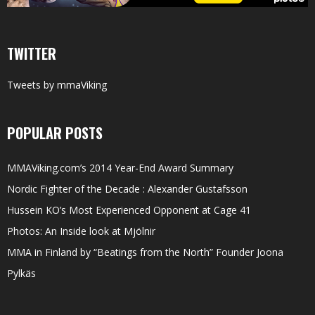
TWITTER
Tweets by mmaViking
POPULAR POSTS
MMAViking.com’s 2014 Year-End Award Summary
Nordic Fighter of the Decade : Alexander Gustafsson
Hussein KO’s Most Experienced Opponent at Cage 41
Photos: An Inside look at Mjölnir
MMA in Finland by “Beatings from the North” Founder Joona
Pylkäs