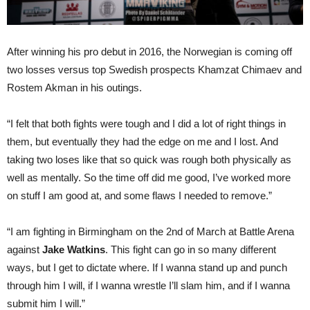
After winning his pro debut in 2016, the Norwegian is coming off
two losses versus top Swedish prospects Khamzat Chimaev and
Rostem Akman in his outings.
“I felt that both fights were tough and I did a lot of right things in
them, but eventually they had the edge on me and I lost. And
taking two loses like that so quick was rough both physically as
well as mentally. So the time off did me good, I’ve worked more
on stuff I am good at, and some flaws I needed to remove.”
“I am fighting in Birmingham on the 2nd of March at Battle Arena
against
Jake Watkins
. This fight can go in so many different
ways, but I get to dictate where. If I wanna stand up and punch
through him I will, if I wanna wrestle I’ll slam him, and if I wanna
submit him I will.”