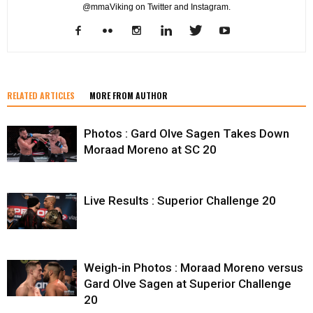
@mmaViking on Twitter and Instagram.
RELATED ARTICLES
MORE FROM AUTHOR
Photos : Gard Olve Sagen Takes Down
Moraad Moreno at SC 20
Live Results : Superior Challenge 20
Weigh-in Photos : Moraad Moreno versus
Gard Olve Sagen at Superior Challenge
20