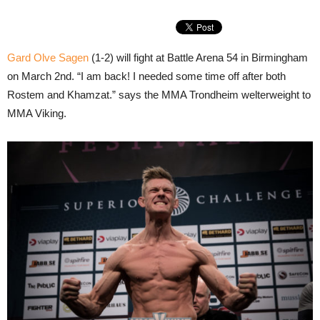
Gard Olve Sagen
(1-2) will fight at Battle Arena 54 in Birmingham
on March 2nd. “I am back! I needed some time off after both
Rostem and Khamzat.” says the MMA Trondheim welterweight to
MMA Viking.