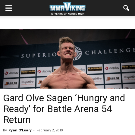
Gard Olve Sagen ‘Hungry and
Ready’ for Battle Arena 54
Return
By
Ryan O'Leary
-
February 2, 2019