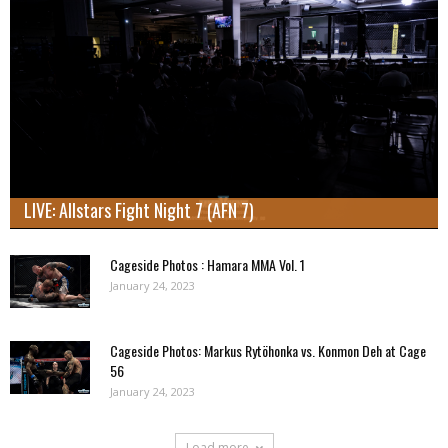
LIVE: Allstars Fight Night 7 (AFN 7)
Cageside Photos : Hamara MMA Vol. 1
January 24, 2023
Cageside Photos: Markus Rytöhonka vs. Konmon Deh at Cage
56
January 24, 2023
Load more