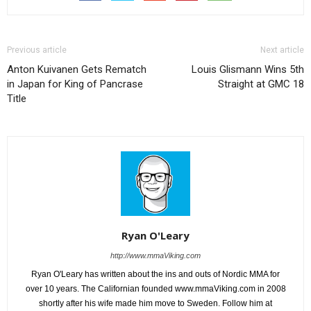
Previous article
Next article
Anton Kuivanen Gets Rematch
Louis Glismann Wins 5th
in Japan for King of Pancrase
Straight at GMC 18
Title
Ryan O'Leary
http://www.mmaViking.com
Ryan O'Leary has written about the ins and outs of Nordic MMA for
over 10 years. The Californian founded www.mmaViking.com in 2008
shortly after his wife made him move to Sweden. Follow him at