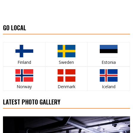
GO LOCAL
Finland
Sweden
Estonia
Norway
Denmark
Iceland
LATEST PHOTO GALLERY