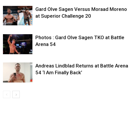
Gard Olve Sagen Versus Moraad Moreno
at Superior Challenge 20
Photos : Gard Olve Sagen TKO at Battle
Arena 54
Andreas Lindblad Returns at Battle Arena
54 ‘I Am Finally Back’