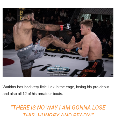
Watkins has had very little luck in the cage, losing his pro debut
and also all 12 of his amateur bouts.
“THERE IS NO WAY I AM GONNA LOSE
THIS. HUNGRY AND READY!”