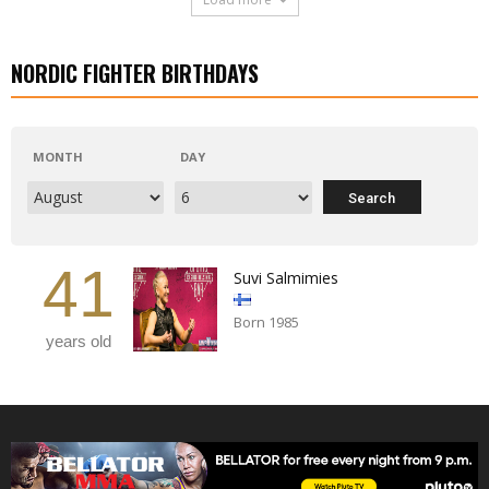
NORDIC FIGHTER BIRTHDAYS
MONTH
DAY
41
Suvi Salmimies
Born 1985
years old