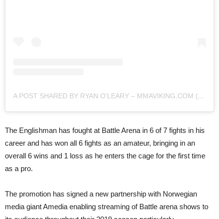
A POST SHARED BY RYAN O'LEARY – MMAVIKING.COM (@MMAVIKING)
The Englishman has fought at Battle Arena in 6 of 7 fights in his
career and has won all 6 fights as an amateur, bringing in an
overall 6 wins and 1 loss as he enters the cage for the first time
as a pro.
The promotion has signed a new partnership with Norwegian
media giant Amedia enabling streaming of Battle arena shows to