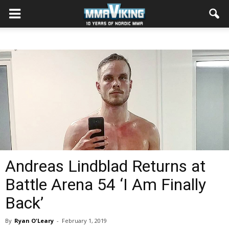
Andreas Lindblad Returns at
Battle Arena 54 ‘I Am Finally
Back’
By
Ryan O'Leary
-
February 1, 2019