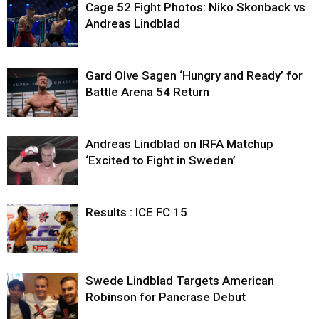
Cage 52 Fight Photos: Niko Skonback vs
Andreas Lindblad
Gard Olve Sagen ‘Hungry and Ready’ for
Battle Arena 54 Return
Andreas Lindblad on IRFA Matchup
‘Excited to Fight in Sweden’
Results : ICE FC 15
Swede Lindblad Targets American
Robinson for Pancrase Debut