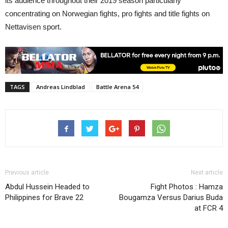
its audience throughout their 2019 season particularly
concentrating on Norwegian fights, pro fights and title fights on
Nettavisen sport.
TAGS
Andreas Lindblad
Battle Arena 54
Previous article
Next article
Abdul Hussein Headed to
Fight Photos : Hamza
Philippines for Brave 22
Bougamza Versus Darius Buda
at FCR 4