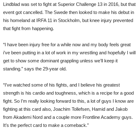
Lindblad was set to fight at Superior Challenge 13 in 2016, but that
event got cancelled. The Swede then looked to make his debut in
his homeland at IRFA 11 in Stockholm, but knee injury prevented
that fight from happening.
“I have been injury free for a while now and my body feels great
i’ve been putting in a lot of work in my wrestling and hopefully I will
get to show some dominant grappling unless we’ll keep it
standing.” says the 29-year old.
“I’ve watched some of his fights, and I believe his greatest
strength is his cardio and toughness, which is a recipe for a good
fight. So I’m really looking forward to this, a lot of guys I know are
fighting at this card also, Joachim Tollefsen, Hamid and Jakob
from Akademi Nord and a couple more Frontline Academy guys.
It’s the perfect card to make a comeback.”