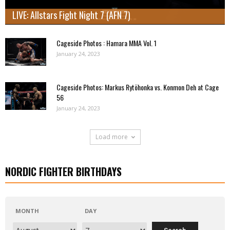
LIVE: Allstars Fight Night 7 (AFN 7)
Cageside Photos : Hamara MMA Vol. 1
January 24, 2023
Cageside Photos: Markus Rytöhonka vs. Konmon Deh at Cage
56
January 24, 2023
Load more
NORDIC FIGHTER BIRTHDAYS
MONTH
DAY