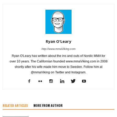
Ryan O'Leary
http://www.mmaViking.com
Ryan O'Leary has written about the ins and outs of Nordic MMA for
over 10 years. The Californian founded www.mmaViking.com in 2008
shortly after his wife made him move to Sweden. Follow him at
@mmaViking on Twitter and Instagram.
RELATED ARTICLES
MORE FROM AUTHOR