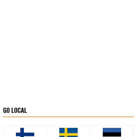
GO LOCAL