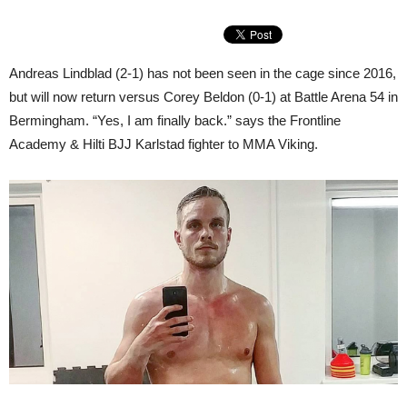
Andreas Lindblad (2-1) has not been seen in the cage since 2016,
but will now return versus Corey Beldon (0-1) at Battle Arena 54 in
Bermingham. “Yes, I am finally back.” says the Frontline
Academy & Hilti BJJ Karlstad fighter to MMA Viking.