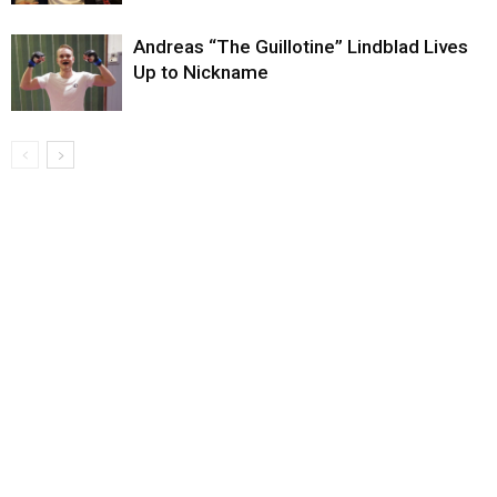
Andreas “The Guillotine” Lindblad Lives
Up to Nickname