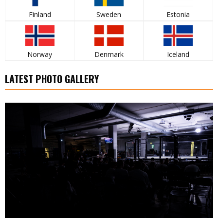
Finland
Sweden
Estonia
Norway
Denmark
Iceland
LATEST PHOTO GALLERY