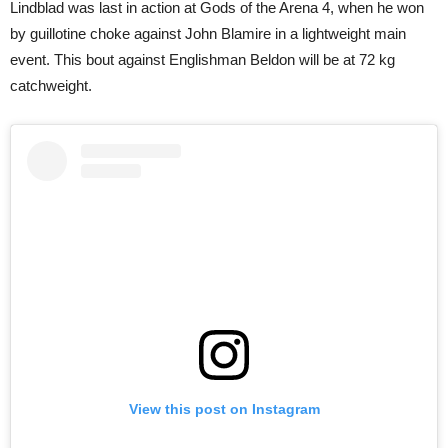
Lindblad was last in action at Gods of the Arena 4, when he won
by guillotine choke against John Blamire in a lightweight main
event. This bout against Englishman Beldon will be at 72 kg
catchweight.
View this post on Instagram