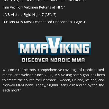
Finn Vet Toni Valtonen Returns at NFC 1
LIVE: Allstars Fight Night 7 (AFN 7)
Hussein KO’s Most Experienced Opponent at Cage 41
Welcome to the most comprehensive coverage of Nordic mixed
martial arts website. Since 2008, MMAViking.com’s goal has been
to create the source for Denmark, Sweden, Finland, Iceland, and
Norway MMA news. Today, 50,000+ fans visit and enjoy the site
each month.