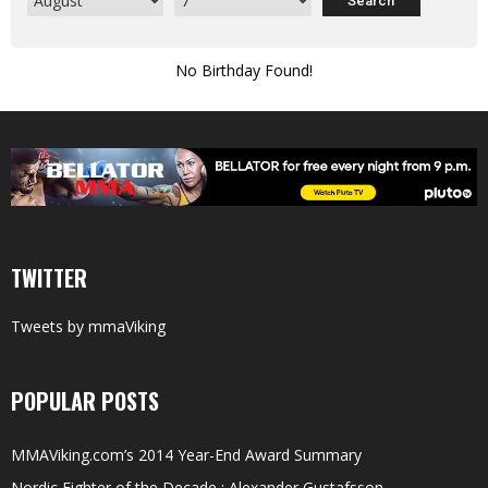
No Birthday Found!
TWITTER
Tweets by mmaViking
POPULAR POSTS
MMAViking.com’s 2014 Year-End Award Summary
Nordic Fighter of the Decade : Alexander Gustafsson