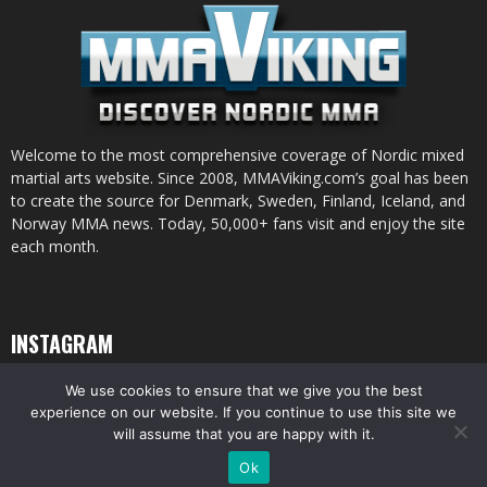
Welcome to the most comprehensive coverage of Nordic mixed
martial arts website. Since 2008, MMAViking.com’s goal has been
to create the source for Denmark, Sweden, Finland, Iceland, and
Norway MMA news. Today, 50,000+ fans visit and enjoy the site
each month.
INSTAGRAM
We use cookies to ensure that we give you the best
experience on our website. If you continue to use this site we
will assume that you are happy with it.
© All pictures and content by MMAViking.com. If you want to use something,
Ok
ask first =)