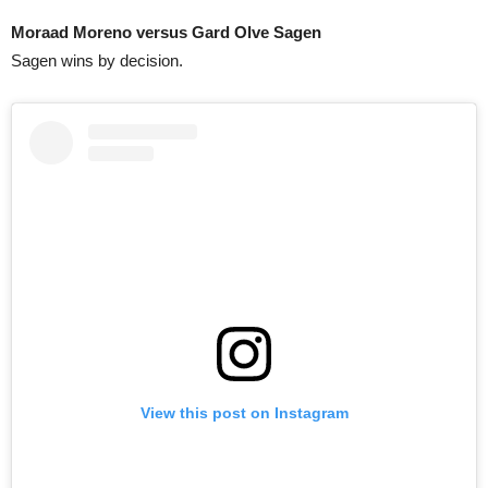
Moraad Moreno versus Gard Olve Sagen
Sagen wins by decision.
View this post on Instagram