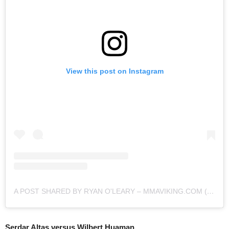
View this post on Instagram
A POST SHARED BY RYAN O'LEARY – MMAVIKING.COM (@MMAVIKING)
Serdar Altas versus Wilbert Huaman