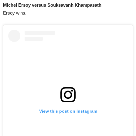
Michel Ersoy versus Souksavanh Khampasath
Ersoy wins.
View this post on Instagram