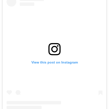
View this post on Instagram