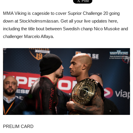
MMA Viking is cageside to cover Suprior Challenge 20 going
down at Stockholmsmässan. Get all your live updates here,
including the title bout between Swedish chanp Nico Musoke and
challenger Marcelo Alfaya.
PRELIM CARD