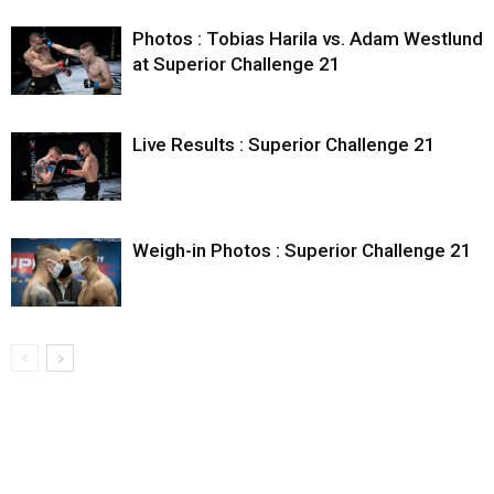
Photos : Tobias Harila vs. Adam Westlund
at Superior Challenge 21
Live Results : Superior Challenge 21
Weigh-in Photos : Superior Challenge 21