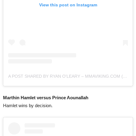
View this post on Instagram
A POST SHARED BY RYAN O'LEARY – MMAVIKING.COM (@MMAVIKING)
Marthin Hamlet versus Prince Aounallah
Hamlet wins by decision.