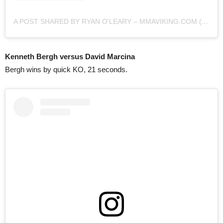
A POST SHARED BY RYAN O'LEARY – MMAVIKING.COM (@MMAVIKING)
Kenneth Bergh versus David Marcina
Bergh wins by quick KO, 21 seconds.