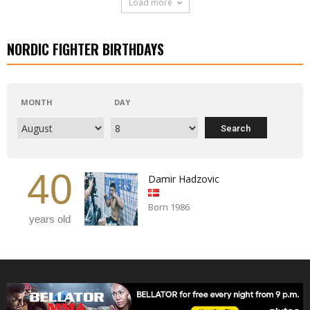
Load more
NORDIC FIGHTER BIRTHDAYS
MONTH
DAY
40
Damir Hadzovic
Born 1986
years old