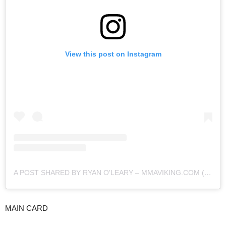
View this post on Instagram
A POST SHARED BY RYAN O'LEARY – MMAVIKING.COM (@MMAVIKING)
MAIN CARD