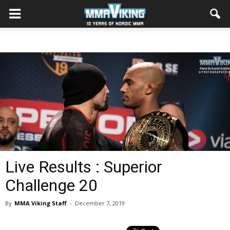
Live Results : Superior
Challenge 20
By
MMA Viking Staff
-
December 7, 2019