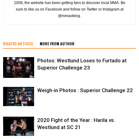
2008, the website has been getting fans to discover local MMA. Be
sure to like us on Facebook and follow on Twitter or Instagram at
@mmaviking.
RELATED ARTICLES
MORE FROM AUTHOR
Photos: Westlund Loses to Furtado at
Superior Challenge 23
Weigh-in Photos : Superior Challenge 22
2020 Fight of the Year : Harila vs.
Westlund at SC 21