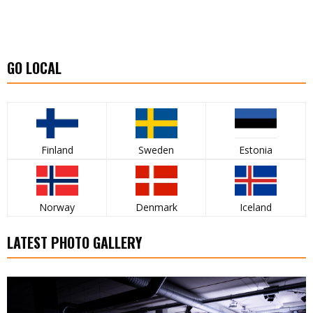
GO LOCAL
Finland
Sweden
Estonia
Norway
Denmark
Iceland
LATEST PHOTO GALLERY