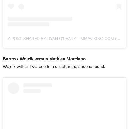
A POST SHARED BY RYAN O'LEARY – MMAVIKING.COM (@MMAVIKING)
Bartosz Wojcik versus Mathieu Morciano
Wojcik with a TKO due to a cut after the second round.