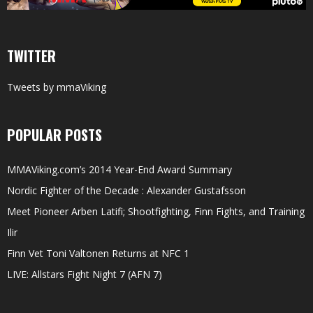
TWITTER
Tweets by mmaViking
POPULAR POSTS
MMAViking.com’s 2014 Year-End Award Summary
Nordic Fighter of the Decade : Alexander Gustafsson
Meet Pioneer Arben Latifi; Shootfighting, Finn Fights, and Training
Ilir
Finn Vet Toni Valtonen Returns at NFC 1
LIVE: Allstars Fight Night 7 (AFN 7)