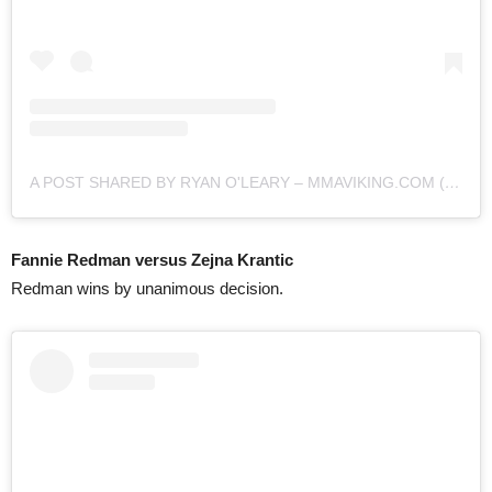
A POST SHARED BY RYAN O'LEARY – MMAVIKING.COM (@MMAVIKING)
Fannie Redman versus Zejna Krantic
Redman wins by unanimous decision.