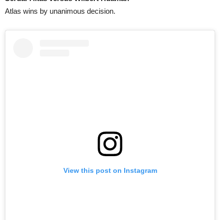
Atlas wins by unanimous decision.
View this post on Instagram