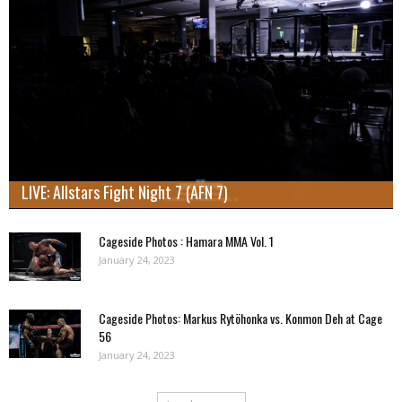
LIVE: Allstars Fight Night 7 (AFN 7)
Cageside Photos : Hamara MMA Vol. 1
January 24, 2023
Cageside Photos: Markus Rytöhonka vs. Konmon Deh at Cage
56
January 24, 2023