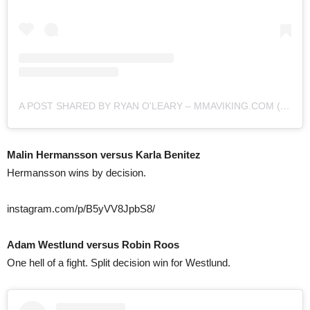
A POST SHARED BY RYAN O'LEARY – MMAVIKING.COM (@MMAVIKING)
Malin Hermansson versus Karla Benitez
Hermansson wins by decision.
instagram.com/p/B5yVV8JpbS8/
Adam Westlund versus Robin Roos
One hell of a fight. Split decision win for Westlund.