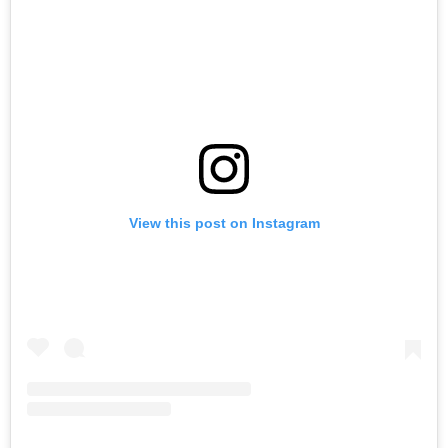
View this post on Instagram