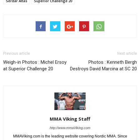
Serdar Altas
Superior Challenge 20
Previous article
Next article
Weigh-in Photos : Michel Ersoy
Photos : Kenneth Bergh
at Superior Challenge 20
Destroys David Marcina at SC 20
MMA Viking Staff
http://www.mmaViking.com
MMAViking.com is the leading website covering Nordic MMA. Since