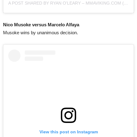
A POST SHARED BY RYAN O'LEARY – MMAVIKING.COM (@MMAVIKING)
Nico Musoke versus Marcelo Alfaya
Musoke wins by unanimous decision.
View this post on Instagram