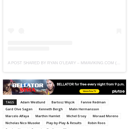
A POST SHARED BY RYAN O'LEARY – MMAVIKING.COM (@MMAVIKING)
TAGS
Adam Westlund
Bartosz Wojcik
Fannie Redman
Gard Olve Sagen
Kenneth Bergh
Malin Hermansson
Marcelo Alfaya
Marthin Hamlet
Michel Ersoy
Moraad Moreno
Nicholas Nico Musoke
Play-by-Play & Results
Robin Roos