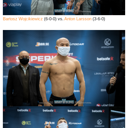
Bartosz Wojcikiewicz
(6-0-0) vs.
Anton Larsson
(3-6-0)