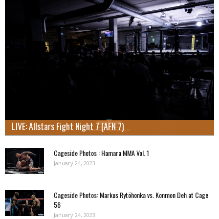
LIVE: Allstars Fight Night 7 (AFN 7)
Cageside Photos : Hamara MMA Vol. 1
January 24, 2023
Cageside Photos: Markus Rytöhonka vs. Konmon Deh at Cage
56
January 24, 2023