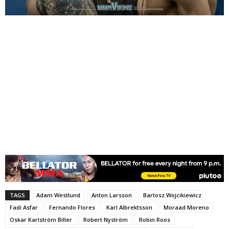
TAGS
Adam Westlund
Anton Larsson
Bartosz Wojcikiewicz
Fadi Asfar
Fernando Flores
Karl Albrektsson
Moraad Moreno
Oskar Karlström Biller
Robert Nyström
Robin Roos