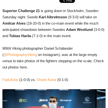
Superior Challenge 21
is going down in Stockholm, Sweden
Saturday night. Swede
Karl Albrektsson
(9-3-0) will take on
Amilcar Alves
(18-20-0) in the co-main event while the much
anticipated showdown between Swedes
Adam Westlund
(3-0-0)
and
Tobias Harila
(7-1-0) in the main event.
MMA Viking photographer Daniel Schälander
(
@PhotographyViking
on Instagram), was at the large empty
venue to take photos of the fighters stepping on the scale. Check
out photos here.
Fadi Asfar
(1-0-0) vs.
Shoeb Karar
(0-1-0)