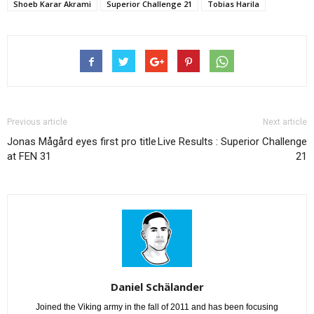
Shoeb Karar Akrami
Superior Challenge 21
Tobias Harila
Previous article
Next article
Jonas Mågård eyes first pro title
Live Results : Superior Challenge
at FEN 31
21
Daniel Schälander
Joined the Viking army in the fall of 2011 and has been focusing