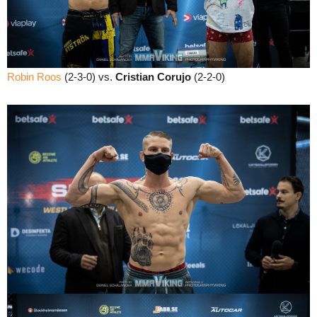
Robin Roos
(2-3-0) vs.
Cristian Corujo
(2-2-0)