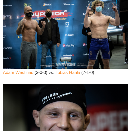
Adam Westlund
(3-0-0) vs.
Tobias Harila
(7-1-0)