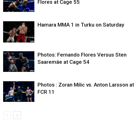
Flores at Cage 55
Hamara MMA 1 in Turku on Saturday
Photos: Fernando Flores Versus Sten
Saaremäe at Cage 54
Photos : Zoran Milic vs. Anton Larsson at
FCR 11