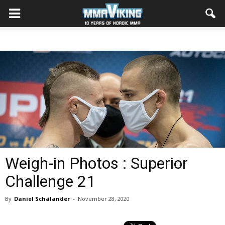
Weigh-in Photos : Superior
Challenge 21
By
Daniel Schälander
-
November 28, 2020