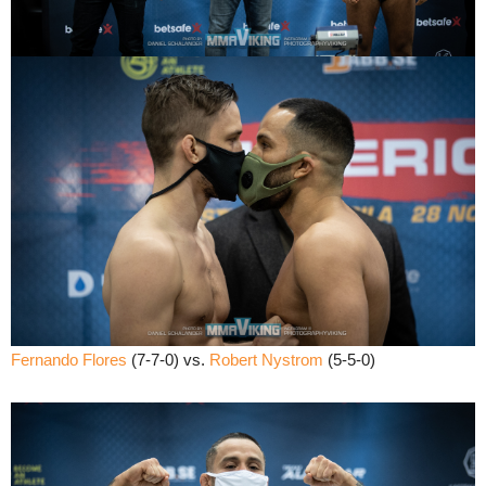
Fernando Flores
(7-7-0) vs.
Robert Nystrom
(5-5-0)