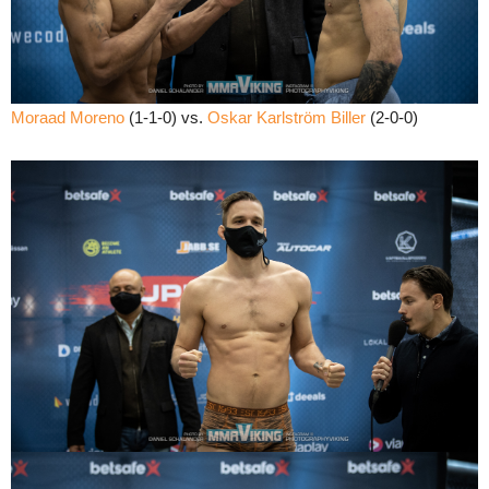
Moraad Moreno
(1-1-0) vs.
Oskar Karlström Biller
(2-0-0)