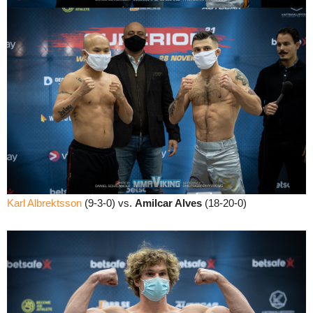
Karl Albrektsson
(9-3-0) vs.
Amilcar Alves
(18-20-0)