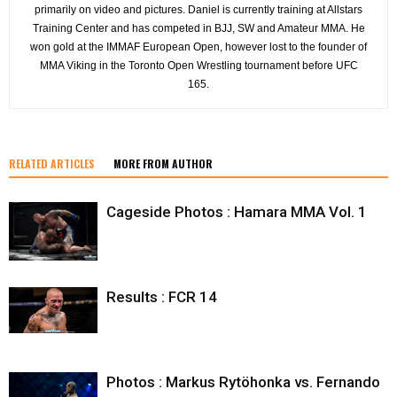
primarily on video and pictures. Daniel is currently training at Allstars
Training Center and has competed in BJJ, SW and Amateur MMA. He
won gold at the IMMAF European Open, however lost to the founder of
MMA Viking in the Toronto Open Wrestling tournament before UFC
165.
RELATED ARTICLES
MORE FROM AUTHOR
Cageside Photos : Hamara MMA Vol. 1
Results : FCR 14
Photos : Markus Rytöhonka vs. Fernando