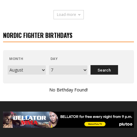
Load more
NORDIC FIGHTER BIRTHDAYS
MONTH
DAY
No Birthday Found!