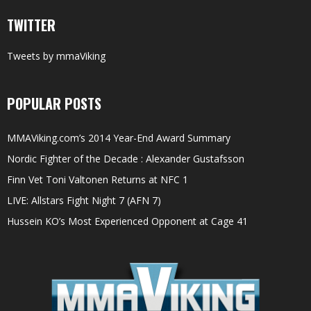
TWITTER
Tweets by mmaViking
POPULAR POSTS
MMAViking.com’s 2014 Year-End Award Summary
Nordic Fighter of the Decade : Alexander Gustafsson
Finn Vet Toni Valtonen Returns at NFC 1
LIVE: Allstars Fight Night 7 (AFN 7)
Hussein KO’s Most Experienced Opponent at Cage 41