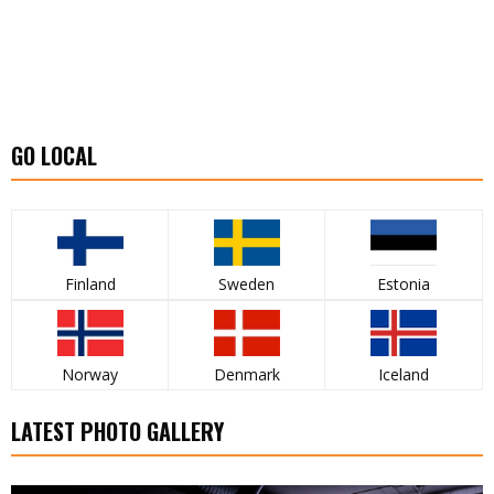
GO LOCAL
Finland
Sweden
Estonia
Norway
Denmark
Iceland
LATEST PHOTO GALLERY