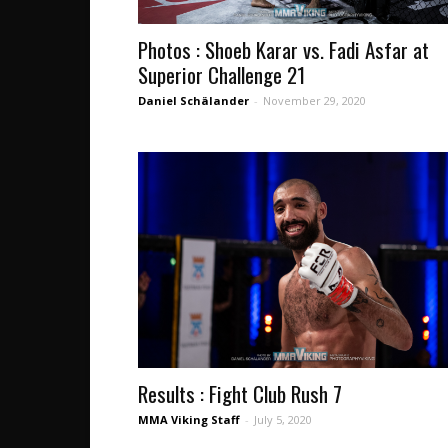
Photos : Shoeb Karar vs. Fadi Asfar at
Superior Challenge 21
Daniel Schälander
-
November 29, 2020
Results : Fight Club Rush 7
MMA Viking Staff
-
July 5, 2020