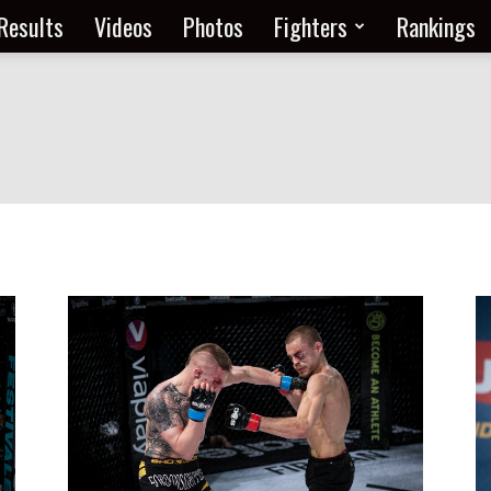
Results
Videos
Photos
Fighters
Rankings