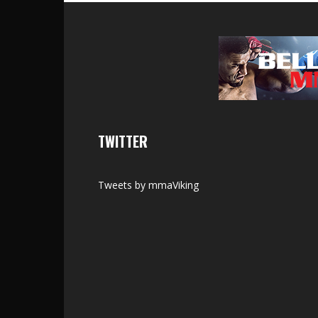
TWITTER
Tweets by mmaViking