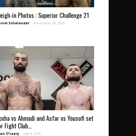
eigh-in Photos : Superior Challenge 21
niel Schälander
-
November 28, 2020
oxha vs Ahmadi and Asfar vs Yousofi set
r Fight Club...
an O'Leary
-
July 4, 2020