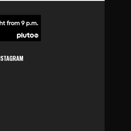
NSTAGRAM