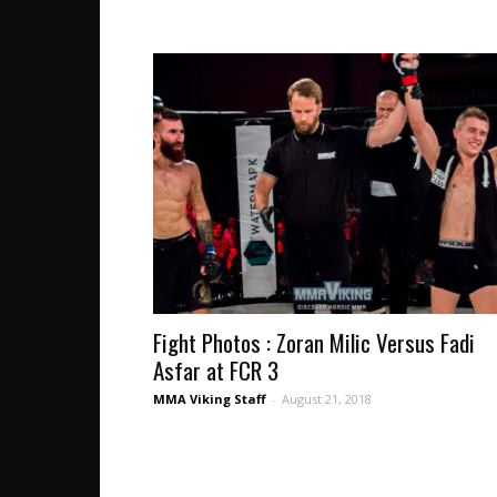
Fight Photos : Zoran Milic Versus Fadi
Asfar at FCR 3
MMA Viking Staff
-
August 21, 2018