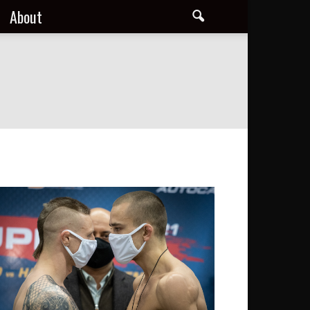
About