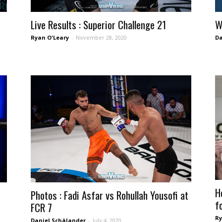
Live Results : Superior Challenge 21
W
Ryan O'Leary
-
November 28, 2020
Da
H
Photos : Fadi Asfar vs Rohullah Yousofi at
fo
FCR 7
Ry
Daniel Schälander
-
July 4, 2020