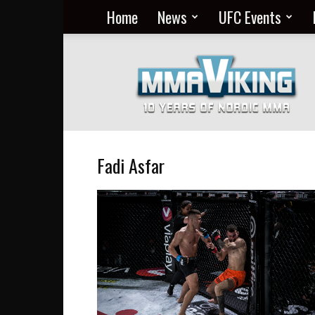
Home
News
UFC Events
Nordic
MMA
Everyday
at
MMA
Viking
Fadi Asfar