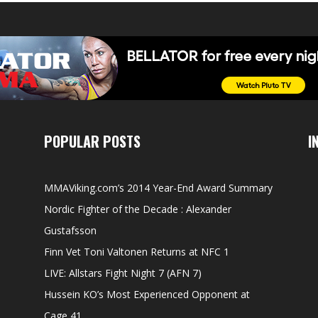
POPULAR POSTS
I
MMAViking.com’s 2014 Year-End Award Summary
Nordic Fighter of the Decade : Alexander
Gustafsson
Finn Vet Toni Valtonen Returns at NFC 1
LIVE: Allstars Fight Night 7 (AFN 7)
Hussein KO’s Most Experienced Opponent at
Cage 41