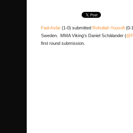
Fadi Asfar
(1-0) submitted
Rohullah Yousofi
(0-1
Sweden. MMA Viking’s Daniel Schälander (
@Ph
first round submission.