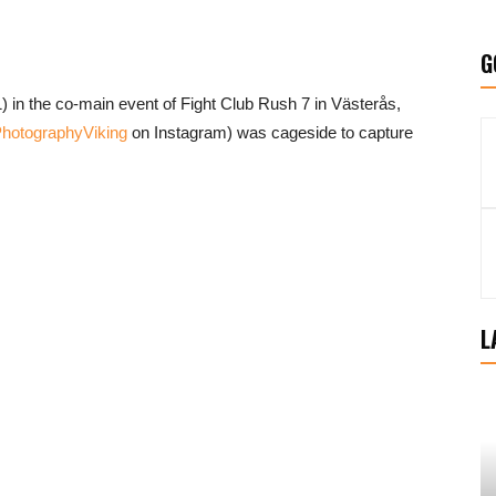
G
) in the co-main event of Fight Club Rush 7 in Västerås,
otographyViking
on Instagram) was cageside to capture
L