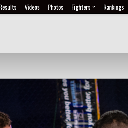
Results
Videos
Photos
Fighters
Rankings