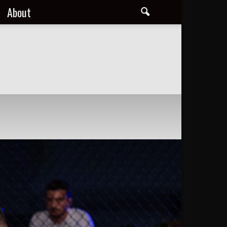
About