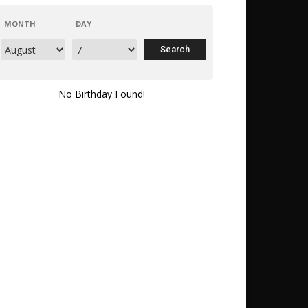
MONTH
DAY
No Birthday Found!