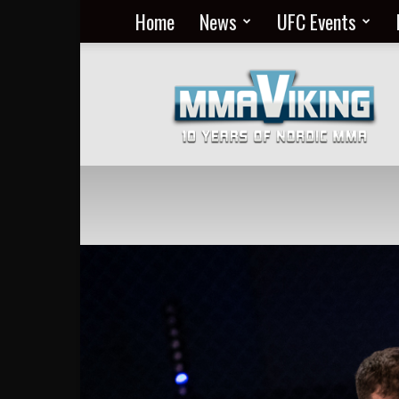
Home
News
UFC Events
Nordic
MMA
Everyday
at
MMA
Viking