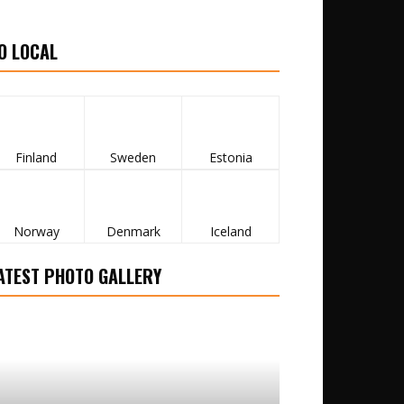
O LOCAL
Finland
Sweden
Estonia
Norway
Denmark
Iceland
ATEST PHOTO GALLERY