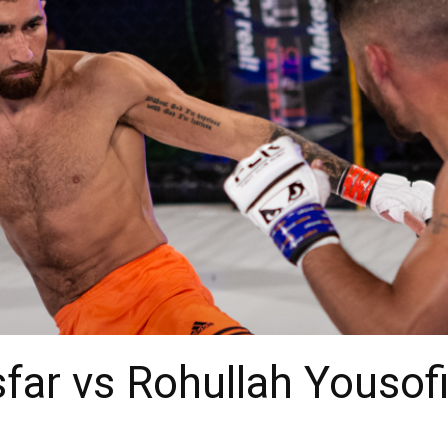
sfar vs Rohullah Yousof