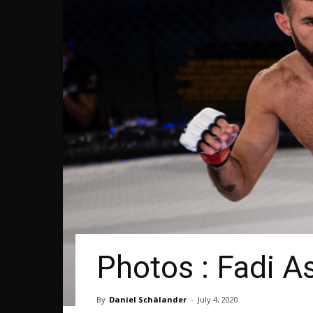
Photos : Fadi A
By
Daniel Schälander
-
July 4, 2020