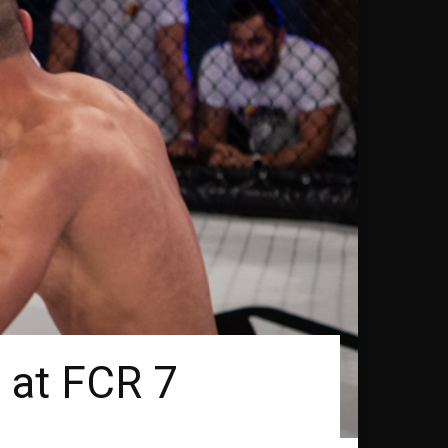
i at FCR 7