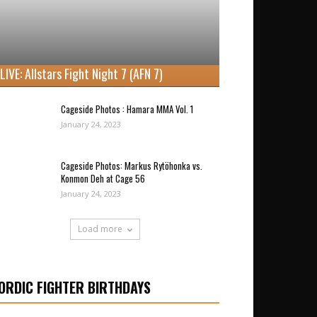
LIVE: Allstars Fight Night 7 (AFN 7)
Cageside Photos : Hamara MMA Vol. 1
January 24, 2023
Cageside Photos: Markus Rytöhonka vs.
Konmon Deh at Cage 56
January 24, 2023
Load more
ORDIC FIGHTER BIRTHDAYS