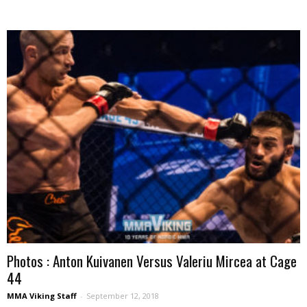
Photos : Anton Kuivanen Versus Valeriu Mircea at Cage
44
MMA Viking Staff
-
September 12, 2018