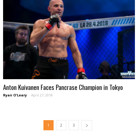
Anton Kuivanen Faces Pancrase Champion in Tokyo
Ryan O'Leary
-
April 27, 2018
1
2
3