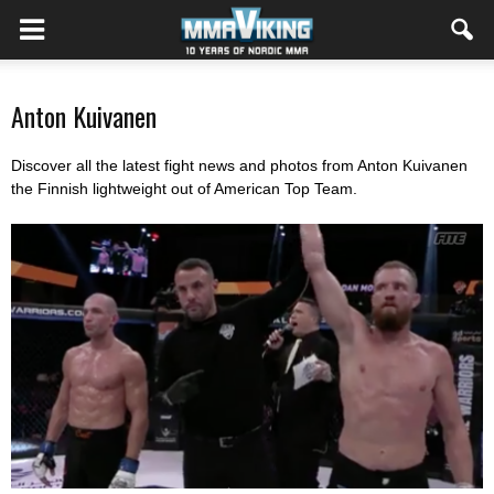
Anton Kuivanen
Discover all the latest fight news and photos from Anton Kuivanen
the Finnish lightweight out of American Top Team.