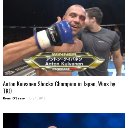
Anton Kuivanen Shocks Champion in Japan, Wins by
TKO
Ryan O'Leary
-
July 1, 2018