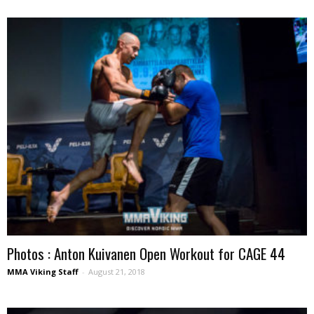
Photos : Anton Kuivanen Open Workout for CAGE 44
MMA Viking Staff
-
August 21, 2018