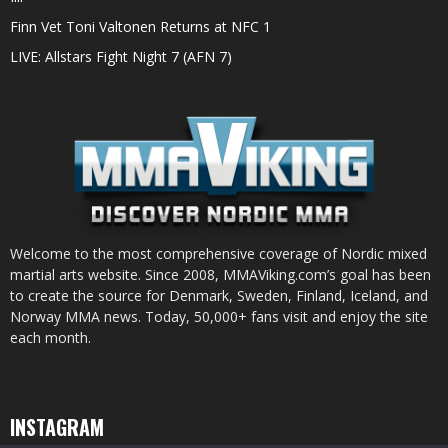
Finn Vet Toni Valtonen Returns at NFC 1
LIVE: Allstars Fight Night 7 (AFN 7)
Welcome to the most comprehensive coverage of Nordic mixed
martial arts website. Since 2008, MMAViking.com’s goal has been
to create the source for Denmark, Sweden, Finland, Iceland, and
Norway MMA news. Today, 50,000+ fans visit and enjoy the site
each month.
INSTAGRAM