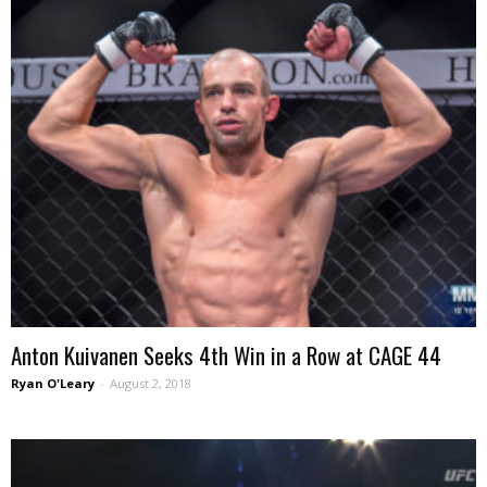
Anton Kuivanen Seeks 4th Win in a Row at CAGE 44
Ryan O'Leary
-
August 2, 2018