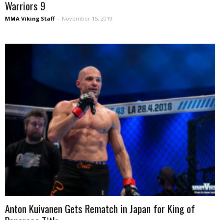
Warriors 9
MMA Viking Staff
-
November 15, 2019
Anton Kuivanen Gets Rematch in Japan for King of