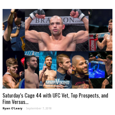
Saturday’s Cage 44 with UFC Vet, Top Prospects, and
Finn Versus...
Ryan O'Leary
-
September 7, 2018