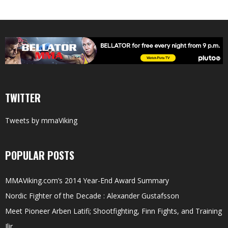
TWITTER
Tweets by mmaViking
POPULAR POSTS
MMAViking.com’s 2014 Year-End Award Summary
Nordic Fighter of the Decade : Alexander Gustafsson
Meet Pioneer Arben Latifi; Shootfighting, Finn Fights, and Training
Ilir