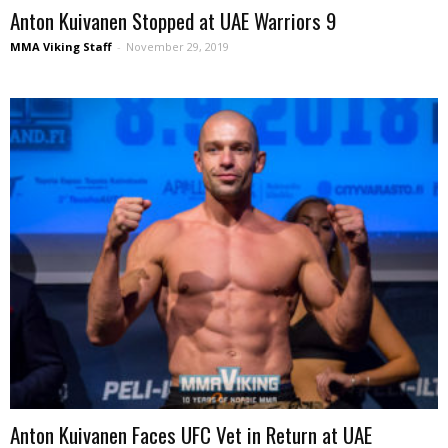
Anton Kuivanen Stopped at UAE Warriors 9
MMA Viking Staff
-
November 29, 2019
Anton Kuivanen Faces UFC Vet in Return at UAE