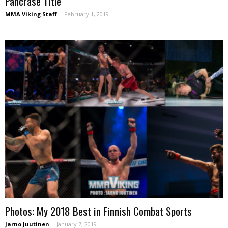
Pancrase Title
MMA Viking Staff
-
February 1, 2019
Photos: My 2018 Best in Finnish Combat Sports
Jarno Juutinen
-
January 7, 2019