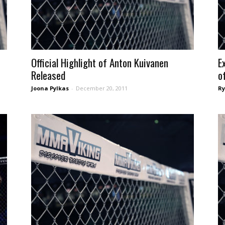
Official Highlight of Anton Kuivanen
E
Released
of
Joona Pylkas
-
December 20, 2011
Ry