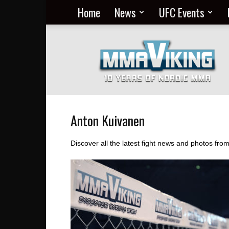
Home
News
UFC Events
Nordic
MMA
Everyday
at
MMA
Viking
Anton Kuivanen
Discover all the latest fight news and photos fr