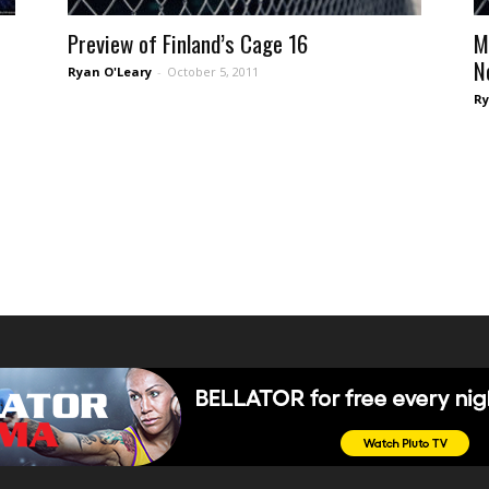
Preview of Finland’s Cage 16
M
N
Ryan O'Leary
-
October 5, 2011
Ry