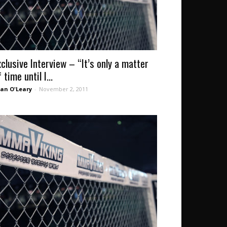
xclusive Interview – “It’s only a matter
 time until I...
an O'Leary
-
November 2, 2011