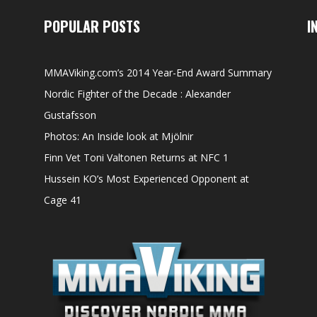
POPULAR POSTS
I
MMAViking.com’s 2014 Year-End Award Summary
Nordic Fighter of the Decade : Alexander
Gustafsson
Photos: An Inside look at Mjölnir
Finn Vet Toni Valtonen Returns at NFC 1
Hussein KO’s Most Experienced Opponent at
Cage 41