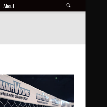
About