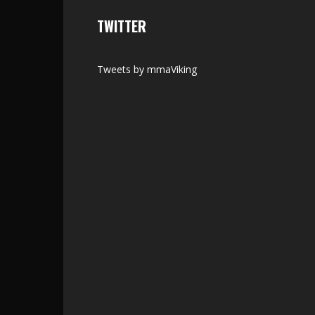
TWITTER
Tweets by mmaViking