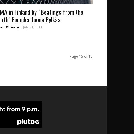
MA in Finland by “Beatings from the
orth” Founder Joona Pylkäs
an O'Leary
-
July 21, 2011
Page 15 of 15