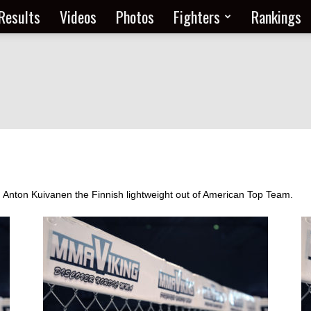
Results
Videos
Photos
Fighters
Rankings
om Anton Kuivanen the Finnish lightweight out of American Top Team.