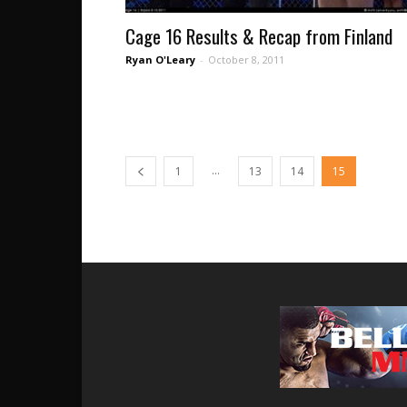
Cage 16 Results & Recap from Finland
Ryan O'Leary
-
October 8, 2011
...
1
13
14
15