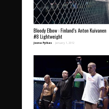
Bloody Elbow : Finland’s Anton Kuivanen
#8 Lightweight
Joona Pylkas
-
January 1, 2012