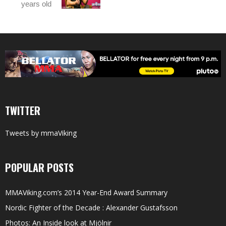
years old
TWITTER
Tweets by mmaViking
POPULAR POSTS
MMAViking.com’s 2014 Year-End Award Summary
Nordic Fighter of the Decade : Alexander Gustafsson
Photos: An Inside look at Mjölnir