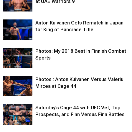
at UAE Warriors 9
Anton Kuivanen Gets Rematch in Japan
for King of Pancrase Title
Photos: My 2018 Best in Finnish Combat
Sports
Photos : Anton Kuivanen Versus Valeriu
Mircea at Cage 44
Saturday’s Cage 44 with UFC Vet, Top
Prospects, and Finn Versus Finn Battles