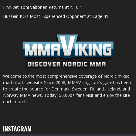
Finn Vet Toni Valtonen Returns at NFC 1
Hussein KO’s Most Experienced Opponent at Cage 41
Welcome to the most comprehensive coverage of Nordic mixed
martial arts website. Since 2008, MMAViking.com’s goal has been
to create the source for Denmark, Sweden, Finland, Iceland, and
Norway MMA news. Today, 50,000+ fans visit and enjoy the site
each month.
INSTAGRAM