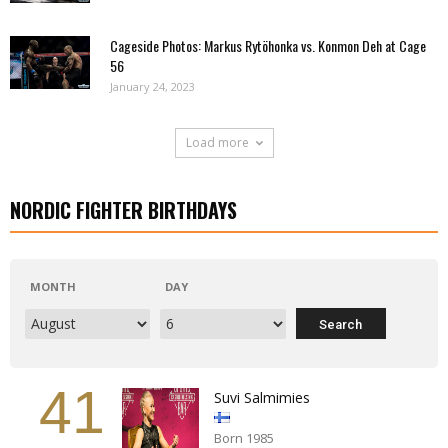
Cageside Photos: Markus Rytöhonka vs. Konmon Deh at Cage
56
January 24, 2023
Load more
NORDIC FIGHTER BIRTHDAYS
MONTH
DAY
41
Suvi Salmimies
Born 1985