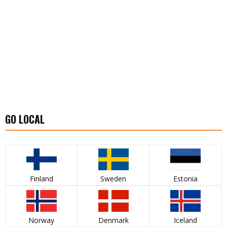
GO LOCAL
Finland
Sweden
Estonia
Norway
Denmark
Iceland