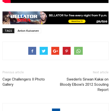
TAGS
Anton Kuivanen
Previous article
Next article
Cage Challengers II Photo
Sweden’s Sirwan Kakai on
Gallery
Bloody Elbow’s 2012 Scouting
Report