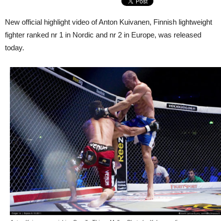
New official highlight video of Anton Kuivanen, Finnish lightweight
fighter ranked nr 1 in Nordic and nr 2 in Europe, was released
today.