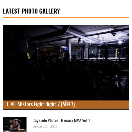
LATEST PHOTO GALLERY
LIVE: Allstars Fight Night 7 (AFN 7)
Cageside Photos : Hamara MMA Vol. 1
January 24, 2023