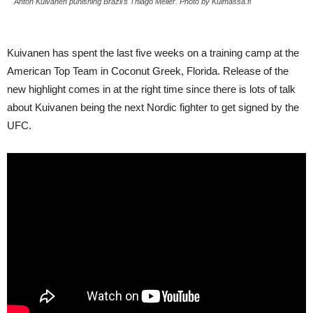
Anton Kuivanen punishing Brazil's Thiago Meller. Photo by Kulmassa.fi
Kuivanen has spent the last five weeks on a training camp at the
American Top Team in Coconut Greek, Florida. Release of the
new highlight comes in at the right time since there is lots of talk
about Kuivanen being the next Nordic fighter to get signed by the
UFC.