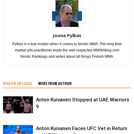
Joona Pylkas
Pylkäs is a true insider when it comes to Nordic MMA. The long time
martial arts practitioner leads the well respected MMAViking.com
Nordic Rankings and writes about all things Finnish MMA.
RELATED ARTICLES
MORE FROM AUTHOR
Anton Kuivanen Stopped at UAE Warriors
9
Anton Kuivanen Faces UFC Vet in Return