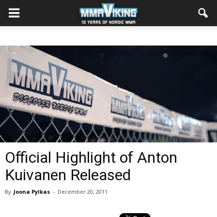
Official Highlight of Anton
Kuivanen Released
By
Joona Pylkas
-
December 20, 2011