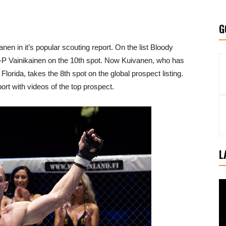
G
en in it’s popular scouting report. On the list Bloody
J-P Vainikainen on the 10th spot. Now Kuivanen, who has
Florida, takes the 8th spot on the global prospect listing.
eport with videos of the top prospect.
L