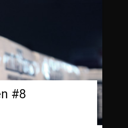
en #8