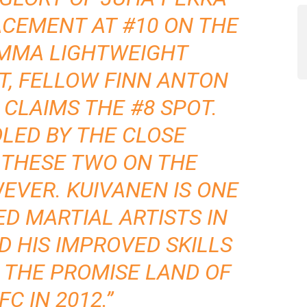
ACEMENT AT #10 ON THE
 MMA LIGHTWEIGHT
T, FELLOW FINN ANTON
 CLAIMS THE #8 SPOT.
OLED BY THE CLOSE
 THESE TWO ON THE
VER. KUIVANEN IS ONE
ED MARTIAL ARTISTS IN
D HIS IMPROVED SKILLS
 THE PROMISE LAND OF
FC IN 2012.”