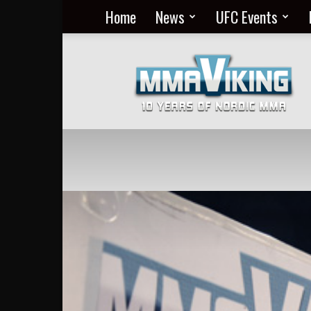
Home
News
UFC Events
Nordic
MMA
Everyday
at
MMA
Viking