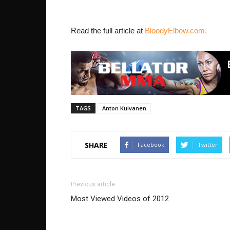
Read the full article at
BloodyElbow.com.
TAGS
Anton Kuivanen
SHARE
Facebook
Twitter
Previous article
Most Viewed Videos of 2012