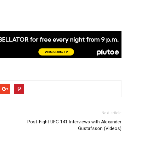
Next article
Post-Fight UFC 141 Interviews with Alexander
Gustafsson (Videos)