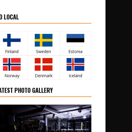
O LOCAL
Finland
Sweden
Estonia
Norway
Denmark
Iceland
ATEST PHOTO GALLERY