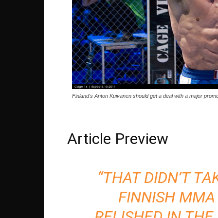
Finland's Anton Kuivanen should get a deal with a major prom
Article Preview
“THAT DIDN’T TAK
FINNISH MMA
RELISHED IN THE