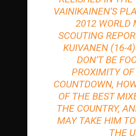
VAINIKAINEN’S PL
2012 WORLD
SCOUTING REPOR
KUIVANEN (16-4)
DON’T BE FO
PROXIMITY OF
COUNTDOWN, HOWE
OF THE BEST MIX
THE COUNTRY, AN
MAY TAKE HIM TO
THE U