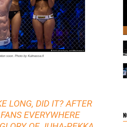
otion soon. Photo by Kulmassa.fi
E LONG, DID IT? AFTER
 FANS EVERYWHERE
N
 GLORY OF JUHA-PEKKA