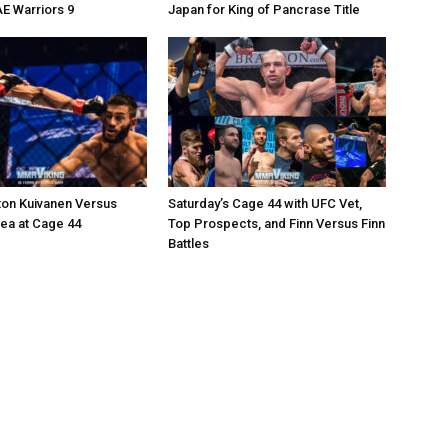
AE Warriors 9
Japan for King of Pancrase Title
ton Kuivanen Versus
Saturday’s Cage 44 with UFC Vet,
cea at Cage 44
Top Prospects, and Finn Versus Finn
Battles