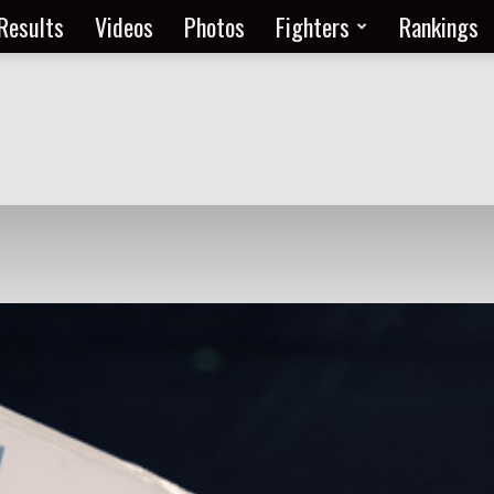
Results
Videos
Photos
Fighters
Rankings