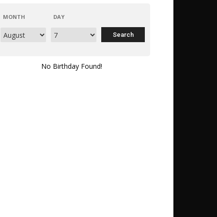
MONTH
DAY
No Birthday Found!