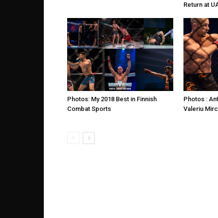
Return at U
Photos: My 2018 Best in Finnish
Photos : An
Combat Sports
Valeriu Mir