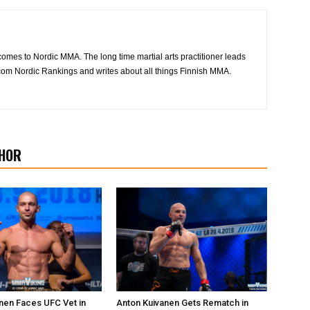
 comes to Nordic MMA. The long time martial arts practitioner leads
om Nordic Rankings and writes about all things Finnish MMA.
HOR
nen Faces UFC Vet in
Anton Kuivanen Gets Rematch in