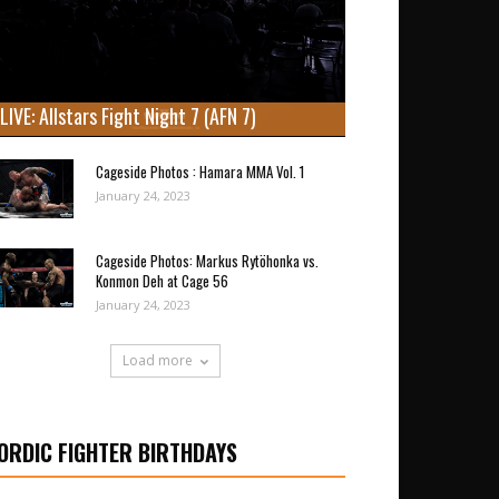
LIVE: Allstars Fight Night 7 (AFN 7)
Cageside Photos : Hamara MMA Vol. 1
January 24, 2023
Cageside Photos: Markus Rytöhonka vs.
Konmon Deh at Cage 56
January 24, 2023
Load more
ORDIC FIGHTER BIRTHDAYS