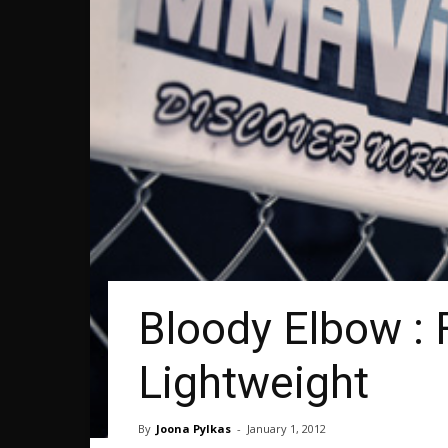
Bloody Elbow : 
Lightweight
By
Joona Pylkas
-
January 1, 2012