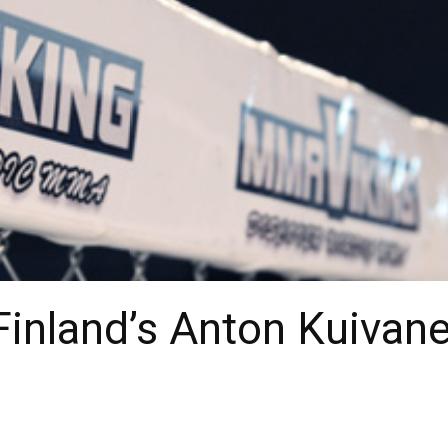
Finland’s Anton Kuivan