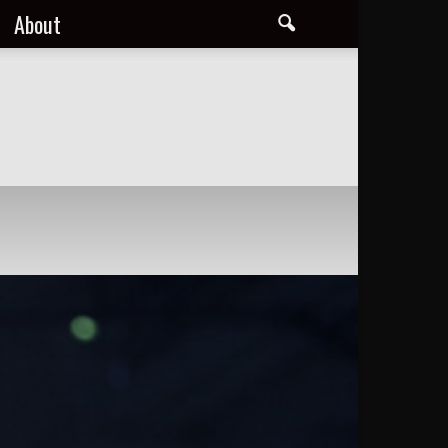
About