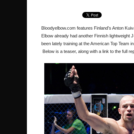
Bloodyelbow.com features Finland’s Anton Kuivan
Elbow already had another Finnish lightweight 
been lately training at the American Top Team in 
Below is a teaser, along with a link to the full r