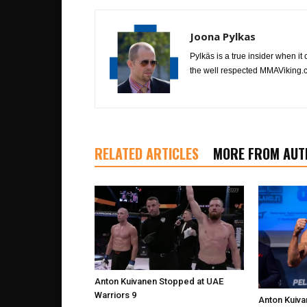
Joona Pylkas
Pylkäs is a true insider when it
the well respected MMAViking.c
RELATED ARTICLES
MORE FROM AUT
Anton Kuivanen Stopped at UAE
Warriors 9
Anton Kuiva