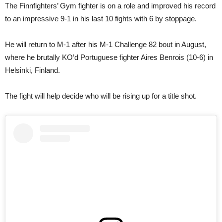
The Finnfighters’ Gym fighter is on a role and improved his record
to an impressive 9-1 in his last 10 fights with 6 by stoppage.
He will return to M-1 after his M-1 Challenge 82 bout in August,
where he brutally KO’d Portuguese fighter Aires Benrois (10-6) in
Helsinki, Finland.
The fight will help decide who will be rising up for a title shot.