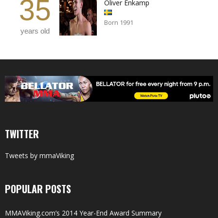
35
Oliver Enkamp
Born 1991
years old
TWITTER
Tweets by mmaViking
POPULAR POSTS
MMAViking.com’s 2014 Year-End Award Summary