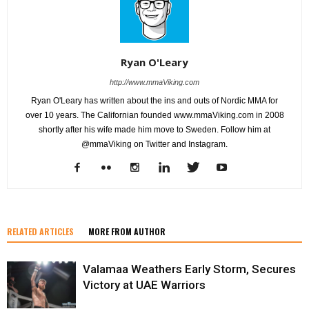
Ryan O'Leary
http://www.mmaViking.com
Ryan O'Leary has written about the ins and outs of Nordic MMA for
over 10 years. The Californian founded www.mmaViking.com in 2008
shortly after his wife made him move to Sweden. Follow him at
@mmaViking on Twitter and Instagram.
RELATED ARTICLES
MORE FROM AUTHOR
Valamaa Weathers Early Storm, Secures
Victory at UAE Warriors