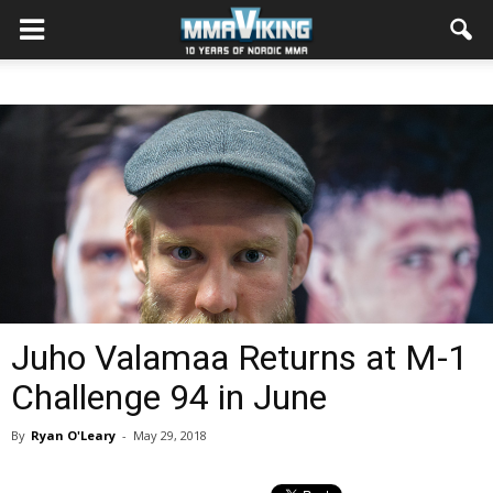
Juho Valamaa Returns at M-1
Challenge 94 in June
By
Ryan O'Leary
-
May 29, 2018