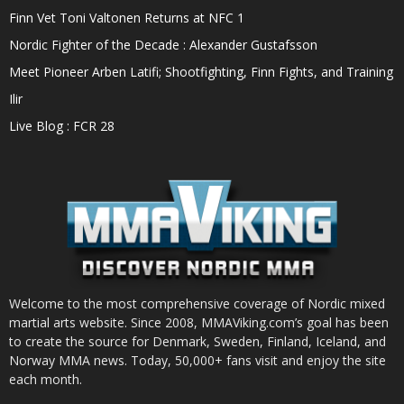
Finn Vet Toni Valtonen Returns at NFC 1
Nordic Fighter of the Decade : Alexander Gustafsson
Meet Pioneer Arben Latifi; Shootfighting, Finn Fights, and Training
Ilir
Live Blog : FCR 28
Welcome to the most comprehensive coverage of Nordic mixed
martial arts website. Since 2008, MMAViking.com’s goal has been
to create the source for Denmark, Sweden, Finland, Iceland, and
Norway MMA news. Today, 50,000+ fans visit and enjoy the site
each month.