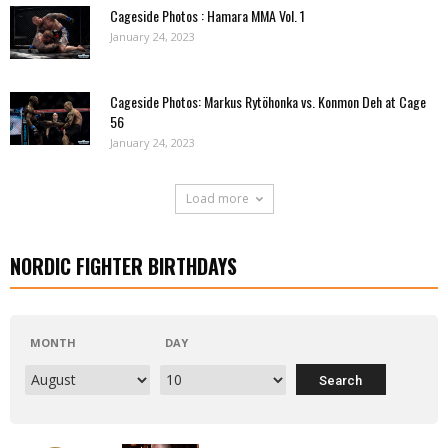
Cageside Photos : Hamara MMA Vol. 1
January 24, 2023
Cageside Photos: Markus Rytöhonka vs. Konmon Deh at Cage
56
January 24, 2023
Load more
NORDIC FIGHTER BIRTHDAYS
MONTH
DAY