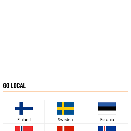
GO LOCAL
Finland
Sweden
Estonia