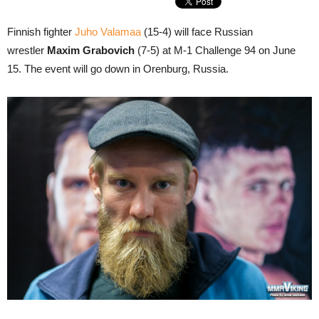
Finnish fighter
Juho Valamaa
(15-4) will face Russian
wrestler
Maxim Grabovich
(7-5) at M-1 Challenge 94 on June
15. The event will go down in Orenburg, Russia.