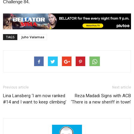
Challenge 84.
TAGS
Juho Valamaa
Previous article
Next article
Lina Lansberg ‘I am now ranked
Reza Madadi Signs with ACB
#14 and I want to keep climbing’
‘There is a new sheriff in town’