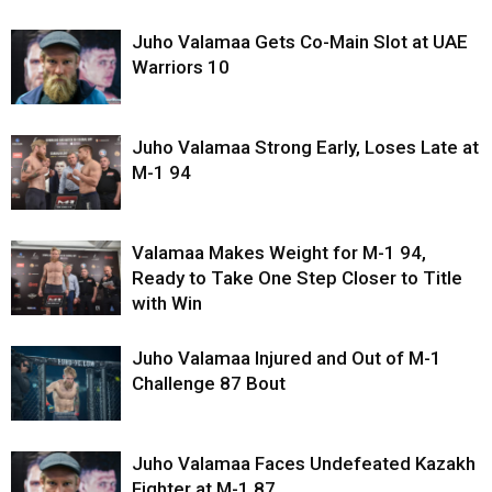
Juho Valamaa Gets Co-Main Slot at UAE
Warriors 10
Juho Valamaa Strong Early, Loses Late at
M-1 94
Valamaa Makes Weight for M-1 94,
Ready to Take One Step Closer to Title
with Win
Juho Valamaa Injured and Out of M-1
Challenge 87 Bout
Juho Valamaa Faces Undefeated Kazakh
Fighter at M-1 87