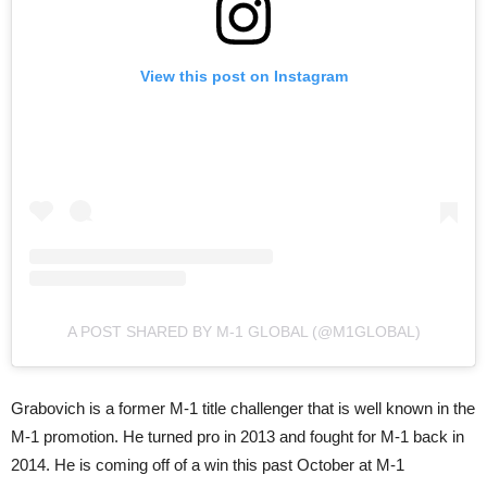
View this post on Instagram
A POST SHARED BY M-1 GLOBAL (@M1GLOBAL)
Grabovich is a former M-1 title challenger that is well known in the
M-1 promotion. He turned pro in 2013 and fought for M-1 back in
2014. He is coming off of a win this past October at M-1