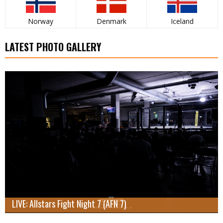
Norway
Denmark
Iceland
LATEST PHOTO GALLERY
LIVE: Allstars Fight Night 7 (AFN 7)