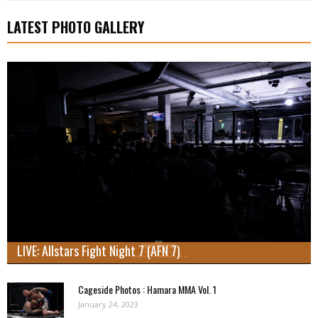
LATEST PHOTO GALLERY
LIVE: Allstars Fight Night 7 (AFN 7)
Cageside Photos : Hamara MMA Vol. 1
January 24, 2023