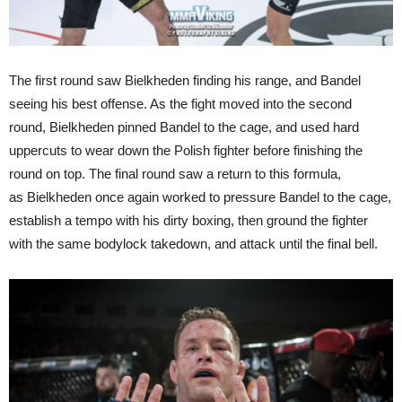
The first round saw Bielkheden finding his range, and Bandel
seeing his best offense. As the fight moved into the second
round, Bielkheden pinned Bandel to the cage, and used hard
uppercuts to wear down the Polish fighter before finishing the
round on top. The final round saw a return to this formula,
as Bielkheden once again worked to pressure Bandel to the cage,
establish a tempo with his dirty boxing, then ground the fighter
with the same bodylock takedown, and attack until the final bell.