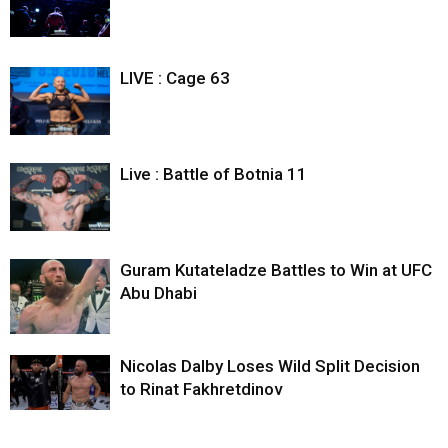
LIVE : Cage 63
Live : Battle of Botnia 11
Guram Kutateladze Battles to Win at UFC
Abu Dhabi
Nicolas Dalby Loses Wild Split Decision
to Rinat Fakhretdinov