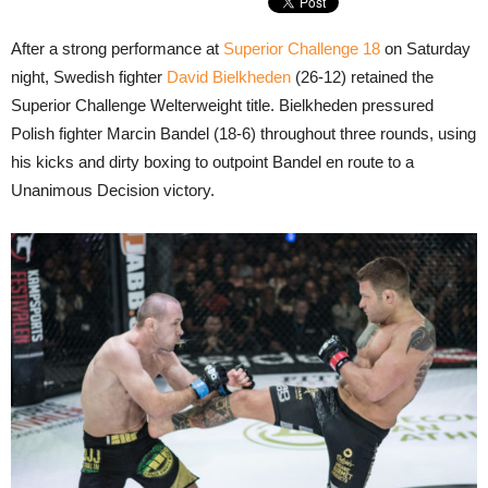
After a strong performance at
Superior Challenge 18
on Saturday
night, Swedish fighter
David Bielkheden
(26-12) retained the
Superior Challenge Welterweight title. Bielkheden pressured
Polish fighter Marcin Bandel (18-6) throughout three rounds, using
his kicks and dirty boxing to outpoint Bandel en route to a
Unanimous Decision victory.