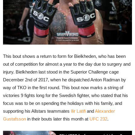
This bout shows a return to form for Bielkheden, who has been
out of competition for almost a year to the day due to surgery and
injury. Bielkheden last stood in the Superior Challenge cage
December 2nd of 2017, when he dispatched Anton Radman by
way of TKO in the first round. This bout now marks a string of
victories 9 fights long for the Swedish fighter, who stated that his
focus was to be on spending the holidays with his family, and
supporting his Allstars teammates
Ilir Latifi
and
Alexander
Gustafsson
in their bouts later this month at
UFC 232
.