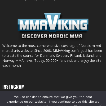
Welcome to the most comprehensive coverage of Nordic mixed
martial arts website. Since 2008, MMAViking.com’s goal has been
to create the source for Denmark, Sweden, Finland, Iceland, and
Norway MMA news. Today, 50,000+ fans visit and enjoy the site
each month.
INSTAGRAM
We use cookies to ensure that we give you the best
experience on our website. If you continue to use this site we