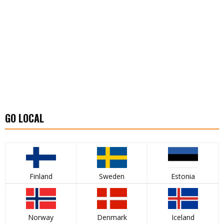
GO LOCAL
Finland
Sweden
Estonia
Norway
Denmark
Iceland