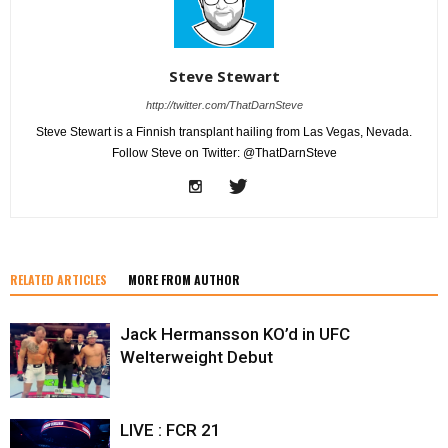
Steve Stewart
http://twitter.com/ThatDarnSteve
Steve Stewart is a Finnish transplant hailing from Las Vegas, Nevada.
Follow Steve on Twitter: @ThatDarnSteve
RELATED ARTICLES
MORE FROM AUTHOR
Jack Hermansson KO’d in UFC
Welterweight Debut
LIVE : FCR 21