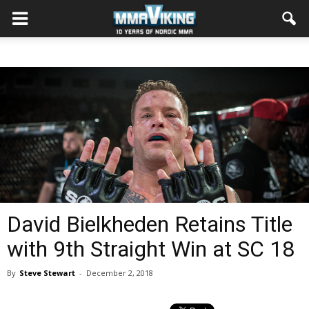
David Bielkheden Retains Title
with 9th Straight Win at SC 18
By
Steve Stewart
-
December 2, 2018