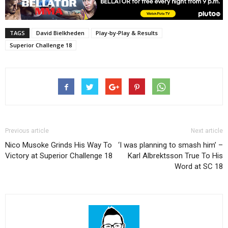
TAGS
David Bielkheden
Play-by-Play & Results
Superior Challenge 18
Previous article
Next article
Nico Musoke Grinds His Way To
‘I was planning to smash him’ –
Victory at Superior Challenge 18
Karl Albrektsson True To His
Word at SC 18