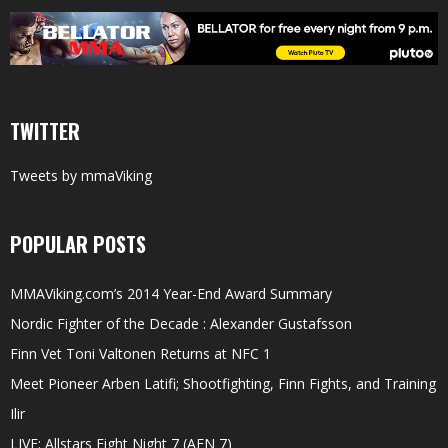
TWITTER
Tweets by mmaViking
POPULAR POSTS
MMAViking.com’s 2014 Year-End Award Summary
Nordic Fighter of the Decade : Alexander Gustafsson
Finn Vet Toni Valtonen Returns at NFC 1
Meet Pioneer Arben Latifi; Shootfighting, Finn Fights, and Training
Ilir
LIVE: Allstars Fight Night 7 (AFN 7)