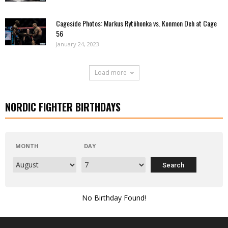
Cageside Photos: Markus Rytöhonka vs. Konmon Deh at Cage
56
January 24, 2023
Load more
NORDIC FIGHTER BIRTHDAYS
MONTH
DAY
No Birthday Found!