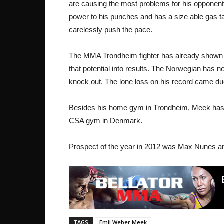
are causing the most problems for his opponents
power to his punches and has a size able gas tan
carelessly push the pace.
The MMA Trondheim fighter has already shown tha
that potential into results. The Norwegian has no
knock out. The lone loss on his record came d
Besides his home gym in Trondheim, Meek has a
CSA gym in Denmark.
Prospect of the year in 2012 was Max Nunes an
TAGS
Emil Weber Meek