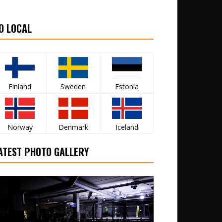
O LOCAL
Finland
Sweden
Estonia
Norway
Denmark
Iceland
ATEST PHOTO GALLERY