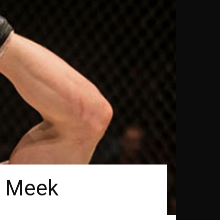
r Meek