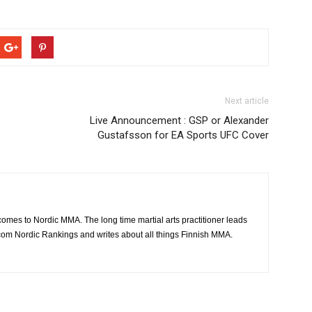
Next article
Live Announcement : GSP or Alexander
Gustafsson for EA Sports UFC Cover
 comes to Nordic MMA. The long time martial arts practitioner leads
om Nordic Rankings and writes about all things Finnish MMA.