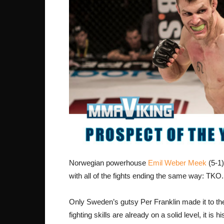
Norwegian powerhouse
Emil Weber Meek
(5-1)
with all of the fights ending the same way: TKO.
Only Sweden’s gutsy Per Franklin made it to t
fighting skills are already on a solid level, it is