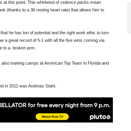
 at this point. This whirlwind of violence packs mean
k (thanks to a 36 resting heart rate) that allows him to
t he has ton of potential and the right work ethic to turn
w a great record of 5-1 with all the five wins coming via
ue to a broken arm.
lso training camps at American Top Team in Florida and
d in 2011 was Andreas Stahl.