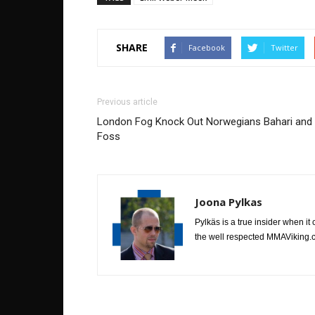
SHARE
Facebook
Twitter
Previous article
London Fog Knock Out Norwegians Bahari and
Foss
Joona Pylkas
Pylkäs is a true insider when it
the well respected MMAViking.c