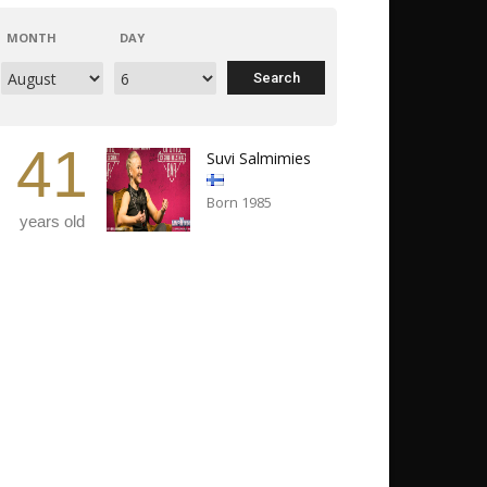
MONTH
DAY
41
Suvi Salmimies
Born 1985
years old