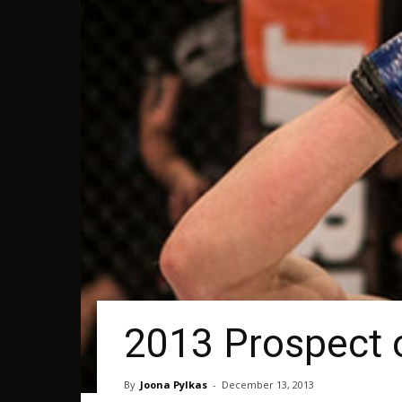
2013 Prospect 
By
Joona Pylkas
-
December 13, 2013