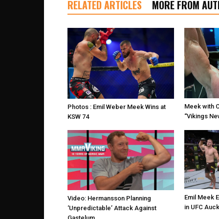
RELATED ARTICLES
MORE FROM AUT
Meek with 
Photos : Emil Weber Meek Wins at
“Vikings Nev
KSW 74
Emil Meek 
Video: Hermansson Planning
in UFC Auck
‘Unpredictable’ Attack Against
Gastelum