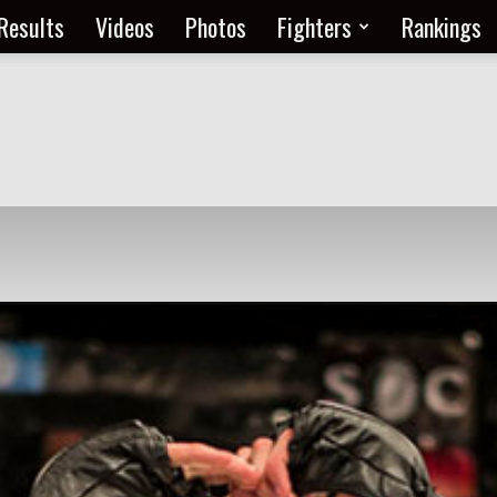
Results
Videos
Photos
Fighters
Rankings