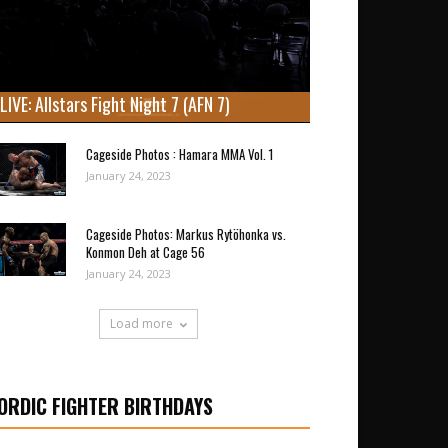
LIVE: Allstars Fight Night 7 (AFN 7)
Cageside Photos : Hamara MMA Vol. 1
January 24, 2023
Cageside Photos: Markus Rytöhonka vs.
Konmon Deh at Cage 56
January 24, 2023
Load more
ORDIC FIGHTER BIRTHDAYS