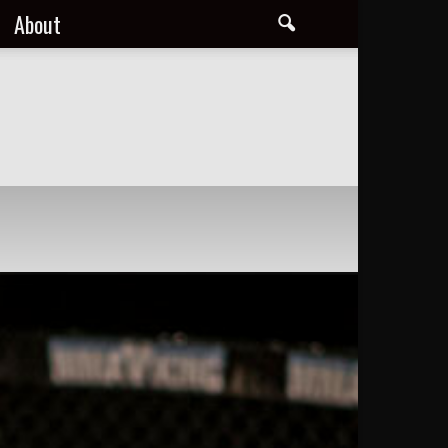
About