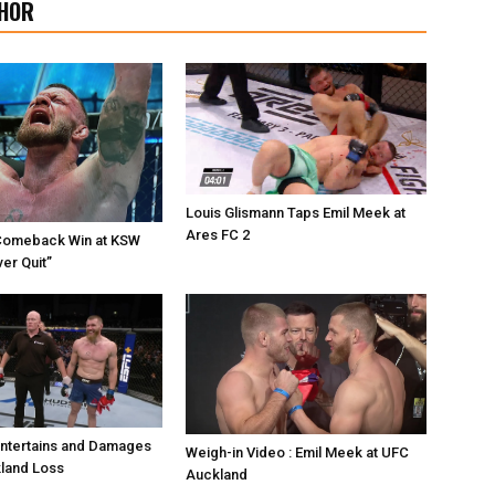
HOR
Louis Glismann Taps Emil Meek at
Ares FC 2
Comeback Win at KSW
er Quit”
Entertains and Damages
Weigh-in Video : Emil Meek at UFC
land Loss
Auckland