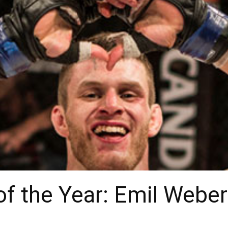
of the Year: Emil Webe