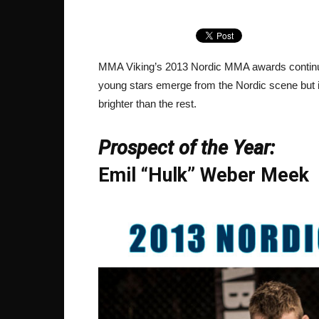
MMA Viking’s 2013 Nordic MMA awards continue
young stars emerge from the Nordic scene but i
brighter than the rest.
Prospect of the Year:
Emil “Hulk” Weber Meek