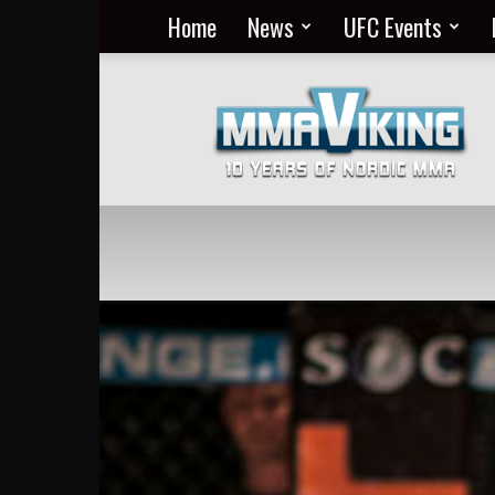
Home
News
UFC Events
Nordic
MMA
Everyday
at
MMA
Viking