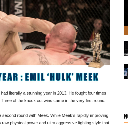
 had literally a stunning year in 2013. He fought four times
 Three of the knock out wins came in the very first round.
N
he second round with Meek. While Meek’s rapidly improving
 his raw physical power and ultra aggressive fighting style that