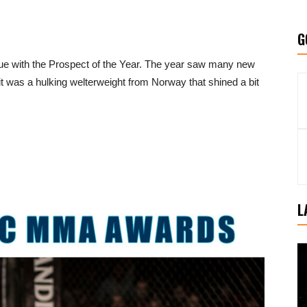
G
 with the Prospect of the Year. The year saw many new
t was a hulking welterweight from Norway that shined a bit
L